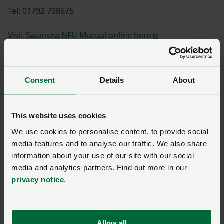
Tel: 01792 798675
Visit Swansea NFU Mutual online here
Consent
Details
About
Shannon Powell
This website uses cookies
We use cookies to personalise content, to provide social
Paul Williams
media features and to analyse our traffic. We also share
information about your use of our site with our social
media and analytics partners. Find out more in our
privacy notice
.
Huw Thomas
Allow all