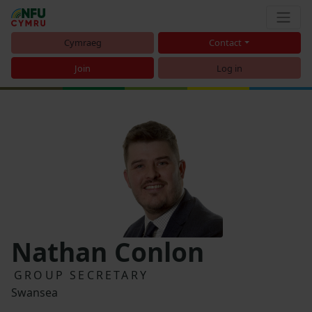
Cymraeg
Contact
Join
Log in
Nathan Conlon
GROUP SECRETARY
Swansea