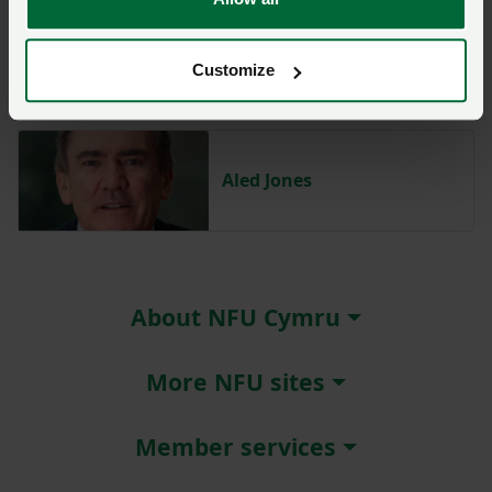
Abi Reader
Customize
Aled Jones
About NFU Cymru
More NFU sites
Member services