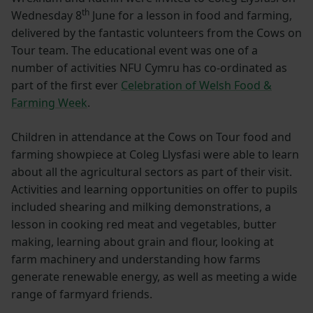
th
Wednesday 8
June for a lesson in food and farming,
delivered by the fantastic volunteers from the Cows on
Tour team. The educational event was one of a
number of activities NFU Cymru has co-ordinated as
part of the first ever
Celebration of Welsh Food &
Farming Week
.
Children in attendance at the Cows on Tour food and
farming showpiece at Coleg Llysfasi were able to learn
about all the agricultural sectors as part of their visit.
Activities and learning opportunities on offer to pupils
included shearing and milking demonstrations, a
lesson in cooking red meat and vegetables, butter
making, learning about grain and flour, looking at
farm machinery and understanding how farms
generate renewable energy, as well as meeting a wide
range of farmyard friends.