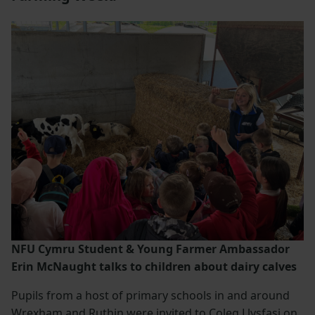
NFU Cymru Student & Young Farmer Ambassador
Erin McNaught talks to children about dairy calves
Pupils from a host of primary schools in and around
Wrexham and Ruthin were invited to Coleg Llysfasi on