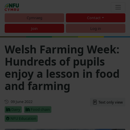
Cymraeg
Contact
Join
Log in
Welsh Farming Week:
Hundreds of pupils
enjoy a lesson in food
and farming
First published
09 June 2022
Text only view
Dairy
Food chain
NFU Education