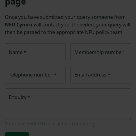
page
Once you have submitted your query someone from
NFU Cymru
will contact you. If needed, your query will
then be passed to the appropriate NFU policy team.
Name
*
Membership number
Telephone number
*
Email address
*
Enquiry
*
You have
350/350
characters remaining.