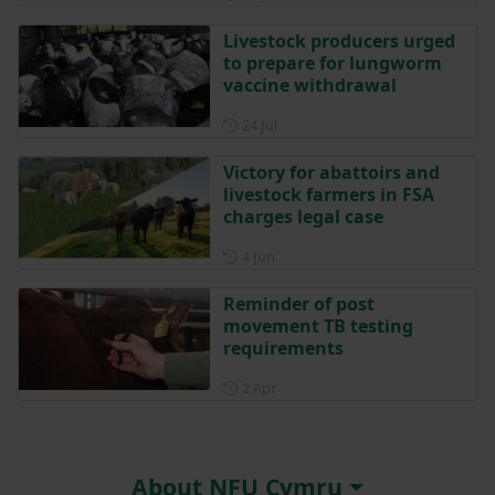
Livestock producers urged
to prepare for lungworm
vaccine withdrawal
Posted on 24 July
24 Jul
Victory for abattoirs and
livestock farmers in FSA
charges legal case
Posted on 4 June
4 Jun
Reminder of post
movement TB testing
requirements
Posted on 2 April
2 Apr
About NFU Cymru