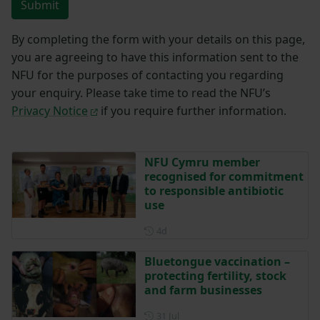
Submit
By completing the form with your details on this page,
you are agreeing to have this information sent to the
NFU for the purposes of contacting you regarding
your enquiry. Please take time to read the NFU’s
Privacy Notice
if you require further information.
NFU Cymru member
recognised for commitment
to responsible antibiotic
use
Posted 4 days ago
4d
Bluetongue vaccination –
protecting fertility, stock
and farm businesses
Posted on 31 July
31 Jul