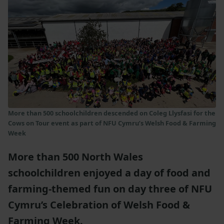
More than 500 schoolchildren descended on Coleg Llysfasi for the
Cows on Tour event as part of NFU Cymru’s Welsh Food & Farming
Week
More than 500 North Wales
schoolchildren enjoyed a day of food and
farming-themed fun on day three of NFU
Cymru’s Celebration of Welsh Food &
Farming Week.