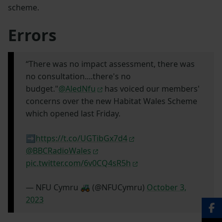
scheme.
Errors
“There was no impact assessment, there was
no consultation....there's no
budget."
@AledNfu
has voiced our members'
concerns over the new Habitat Wales Scheme
which opened last Friday.
➡️
https://t.co/UGTibGx7d4
@BBCRadioWales
pic.twitter.com/6v0CQ4sR5h
— NFU Cymru 🚜 (@NFUCymru)
October 3,
2023