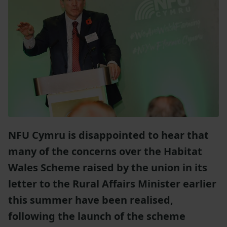
NFU Cymru is disappointed to hear that
many of the concerns over the Habitat
Wales Scheme raised by the union in its
letter to the Rural Affairs Minister earlier
this summer have been realised,
following the launch of the scheme