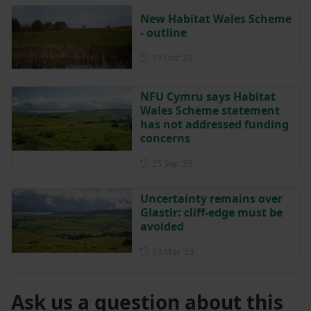
New Habitat Wales Scheme
- outline
Posted on 19 October 2023
19 Oct ‘23
NFU Cymru says Habitat
Wales Scheme statement
has not addressed funding
concerns
Posted on 25 September 202
25 Sep ‘23
Uncertainty remains over
Glastir: cliff-edge must be
avoided
Posted on 13 March 2023
13 Mar ‘23
Ask us a question about this