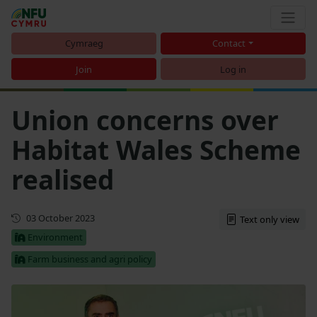
Cymraeg
Contact
Join
Log in
Union concerns over
Habitat Wales Scheme
realised
First published
03 October 2023
Text only view
Environment
Farm business and agri policy