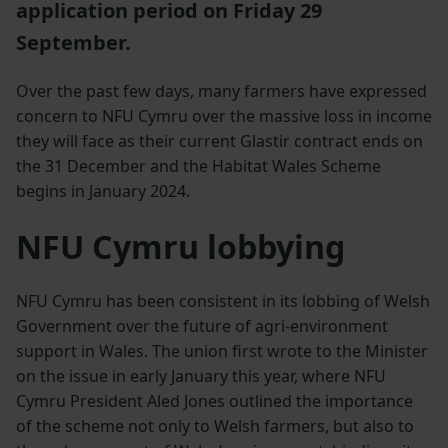
application period on Friday 29
September.
Over the past few days, many farmers have expressed
concern to NFU Cymru over the massive loss in income
they will face as their current Glastir contract ends on
the 31 December and the Habitat Wales Scheme
begins in January 2024.
NFU Cymru lobbying
NFU Cymru has been consistent in its lobbing of Welsh
Government over the future of agri-environment
support in Wales. The union first wrote to the Minister
on the issue in early January this year, where NFU
Cymru President Aled Jones outlined the importance
of the scheme not only to Welsh farmers, but also to