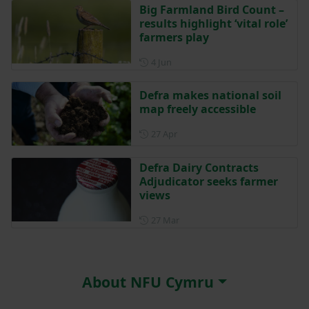
Big Farmland Bird Count –
results highlight ‘vital role’
farmers play
Posted on 4 June
4 Jun
Defra makes national soil
map freely accessible
Posted on 27 April
27 Apr
Defra Dairy Contracts
Adjudicator seeks farmer
views
Posted on 27 March
27 Mar
About NFU Cymru