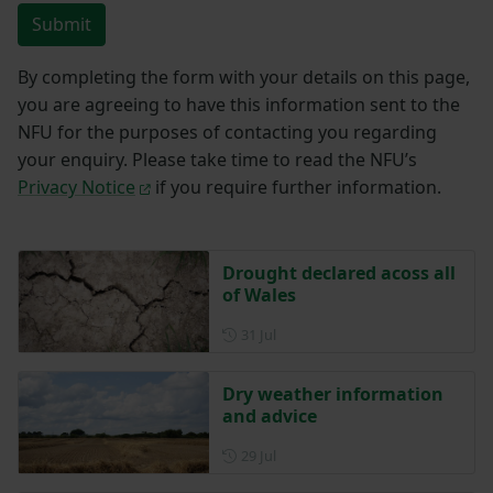
Submit
By completing the form with your details on this page,
you are agreeing to have this information sent to the
NFU for the purposes of contacting you regarding
your enquiry. Please take time to read the NFU’s
Privacy Notice
if you require further information.
Drought declared acoss all
of Wales
Posted on 31 July
31 Jul
Dry weather information
and advice
Posted on 29 July
29 Jul