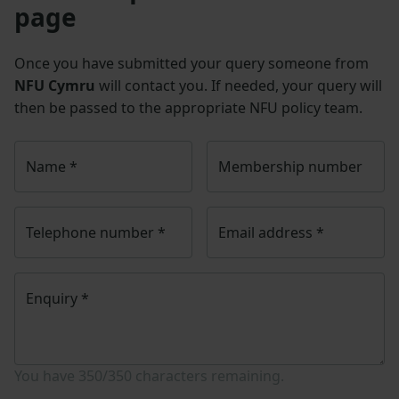
page
Once you have submitted your query someone from
NFU Cymru
will contact you. If needed, your query will
then be passed to the appropriate NFU policy team.
Name
*
Membership number
Telephone number
*
Email address
*
Enquiry
*
You have
350/350
characters remaining.