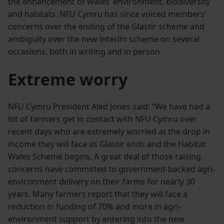
the enhancement of Wales’ environment, biodiversity
and habitats. NFU Cymru has since voiced members’
concerns over the ending of the Glastir scheme and
ambiguity over the new interim scheme on several
occasions, both in writing and in person.
Extreme worry
NFU Cymru President Aled Jones said: “We have had a
lot of farmers get in contact with NFU Cymru over
recent days who are extremely worried at the drop in
income they will face as Glastir ends and the Habitat
Wales Scheme begins. A great deal of those raising
concerns have committed to government-backed agri-
environment delivery on their farms for nearly 30
years. Many farmers report that they will face a
reduction in funding of 70% and more in agri-
environment support by entering into the new