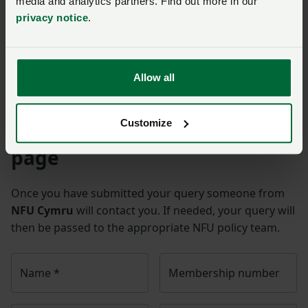
media and analytics partners. Find out more in our
privacy notice
.
BAB: Global food prices soar amid war in Ukraine
Gov.uk Russia-Ukraine and UK energy factsheet
War in Ukraine
Allow all
Customize
Ask us a question about this
page
Once you have submitted your query someone from
NFU Cymru
will contact you. If needed, your query will
then be passed to the appropriate NFU policy team.
Name
*
Membership number