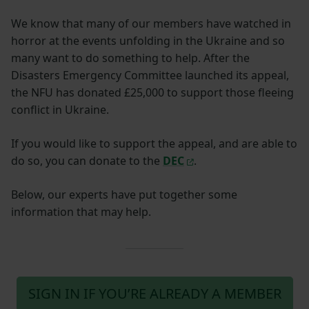
We know that many of our members have watched in
horror at the events unfolding in the Ukraine and so
many want to do something to help. After the
Disasters Emergency Committee launched its appeal,
the NFU has donated £25,000 to support those fleeing
conflict in Ukraine.
If you would like to support the appeal, and are able to
do so, you can donate to the
DEC
.
Below, our experts have put together some
information that may help.
SIGN IN IF YOU’RE ALREADY A MEMBER