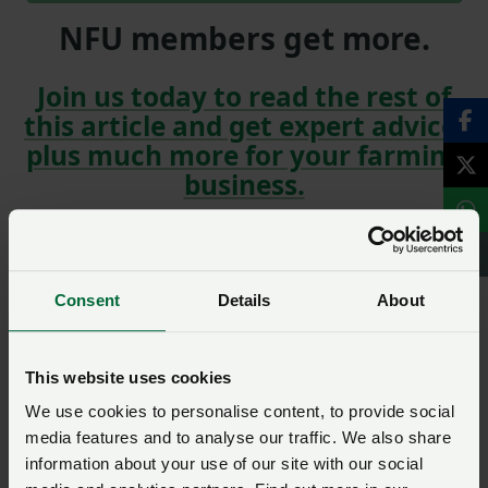
NFU members get more.
Join us today to read the rest of
this article and get expert advice,
plus much more for your farming
business.
Consent
Details
About
Read more on NFU Cymru
Read Fertiliser recommendations revised on back
This website uses cookies
of price spike | AHDB
We use cookies to personalise content, to provide social
Get Feed budgeting advice from AHDB
media features and to analyse our traffic. We also share
information about your use of our site with our social
Read more around the net