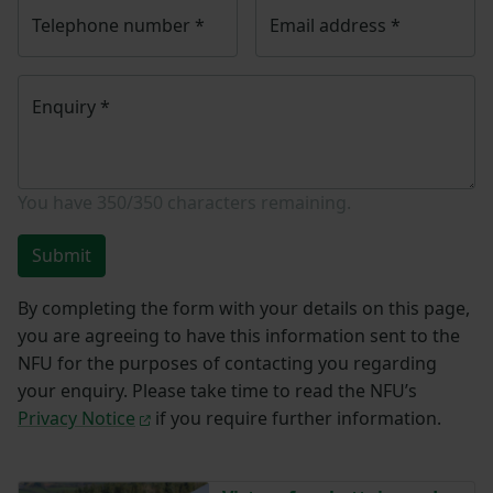
Telephone number
*
Email address
*
Enquiry
*
You have
350/350
characters remaining.
Submit
By completing the form with your details on this page,
you are agreeing to have this information sent to the
NFU for the purposes of contacting you regarding
your enquiry. Please take time to read the NFU’s
Privacy Notice
if you require further information.