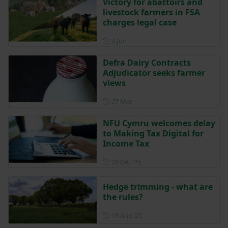
Victory for abattoirs and
livestock farmers in FSA
charges legal case
Posted on 4 June
4 Jun
Defra Dairy Contracts
Adjudicator seeks farmer
views
Posted on 27 March
27 Mar
NFU Cymru welcomes delay
to Making Tax Digital for
Income Tax
Posted on 29 December 202
29 Dec ‘25
Hedge trimming - what are
the rules?
Posted on 18 August 2025
18 Aug ‘25