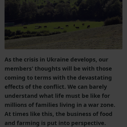
As the crisis in Ukraine develops, our
members' thoughts will be with those
coming to terms with the devastating
effects of the conflict. We can barely
understand what life must be like for
millions of families living in a war zone.
At times like this, the business of food
and farming is put into perspective.