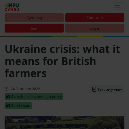
Cymraeg
Contact
Join
Log in
Ukraine crisis: what it
means for British
farmers
First published
24 February 2022
Text only view
Farm business and agri policy
Food chain