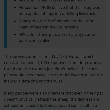
64% admit their dogs chase animals
Almost half (46%) believe that their dog was
not capable of injuring or killing livestock
Nearly two thirds of owners let their dog
roam off-lead in the countryside
39% admit their pets do not always come
back when called
The survey, commissioned by NFU Mutual, which
consisted of over 1,100 responses from dog owners,
found that the owners just didn't believe that their
pets would ever chase, attack or kill livestock, but the
insurer's data shows otherwise.
Many people were also unaware that even if their pet
doesn’t physically attack the sheep, the distress and
exhaustion caused by being chased can result in a