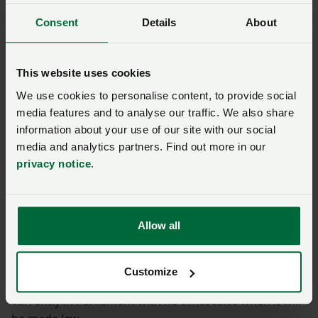
“No matter how in control dog owners think they are,
they should always remain alert, and dogs should
Consent
Details
About
always be on a lead around livestock."
NFU and NFU Cymru
This website uses cookies
campaigning
We use cookies to personalise content, to provide social
media features and to analyse our traffic. We also share
information about your use of our site with our social
We are continuing to campaign for tougher deterrents
media and analytics partners. Find out more in our
and clear rules for dog owners when walking amongst
privacy notice
.
livestock.
During 2021 we saw the issue raised in Parliament
Allow all
with a 10 Minute Rule Bill promoted by Virginia Crosby
MP and amendments to the Animal Welfare (Kept
Animals Bill) that would give more power to the police
Customize
to tackle livestock worrying incidents. This bill is
currently in Parliament with no timescales when it will