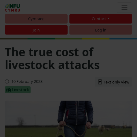
Cymraeg
Contact
Join
Log in
The true cost of
livestock attacks
First published
10 February 2023
Text only view
Livestock