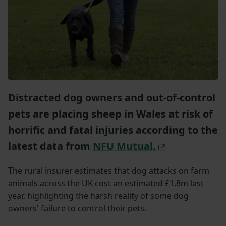
Distracted dog owners and out-of-control
pets are placing sheep in Wales at risk of
horrific and fatal injuries according to the
latest data from
NFU Mutual.
The rural insurer estimates that dog attacks on farm
animals across the UK cost an estimated £1.8m last
year, highlighting the harsh reality of some dog
owners' failure to control their pets.