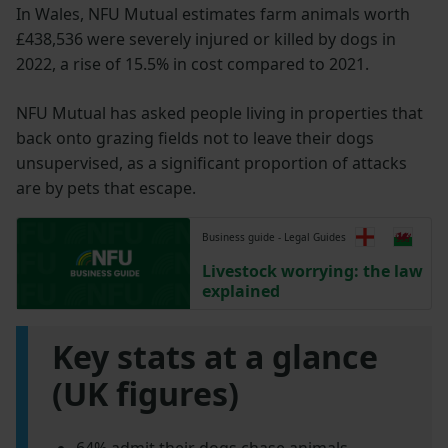
In Wales, NFU Mutual estimates farm animals worth
£438,536 were severely injured or killed by dogs in
2022, a rise of 15.5% in cost compared to 2021.
NFU Mutual has asked people living in properties that
back onto grazing fields not to leave their dogs
unsupervised, as a significant proportion of attacks
are by pets that escape.
Business guide - Legal Guides
Livestock worrying: the law
explained
Key stats at a glance
(UK figures)