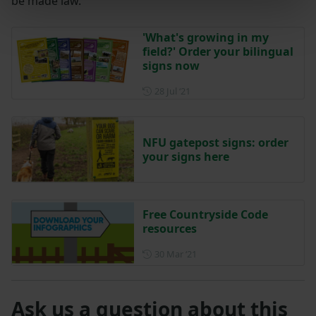
be made law.
'What's growing in my
field?' Order your bilingual
signs now
Posted on 28 July 2021
28 Jul ‘21
NFU gatepost signs: order
your signs here
Free Countryside Code
resources
Posted on 30 March 2021
30 Mar ‘21
Ask us a question about this