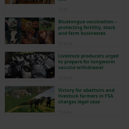
Posted 2 days ago
2d
Bluetongue vaccination –
protecting fertility, stock
and farm businesses
Posted on 31 July
31 Jul
Livestock producers urged
to prepare for lungworm
vaccine withdrawal
Posted on 24 July
24 Jul
Victory for abattoirs and
livestock farmers in FSA
charges legal case
Posted on 4 June
4 Jun