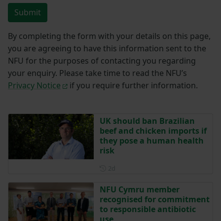
Submit
By completing the form with your details on this page,
you are agreeing to have this information sent to the
NFU for the purposes of contacting you regarding
your enquiry. Please take time to read the NFU’s
Privacy Notice
if you require further information.
UK should ban Brazilian
beef and chicken imports if
they pose a human health
risk
Posted 2 days ago
2d
NFU Cymru member
recognised for commitment
to responsible antibiotic
use