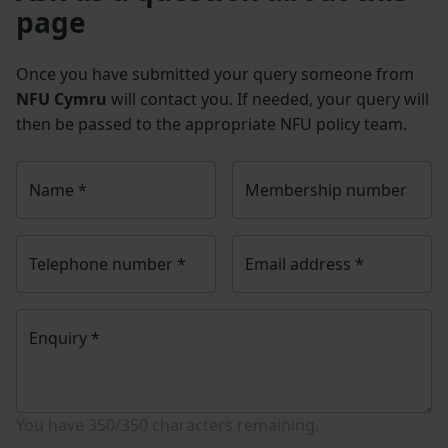
page
Once you have submitted your query someone from
NFU Cymru
will contact you. If needed, your query will
then be passed to the appropriate NFU policy team.
Name
*
Membership number
Telephone number
*
Email address
*
Enquiry
*
You have
350/350
characters remaining.