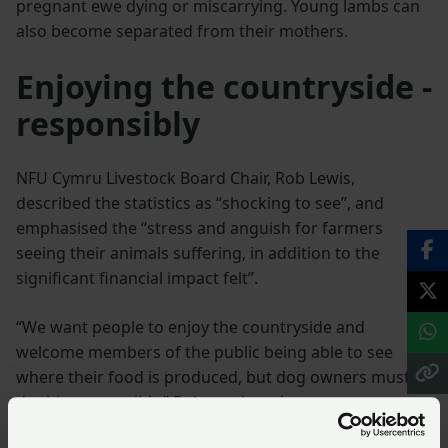
pregnant ewe dying or miscarrying. Young lambs can
also become separated from their mothers.
Enjoying the countryside -
responsibly
NFU Cymru Livestock Board Chair, Rob Lewis,
described the statistics as “shocking to see”, and
emphasised the “stress and anguish for farmers
seeing their animals suffering, in addition to the
significant financial impact felt”.
“We want people to enjoy the countryside and
welcome members of the public being able to see
where their food is produced, but dog owners must
do this responsibly,” Rob continued.