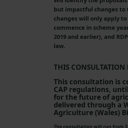
WG identify the proposals 
but impactful changes to
changes will only apply t
commence in scheme year 
2019 and earlier), and RD
law.
THIS CONSULTATION
This consultation is 
CAP regulations, unt
for the future of agr
delivered through a 
Agriculture (Wales) Bi
The consultation will run from 3