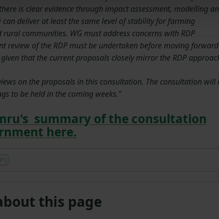
l there is clear evidence through impact assessment, modelling a
can deliver at least the same level of stability for farming
nd rural communities. WG must address concerns with RDP
nt review of the RDP must be undertaken before moving forward
iven that the current proposals closely mirror the RDP approac
ws on the proposals in this consultation. The consultation will 
gs to be held in the coming weeks."
mru's summary of the consultation
ernment here.
P)
about this page