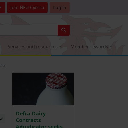
Join
NFU Cymru
Log in
Services and resources
Member rewards
nomy
Defra Dairy
ew
Contracts
Adjudicator seeks