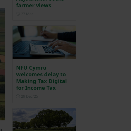
farmer views
Posted on 27 March
27 Mar
NFU Cymru
welcomes delay to
Making Tax Digital
for Income Tax
Posted on 29 December 2025
29 Dec ‘25