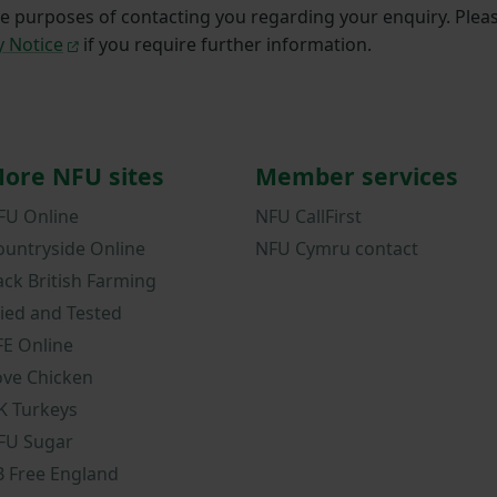
he purposes of contacting you regarding your enquiry. Plea
y Notice
if you require further information.
ore NFU sites
Member services
FU Online
NFU CallFirst
ountryside Online
NFU Cymru contact
ack British Farming
ried and Tested
FE Online
ove Chicken
K Turkeys
FU Sugar
B Free England