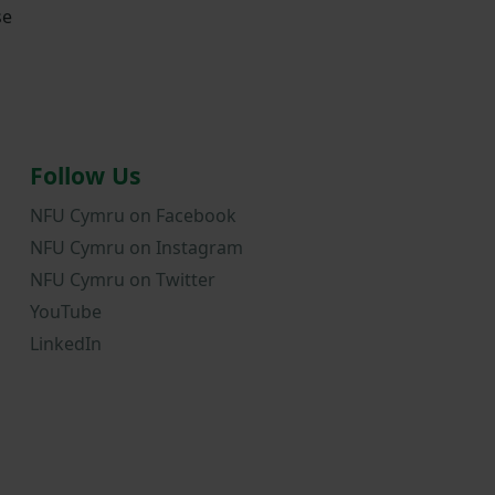
se
Follow Us
NFU Cymru on Facebook
NFU Cymru on Instagram
NFU Cymru on Twitter
YouTube
LinkedIn