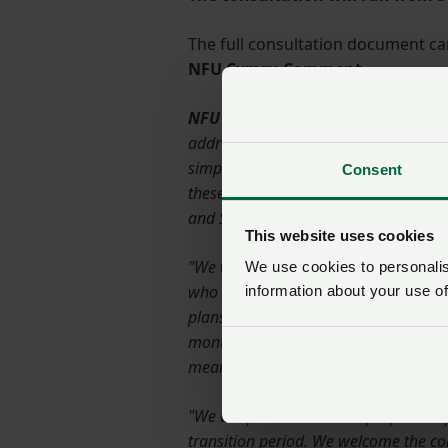
The full consultation document c
NFU Cymru Comment
NFU Cymru President, John Davies,
address long running issues that NFU
simplification agenda and to various
Consent
these matters have been covered wit
and Sustainable Farming and Our Lan
This website uses cookies
"We welcome proposals to reduce the
We use cookies to personalise
who have been caught up by crop dive
information about your use of
plans and preparation now underway 
months before clarification and confir
mean that our growers will have to con
"We are pleased that WG propose to pr
transition period. We welcome the c