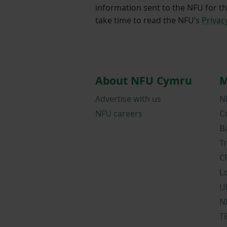
information sent to the NFU for t
take time to read the NFU’s
Privac
About NFU Cymru
M
Advertise with us
N
NFU careers
C
B
T
C
L
U
N
T