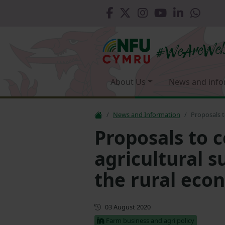
About Us
News and info
News and Information
Proposals t
Proposals to 
agricultural 
the rural eco
First published
03 August 2020
Farm business and agri policy