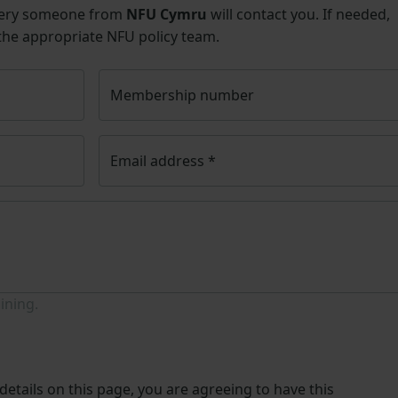
uery someone from
NFU Cymru
will contact you. If needed,
 the appropriate NFU policy team.
Membership number
Email address
*
ining.
etails on this page, you are agreeing to have this