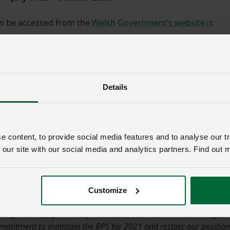
an be accessed from the
Welsh Government’s website
.
 said: "
A number of the proposals within this consultation
 Cymru has raised historically as part of the European Commiss
 'red tape' reviews instigated by Welsh Government. More recentl
Details
hin our responses to the Welsh Government Brexit and Our Land
d consultations.
 heavy bureaucratic burden that has been placed on those farm
 content, to provide social media features and to analyse our tr
rsification and ecological focus area rules. However, with cropp
 our site with our social media and analytics partners. Find out 
for the 2021 harvest we have concerns that it will be many
mation is given that these rules will not apply in 2021. This will
tinue to plan for all eventualities.
Customize
ogress simplification of the current CAP architecture during the
ommitment to maintain the BPS for 2021 and restate our position