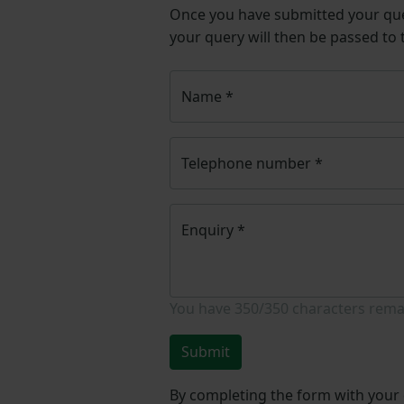
Once you have submitted your q
your query will then be passed to
Name
*
Telephone number
*
Enquiry
*
You have
350/350
characters rema
Submit
By completing the form with your d