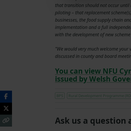
that transition should not occur unti
piloting – that replacement scheme(s) 
businesses, the food supply chain a
implementation and a full independe
with the development of new scheme g
"We would very much welcome your vie
discussed in county and board meetin
You can view NFU Cy
issued by Welsh Gov
BPS
Rural Development Programme (RD
Ask us a question 