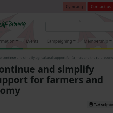
Cymraeg
Contact
us
rmation
Events
Campaigning
Membership
o continue and simplify agricultural support for farmers and the rural eco
continue and simplify
support for farmers and
nomy
Text only vi