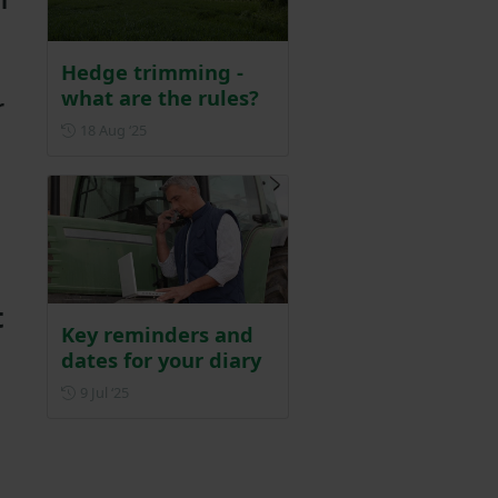
l
Hedge trimming -
what are the rules?
r
Posted on 18 August 2025
18 Aug ‘25
t
Key reminders and
dates for your diary
Posted on 9 July 2025
9 Jul ‘25