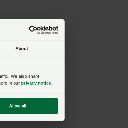
ion
y
About
ers
affic. We also share
ing
more in our
privacy notice
.
Allow all