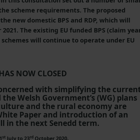
in this consultation set out a number of smal
 the scheme requirements. The proposed
o the new domestic BPS and RDP, which will
2021. The existing EU funded BPS (claim yea
P schemes will continue to operate under EU
 HAS NOW CLOSED
concerned with simplifying the curren
il the Welsh Government’s (WG) plans
iculture and the rural economy are
White Paper and introduction of an
ll in the next Senedd term.
st
rd
1
July to 23
October 2020.