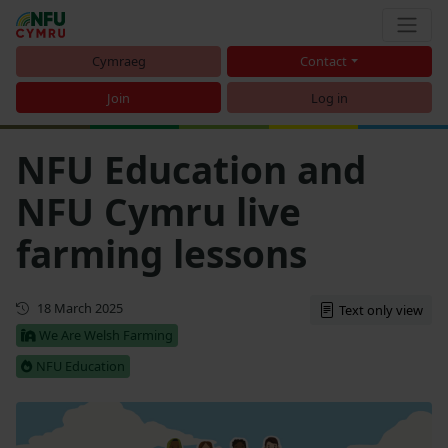
Cymraeg
Contact
Join
Log in
NFU Education and
NFU Cymru live
farming lessons
First published
18 March 2025
Text only view
We Are Welsh Farming
NFU Education