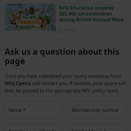
NFU Education inspires
255,000 schoolchildren
during British Science Week
Posted on 17 March
17 Mar
Ask us a question about this
page
Once you have submitted your query someone from
NFU Cymru
will contact you. If needed, your query will
then be passed to the appropriate NFU policy team.
Name
*
Membership number