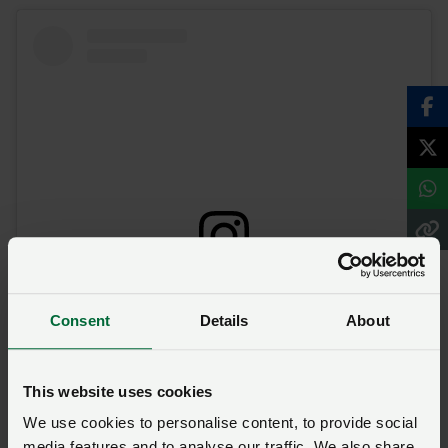
View this post on Instagram
Consent
Details
About
This website uses cookies
We use cookies to personalise content, to provide social
media features and to analyse our traffic. We also share