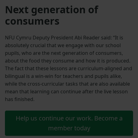
Next generation of
consumers
NFU Cymru Deputy President Abi Reader said: “It is
absolutely crucial that we engage with our school
pupils, who are the next generation of consumers,
about the food they consume and how it is produced.
The fact that these lessons are curriculum-aligned and
bilingual is a win-win for teachers and pupils alike,
while the cross-curricular tasks that are also available
mean that learning can continue after the live lesson
has finished.
Help us continue our work. Become a
member today