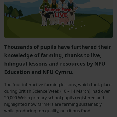
Thousands of pupils have furthered their
knowledge of farming, thanks to live,
bilingual lessons and resources by NFU
Education and NFU Cymru.
The four interactive farming lessons, which took place
during British Science Week (10 – 14 March), had over
20,000 Welsh primary school pupils registered and
highlighted how farmers are farming sustainably
while producing top quality, nutritious food.