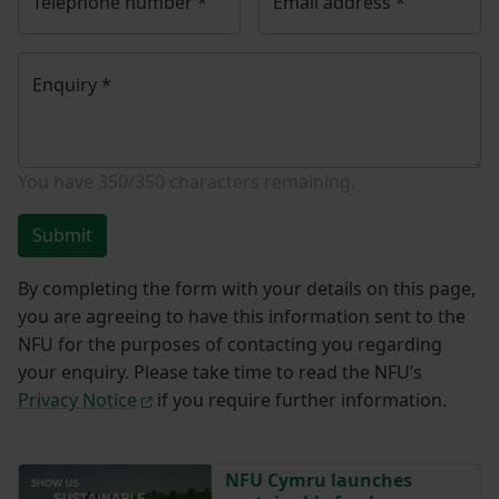
Telephone number
*
Email address
*
Enquiry
*
You have
350/350
characters remaining.
Submit
By completing the form with your details on this page,
you are agreeing to have this information sent to the
NFU for the purposes of contacting you regarding
your enquiry. Please take time to read the NFU’s
Privacy Notice
if you require further information.
NFU Cymru launches