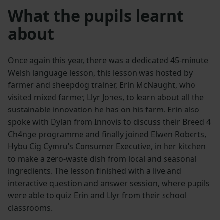
What the pupils learnt
about
Once again this year, there was a dedicated 45-minute
Welsh language lesson, this lesson was hosted by
farmer and sheepdog trainer, Erin McNaught, who
visited mixed farmer, Llyr Jones, to learn about all the
sustainable innovation he has on his farm. Erin also
spoke with Dylan from Innovis to discuss their Breed 4
Ch4nge programme and finally joined Elwen Roberts,
Hybu Cig Cymru’s Consumer Executive, in her kitchen
to make a zero-waste dish from local and seasonal
ingredients. The lesson finished with a live and
interactive question and answer session, where pupils
were able to quiz Erin and Llyr from their school
classrooms.