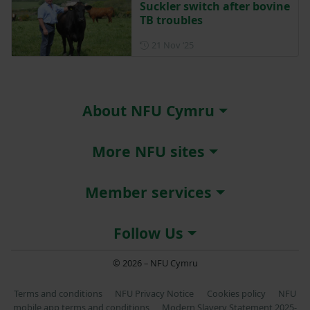
Suckler switch after bovine
TB troubles
Posted on 21 November 202
21 Nov ‘25
About NFU Cymru
More NFU sites
Member services
Follow Us
© 2026 – NFU Cymru
Terms and conditions
NFU Privacy Notice
Cookies policy
NFU
mobile app terms and conditions
Modern Slavery Statement 2025-