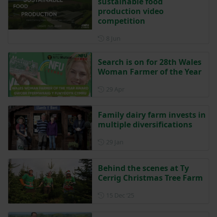
sustainable food
production video
competition
Posted on 8 June
8 Jun
Search is on for 28th Wales
Woman Farmer of the Year
Posted on 29 April
29 Apr
Family dairy farm invests in
multiple diversifications
Posted on 29 January
29 Jan
Behind the scenes at Ty
Cerrig Christmas Tree Farm
Posted on 15 December 202
15 Dec ‘25