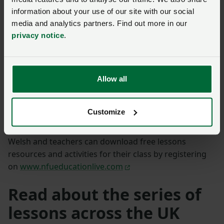
information about your use of our site with our social
media and analytics partners. Find out more in our
privacy notice
.
A post shared by Y Berllan Deg (@yberllandeg)
“The pupils asked some great questions during the
lessons, which showed the quality of engagement that
Allow all
Erin, Llyr and all the contributors had with their
audience.”
Customize
The lessons are available to watch again in English and
Welsh and teachers can download free lessons
resources and activities for their class by registering
on
www.nfueducationlive.com
Read about the series of
lessons across the UK