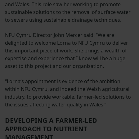
and Wales. This role saw her working to promote
sustainable solutions to the removal of surface water
to sewers using sustainable drainage techniques.
NFU Cymru Director John Mercer said: “We are
delighted to welcome Lorna to NFU Cymru to deliver
this important piece of work. She brings a wealth of
expertise and experience that I know will be a huge
asset to this project and our organisation.
“Lorna’s appointment is evidence of the ambition
within NFU Cymru, and indeed the Welsh agricultural
industry, to provide workable, farmer-led solutions to
the issues affecting water quality in Wales.”
DEVELOPING A FARMER-LED
APPROACH TO NUTRIENT
MANAGEMENT