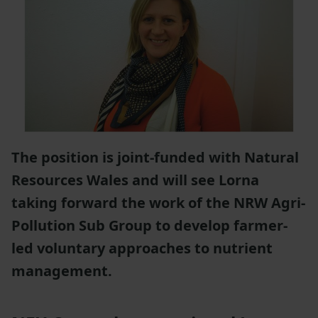
The position is joint-funded with Natural
Resources Wales and will see Lorna
taking forward the work of the NRW Agri-
Pollution Sub Group to develop farmer-
led voluntary approaches to nutrient
management.