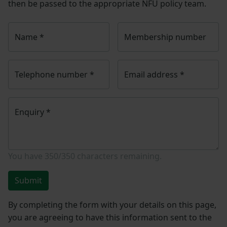
then be passed to the appropriate NFU policy team.
Name
*
Membership number
Telephone number
*
Email address
*
Enquiry
*
You have
350/350
characters remaining.
Submit
By completing the form with your details on this page,
you are agreeing to have this information sent to the