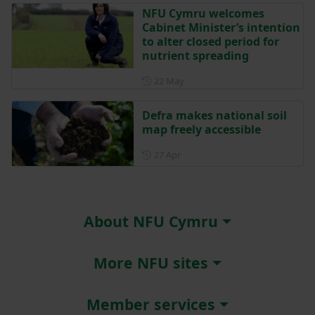
NFU Cymru welcomes
Cabinet Minister’s intention
to alter closed period for
nutrient spreading
Posted on 22 May
22 May
Defra makes national soil
map freely accessible
Posted on 27 April
27 Apr
About NFU Cymru
More NFU sites
Member services