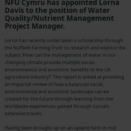
NFU Cymru has appointed Lorna
Davis to the position of Water
Quality/Nutrient Management
Project Manager.
Lorna has recently undertaken a scholarship through
the Nuffield Farming Trust to research and explore the
subject ‘How can the management of water in our
changing climate provide multiple social,
environmental and economic benefits to the UK
agriculture industry?’ The report is aimed at providing
an impartial review of how a balanced social,
environmental and economic landscape can be
created for the future through learning from the
worldwide experiences gained through Lorna’s
extensive travels.
Having been brought up on an upland farm in mid