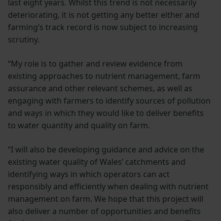
last eight years. Whilst this trend is not necessarily
deteriorating, it is not getting any better either and
farming’s track record is now subject to increasing
scrutiny.
“My role is to gather and review evidence from
existing approaches to nutrient management, farm
assurance and other relevant schemes, as well as
engaging with farmers to identify sources of pollution
and ways in which they would like to deliver benefits
to water quantity and quality on farm.
“I will also be developing guidance and advice on the
existing water quality of Wales’ catchments and
identifying ways in which operators can act
responsibly and efficiently when dealing with nutrient
management on farm. We hope that this project will
also deliver a number of opportunities and benefits