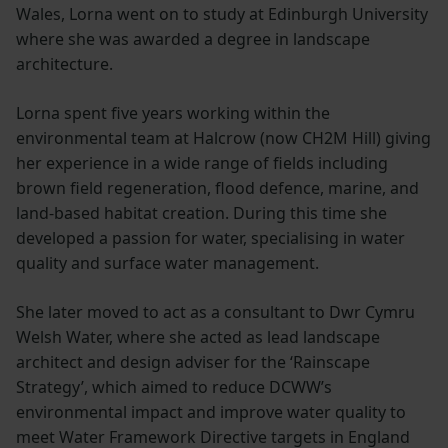
Wales, Lorna went on to study at Edinburgh University
where she was awarded a degree in landscape
architecture.
Lorna spent five years working within the
environmental team at Halcrow (now CH2M Hill) giving
her experience in a wide range of fields including
brown field regeneration, flood defence, marine, and
land-based habitat creation. During this time she
developed a passion for water, specialising in water
quality and surface water management.
She later moved to act as a consultant to Dwr Cymru
Welsh Water, where she acted as lead landscape
architect and design adviser for the ‘Rainscape
Strategy’, which aimed to reduce DCWW’s
environmental impact and improve water quality to
meet Water Framework Directive targets in England