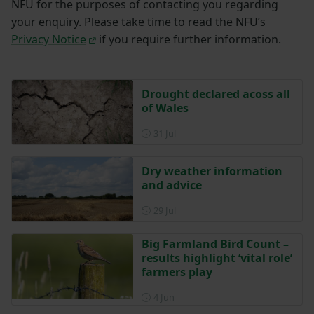
NFU for the purposes of contacting you regarding
your enquiry. Please take time to read the NFU’s
Privacy Notice
if you require further information.
Drought declared acoss all
of Wales
Posted on 31 July
31 Jul
Dry weather information
and advice
Posted on 29 July
29 Jul
Big Farmland Bird Count –
results highlight ‘vital role’
farmers play
Posted on 4 June
4 Jun