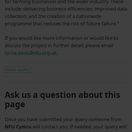
for farming businesses and the wider industry. These
include: delivering business efficiencies; improved data
collection; and the creation of a nationwide
programme that reduces the risk of future failure.”
If you would like more information or would like to
discuss the project in further detail, please email
lorna.davis@nfu.org.uk
.
Water quality
Ask us a question about this
page
Once you have submitted your query someone from
NFU Cymru
will contact you. If needed, your query will