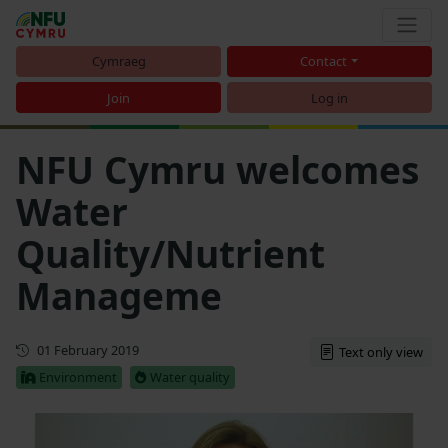
Cymraeg
Contact
Join
Log in
NFU Cymru welcomes
Water
Quality/Nutrient
Manageme
First published
01 February 2019
Text only view
Environment
Water quality