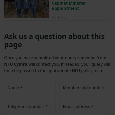
Cabinet Minister
appointment
Posted on 13 May
13 May
Ask us a question about this
page
Once you have submitted your query someone from
NFU Cymru
will contact you. If needed, your query will
then be passed to the appropriate NFU policy team.
Name
*
Membership number
Telephone number
*
Email address
*