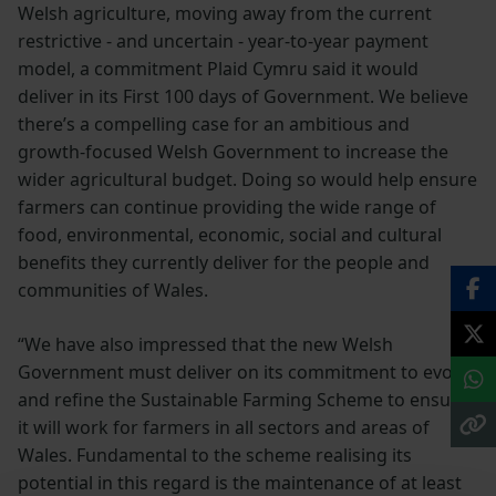
Welsh agriculture, moving away from the current
restrictive - and uncertain - year-to-year payment
model, a commitment Plaid Cymru said it would
deliver in its First 100 days of Government. We believe
there’s a compelling case for an ambitious and
growth-focused Welsh Government to increase the
wider agricultural budget. Doing so would help ensure
farmers can continue providing the wide range of
food, environmental, economic, social and cultural
benefits they currently deliver for the people and
communities of Wales.
“We have also impressed that the new Welsh
Government must deliver on its commitment to evolve
and refine the Sustainable Farming Scheme to ensure
it will work for farmers in all sectors and areas of
Wales. Fundamental to the scheme realising its
potential in this regard is the maintenance of at least