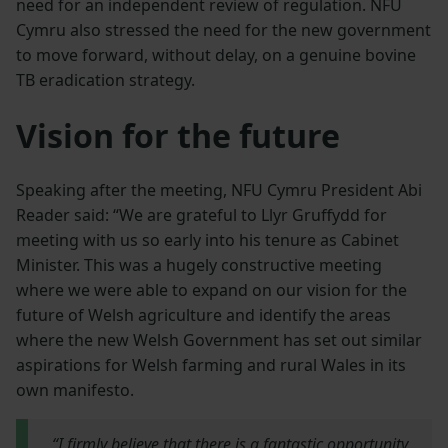
need for an independent review of regulation. NFU
Cymru also stressed the need for the new government
to move forward, without delay, on a genuine bovine
TB eradication strategy.
Vision for the future
Speaking after the meeting, NFU Cymru President Abi
Reader said: “We are grateful to Llyr Gruffydd for
meeting with us so early into his tenure as Cabinet
Minister. This was a hugely constructive meeting
where we were able to expand on our vision for the
future of Welsh agriculture and identify the areas
where the new Welsh Government has set out similar
aspirations for Welsh farming and rural Wales in its
own manifesto.
“I firmly believe that there is a fantastic opportunity