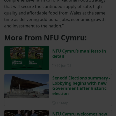
that will secure the continued supply of safe, high
quality and affordable food from Wales at the same
time as delivering additional jobs, economic growth
and investment to the nation.”
More from NFU Cymru:
NFU Cymru’s manifesto in
detail
Posted on 10 June 2025
10 Jun ‘25
Senedd Elections summary -
Lobbying begins with new
Government after historic
election
Posted on 15 May
15 May
NFU Cymru welcomes new