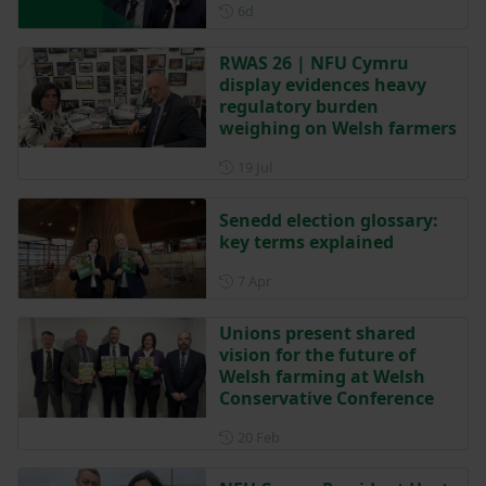
Posted 6 days ago
6d
RWAS 26 | NFU Cymru
display evidences heavy
regulatory burden
weighing on Welsh farmers
Posted on 19 July
19 Jul
Senedd election glossary:
key terms explained
Posted on 7 April
7 Apr
Unions present shared
vision for the future of
Welsh farming at Welsh
Conservative Conference
Posted on 20 February
20 Feb