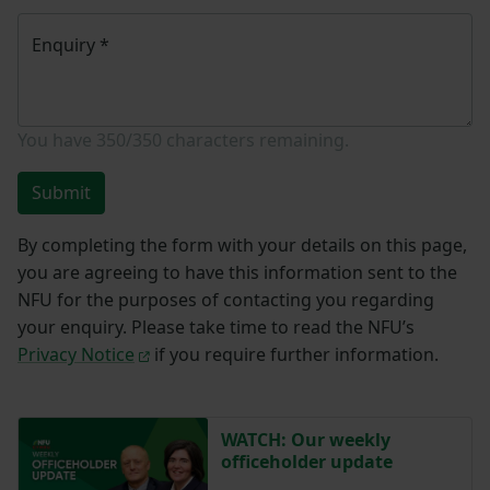
Enquiry
*
You have
350/350
characters remaining.
Submit
By completing the form with your details on this page,
you are agreeing to have this information sent to the
NFU for the purposes of contacting you regarding
your enquiry. Please take time to read the NFU’s
Privacy Notice
if you require further information.
WATCH: Our weekly
officeholder update