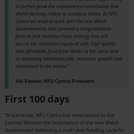
to further grow the unparalleled contribution that
Welsh farming makes to society in Wales. At NFU
Cymru we want to work with the new Welsh
Government to take forward a comprehensive
farm to fork National Food Strategy that will
secure the continued supply of safe, high quality
and affordable food from Wales at the same time
as delivering additional jobs, economic growth and
investment to the nation.”
Abi Reader, NFU Cymru President
First 100 days
“In particular, NFU Cymru has emphasised to the
Cabinet Minister the importance of the new Welsh
Government delivering a multi-year funding cycle for