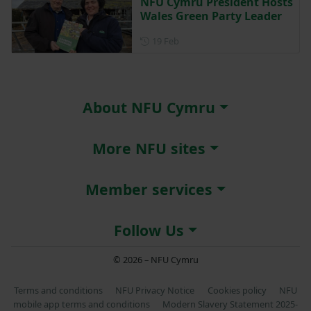
NFU Cymru President Hosts
Wales Green Party Leader
Posted on 19 February
19 Feb
About NFU Cymru
More NFU sites
Member services
Follow Us
© 2026 – NFU Cymru
Terms and conditions
NFU Privacy Notice
Cookies policy
NFU
mobile app terms and conditions
Modern Slavery Statement 2025-