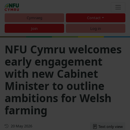
Cymraeg
Contact
Join
Log in
NFU Cymru welcomes
early engagement
with new Cabinet
Minister to outline
ambitions for Welsh
farming
First published
20 May 2026
Text only view