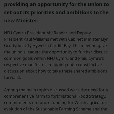
providing an opportunity for the union to
set out its priorities and ambitions to the
new Minister.
NFU Cymru President Abi Reader and Deputy
President Paul Williams met with Cabinet Minister Llyr
Gruffydd at Tŷ Hywel in Cardiff Bay. The meeting gave
the union’s leaders the opportunity to further discuss
common goals within NFU Cymru and Plaid Cymru’s
respective manifestos, mapping out a constructive
discussion about how to take these shared ambitions
forward.
Among the main topics discussed were the need for a
comprehensive ‘farm to fork’ National Food Strategy,
commitments on future funding for Welsh agriculture,
evolution of the Sustainable Farming Scheme and the