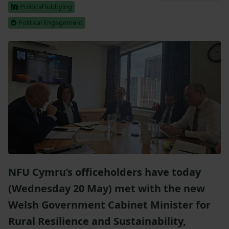
Political lobbying
Political Engagement
NFU Cymru’s officeholders have today
(Wednesday 20 May) met with the new
Welsh Government Cabinet Minister for
Rural Resilience and Sustainability,