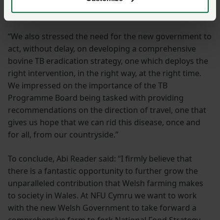
Key asks addressed
“We also stressed the need for the new government to
act, without delay, on developing a comprehensive
bovine TB eradication strategy, one which deploys the
right intervention, in the right way, at the right time.
We impressed on the importance of the TB
Programme Board being tasked with providing
recommendations on the direction of travel, one that
gives us hope that we can rid this disease, once and
for all, from our countryside.”
To conclude, Abi Reader said: “I firmly believe that
there is a fantastic opportunity to further grow the
unparalleled contribution that Welsh farming makes
to society in Wales. At NFU Cymru we want to work
with the new Welsh Government to take forward a
comprehensive farm to fork National Food Strategy