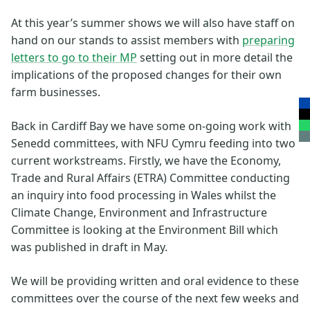
At this year’s summer shows we will also have staff on
hand on our stands to assist members with
preparing
letters to go to their MP
setting out in more detail the
implications of the proposed changes for their own
farm businesses.
Back in Cardiff Bay we have some on-going work with
Senedd committees, with NFU Cymru feeding into two
current workstreams. Firstly, we have the Economy,
Trade and Rural Affairs (ETRA) Committee conducting
an inquiry into food processing in Wales whilst the
Climate Change, Environment and Infrastructure
Committee is looking at the Environment Bill which
was published in draft in May.
We will be providing written and oral evidence to these
committees over the course of the next few weeks and