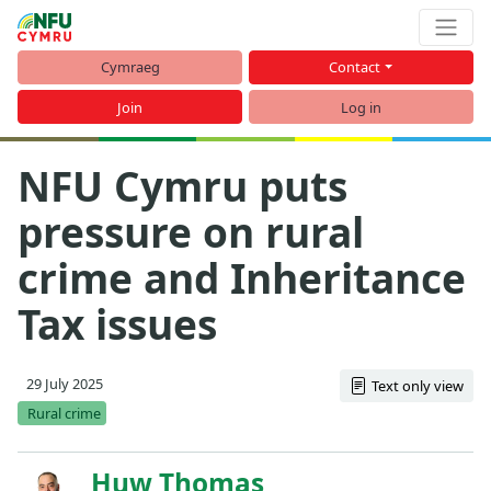
Cymraeg
Contact
Join
Log in
NFU Cymru puts
pressure on rural
crime and Inheritance
Tax issues
29 July 2025
Text only view
Rural crime
Huw Thomas