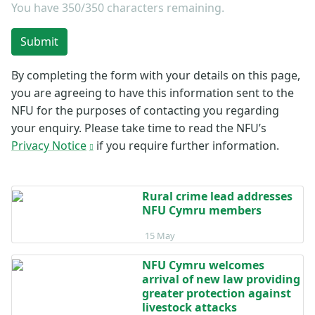
You have
350/350
characters remaining.
Submit
By completing the form with your details on this page,
you are agreeing to have this information sent to the
NFU for the purposes of contacting you regarding
your enquiry. Please take time to read the NFU’s
Privacy Notice
if you require further information.
Rural crime lead addresses
NFU Cymru members
Posted on 15 May
15 May
NFU Cymru welcomes
arrival of new law providing
greater protection against
livestock attacks