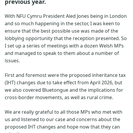
previous year.
With NFU Cymru President Aled Jones being in London
and so much happening in the sector, I was keen to
ensure that the best possible use was made of the
lobbying opportunity that the reception presented. So
I set up a series of meetings with a dozen Welsh MPs
and managed to speak to them about a number of
issues.
First and foremost were the proposed inheritance tax
(IHT) changes due to take effect from April 2026, but
we also covered Bluetongue and the implications for
cross-border movements, as well as rural crime.
We are really grateful to all those MPs who met with
us and listened to our case and concerns about the
proposed IHT changes and hope now that they can