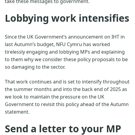
take these messages to government.
Lobbying work intensifies
Since the UK Government’s announcement on IHT in
last Autumn’s budget, NFU Cymru has worked
tirelessly engaging and lobbying MPs and explaining
to them why we consider these policy proposals to be
so damaging to the sector.
That work continues and is set to intensify throughout
the summer months and into the back end of 2025 as
we look to maintain the pressure on the UK
Government to revisit this policy ahead of the Autumn
statement.
Send a letter to your MP