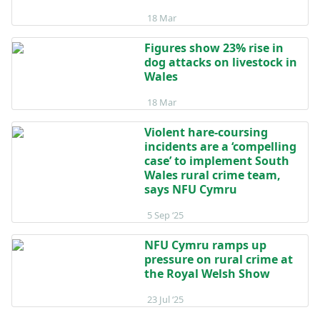
Posted on 18 March
18 Mar
Figures show 23% rise in
dog attacks on livestock in
Wales
Posted on 18 March
18 Mar
Violent hare-coursing
incidents are a ‘compelling
case’ to implement South
Wales rural crime team,
says NFU Cymru
Posted on 5 September 2025
5 Sep ‘25
NFU Cymru ramps up
pressure on rural crime at
the Royal Welsh Show
Posted on 23 July 2025
23 Jul ‘25