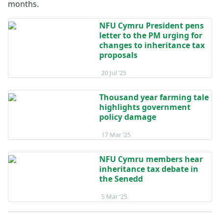
months.
NFU Cymru President pens
letter to the PM urging for
changes to inheritance tax
proposals
Posted on 20 July 2025
20 Jul ‘25
Thousand year farming tale
highlights government
policy damage
Posted on 17 March 2025
17 Mar ‘25
NFU Cymru members hear
inheritance tax debate in
the Senedd
Posted on 5 March 2025
5 Mar ‘25