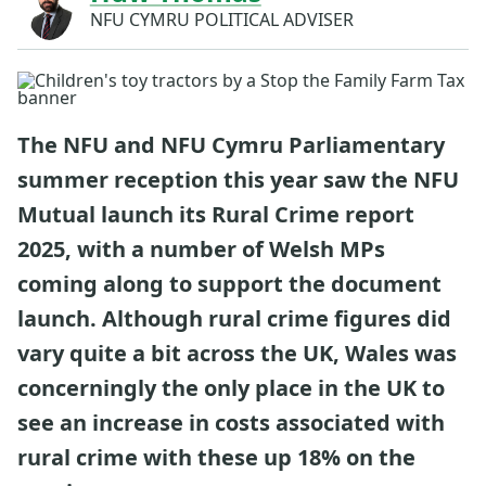
NFU CYMRU POLITICAL ADVISER
The NFU and NFU Cymru Parliamentary
summer reception this year saw the NFU
Mutual launch its Rural Crime report
2025, with a number of Welsh MPs
coming along to support the document
launch. Although rural crime figures did
vary quite a bit across the UK, Wales was
concerningly the only place in the UK to
see an increase in costs associated with
rural crime with these up 18% on the