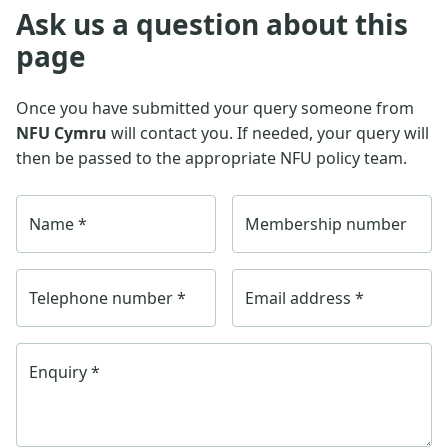
Ask us a question about this
page
Once you have submitted your query someone from
NFU Cymru
will contact you. If needed, your query will
then be passed to the appropriate NFU policy team.
Name
*
Membership number
Telephone number
*
Email address
*
Enquiry
*