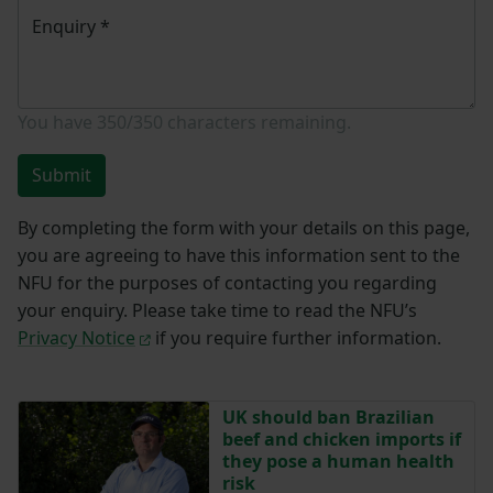
Enquiry
*
You have
350/350
characters remaining.
Submit
By completing the form with your details on this page,
you are agreeing to have this information sent to the
NFU for the purposes of contacting you regarding
your enquiry. Please take time to read the NFU’s
Privacy Notice
if you require further information.
UK should ban Brazilian
beef and chicken imports if
they pose a human health
risk