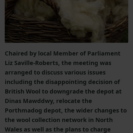
Chaired by local Member of Parliament
Liz Saville-Roberts, the meeting was
arranged to discuss various issues
including the disappointing decision of
British Wool to downgrade the depot at
Dinas Mawddwy, relocate the
Porthmadog depot, the wider changes to
the wool collection network in North
Wales as well as the plans to charge