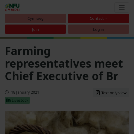
Cymraeg
Contact
Join
Log in
Farming
representatives meet
Chief Executive of Br
First published
18 January 2021
Text only view
Livestock