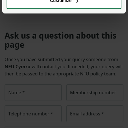
Customize
Sheep
Ask us a question about this
page
Once you have submitted your query someone from
NFU Cymru
will contact you. If needed, your query will
then be passed to the appropriate NFU policy team.
Name
*
Membership number
Telephone number
*
Email address
*