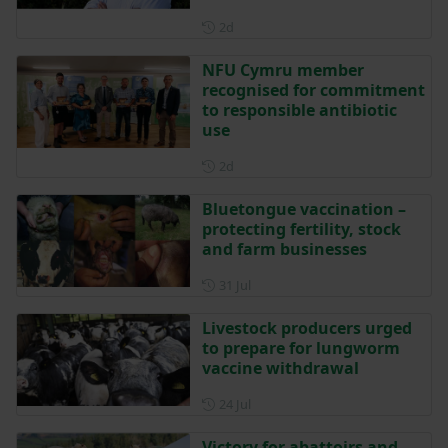
Posted 2 days ago
2d
NFU Cymru member
recognised for commitment
to responsible antibiotic
use
Posted 2 days ago
2d
Bluetongue vaccination –
protecting fertility, stock
and farm businesses
Posted on 31 July
31 Jul
Livestock producers urged
to prepare for lungworm
vaccine withdrawal
Posted on 24 July
24 Jul
Victory for abattoirs and