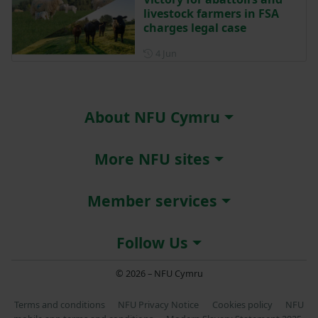
livestock farmers in FSA
charges legal case
Posted on 4 June
4 Jun
About NFU Cymru
More NFU sites
Member services
Follow Us
© 2026 – NFU Cymru
Terms and conditions
NFU Privacy Notice
Cookies policy
NFU