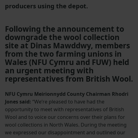
producers using the depot.
Following the announcement to
downgrade the wool collection
site at Dinas Mawddwy, members
from the two farming unions in
Wales (NFU Cymru and FUW) held
an urgent meeting with
representatives from British Wool.
NFU Cymru Meirionnydd County Chairman Rhodri
Jones said:
“We’re pleased to have had the
opportunity to meet with representatives of British
Wool and to voice our concerns over their plans for
wool collections in North Wales. During the meeting
we expressed our disappointment and outlined our