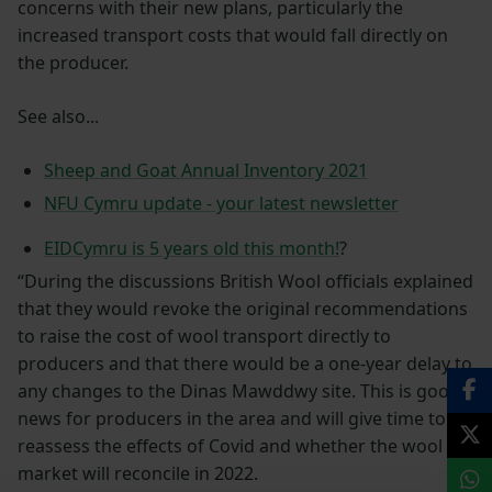
concerns with their new plans, particularly the
increased transport costs that would fall directly on
the producer.
See also...
Sheep and Goat Annual Inventory 2021
NFU Cymru update - your latest newsletter
EIDCymru is 5 years old this month!
?
“During the discussions British Wool officials explained
that they would revoke the original recommendations
to raise the cost of wool transport directly to
producers and that there would be a one-year delay to
any changes to the Dinas Mawddwy site. This is good
news for producers in the area and will give time to
reassess the effects of Covid and whether the wool
market will reconcile in 2022.