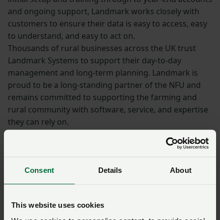
and ongoing support, Landmark works closely with
customers to ensure their data is easy to access, easy
to understand, and easy to act on.
Thousands of rural businesses across the UK trust
Landmark Systems to support their day-to-day
management and long-term planning. Landmark is
proud to be a long-standing partner of the NFU and
remains committed to supporting the farming and
rural community with software, service, and expertise
they can rely on.
Book a call
with one of our expert team
today to find out how our software can help
Consent
Details
About
you make smarter decisions for your Farm.
Sponsored: Farming
This website uses cookies
without BPS – how to keep