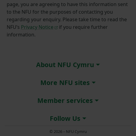
page, you are agreeing to have this information sent
to the NFU for the purposes of contacting you
regarding your enquiry. Please take time to read the
NFU’s
Privacy Notice
if you require further
information.
About NFU Cymru
More NFU sites
Member services
Follow Us
© 2026 – NFU Cymru