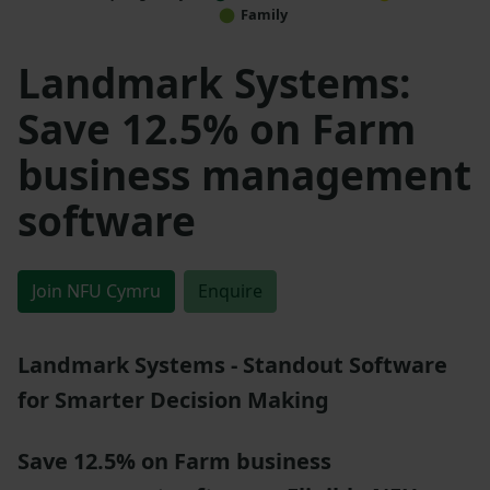
Family
Landmark Systems:
Save 12.5% on Farm
business management
software
Join NFU Cymru
Enquire
Landmark Systems - Standout Software
for Smarter Decision Making
Save 12.5% on Farm business