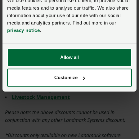
We use cookies to personalise content, to provide social
your farm finances on track
in 2026
media features and to analyse our traffic. We also share
information about your use of our site with our social
Posted on 16 July
16 Jul
media and analytics partners. Find out more in our
What is the discount?
privacy notice
.
12.5% discount on all Landmark Systems Software
Allow all
Solutions:
•
Accounting & Payroll
Customize
•
Crop & Land Management
•
Property Management
•
Livestock Management
Please note: the above discounts cannot be used in
conjunction with any other Landmark Systems discount.
*Discounts only available on new Landmark software