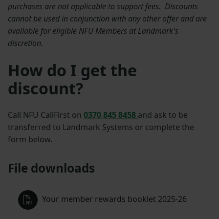
purchases are not applicable to support fees. Discounts
cannot be used in conjunction with any other offer and are
available for eligible NFU Members at Landmark's
discretion.
How do I get the
discount?
Call NFU CallFirst on
0370 845 8458
and ask to be
transferred to Landmark Systems or complete the
form below.
File downloads
Your member rewards booklet 2025-26