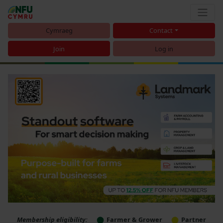
Cymraeg
Contact
Join
Log in
Membership eligibility:
Farmer & Grower
Partner