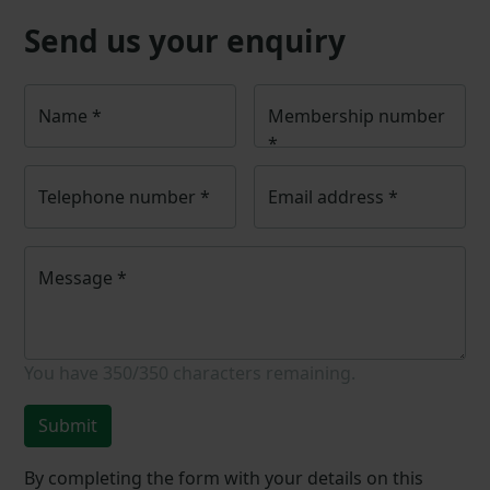
Send us your enquiry
Name
*
Membership number
*
Telephone number
*
Email address
*
Message
*
You have
350/350
characters remaining.
Submit
By completing the form with your details on this