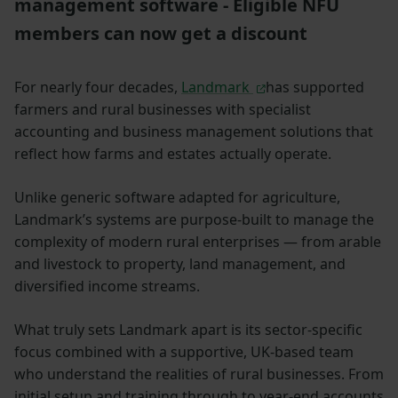
management software - Eligible NFU
members can now get a discount
For nearly four decades,
Landmark
has supported
farmers and rural businesses with specialist
accounting and business management solutions that
reflect how farms and estates actually operate.
Unlike generic software adapted for agriculture,
Landmark’s systems are purpose-built to manage the
complexity of modern rural enterprises — from arable
and livestock to property, land management, and
diversified income streams.
What truly sets Landmark apart is its sector-specific
focus combined with a supportive, UK-based team
who understand the realities of rural businesses. From
initial setup and training through to year-end accounts