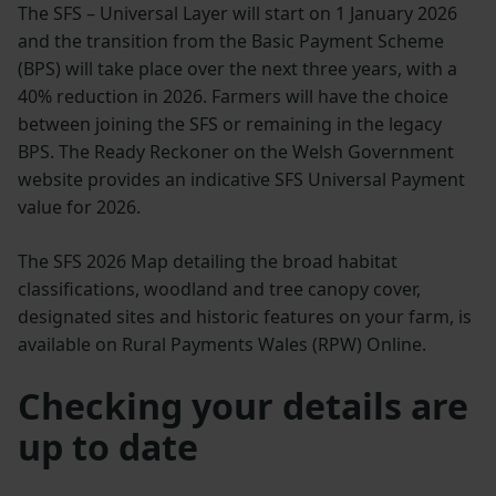
The SFS – Universal Layer will start on 1 January 2026
and the transition from the Basic Payment Scheme
(BPS) will take place over the next three years, with a
40% reduction in 2026. Farmers will have the choice
between joining the SFS or remaining in the legacy
BPS. The Ready Reckoner on the Welsh Government
website provides an indicative SFS Universal Payment
value for 2026.
The SFS 2026 Map detailing the broad habitat
classifications, woodland and tree canopy cover,
designated sites and historic features on your farm, is
available on Rural Payments Wales (RPW) Online.
Checking your details are
up to date