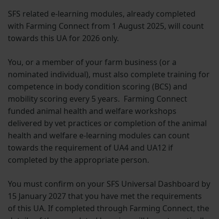
SFS related e-learning modules, already completed
with Farming Connect from 1 August 2025, will count
towards this UA for 2026 only.
You, or a member of your farm business (or a
nominated individual), must also complete training for
competence in body condition scoring (BCS) and
mobility scoring every 5 years. Farming Connect
funded animal health and welfare workshops
delivered by vet practices or completion of the animal
health and welfare e-learning modules can count
towards the requirement of UA4 and UA12 if
completed by the appropriate person.
You must confirm on your SFS Universal Dashboard by
15 January 2027 that you have met the requirements
of this UA. If completed through Farming Connect, the