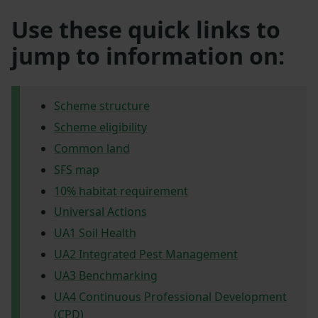
Use these quick links to
jump to information on:
Scheme structure
Scheme eligibility
Common land
SFS map
10% habitat requirement
Universal Actions
UA1 Soil Health
UA2 Integrated Pest Management
UA3 Benchmarking
UA4 Continuous Professional Development
(CPD)