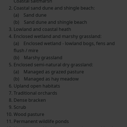
Coastal saltmarsh
Coastal sand dune and shingle beach:
(a) Sand dune
(b) Sand dune and shingle beach
Lowland and coastal heath
Enclosed wetland and marshy grassland:
(a) Enclosed wetland - lowland bogs, fens and
flush / mire
(b) Marshy grassland
Enclosed semi-natural dry grassland:
(a) Managed as grazed pasture
(b) Managed as hay meadow
Upland open habitats
Traditional orchards
Dense bracken
Scrub
Wood pasture
Permanent wildlife ponds