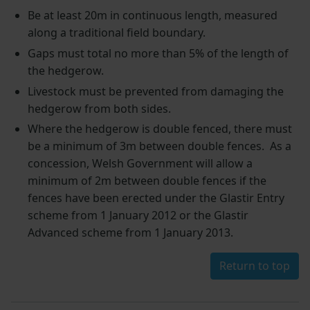
Be at least 20m in continuous length, measured
along a traditional field boundary.
Gaps must total no more than 5% of the length of
the hedgerow.
Livestock must be prevented from damaging the
hedgerow from both sides.
Where the hedgerow is double fenced, there must
be a minimum of 3m between double fences. As a
concession, Welsh Government will allow a
minimum of 2m between double fences if the
fences have been erected under the Glastir Entry
scheme from 1 January 2012 or the Glastir
Advanced scheme from 1 January 2013.
Return to top