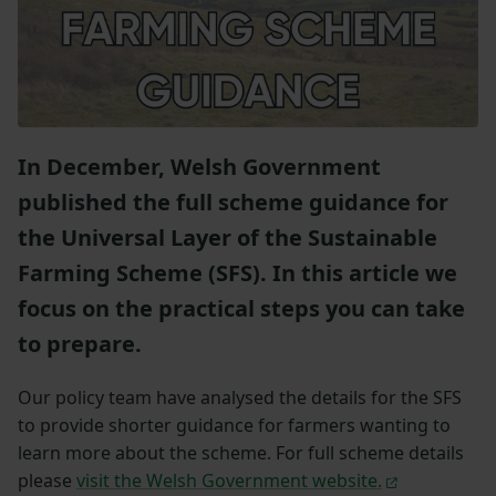
In December, Welsh Government
published the full scheme guidance for
the Universal Layer of the Sustainable
Farming Scheme (SFS). In this article we
focus on the practical steps you can take
to prepare.
Our policy team have analysed the details for the SFS
to provide shorter guidance for farmers wanting to
learn more about the scheme. For full scheme details
please
visit the Welsh Government website.