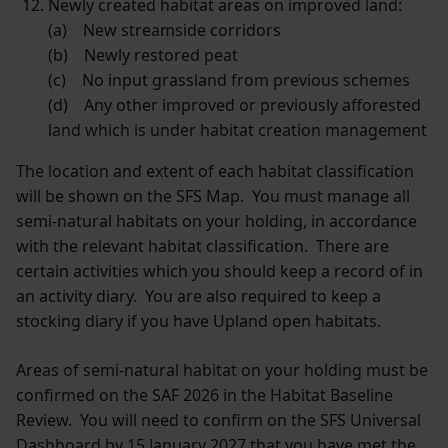
Newly created habitat areas on improved land:
(a) New streamside corridors
(b) Newly restored peat
(c) No input grassland from previous schemes
(d) Any other improved or previously afforested
land which is under habitat creation management
The location and extent of each habitat classification
will be shown on the SFS Map. You must manage all
semi-natural habitats on your holding, in accordance
with the relevant habitat classification. There are
certain activities which you should keep a record of in
an activity diary. You are also required to keep a
stocking diary if you have Upland open habitats.
Areas of semi-natural habitat on your holding must be
confirmed on the SAF 2026 in the Habitat Baseline
Review. You will need to confirm on the SFS Universal
Dashboard by 15 January 2027 that you have met the