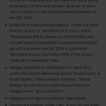
on the SFS Map and you will have the opportunity
to amend, confirm and declare all areas of semi-
natural habitat in the Habitat Baseline Review on
the SAF 2026.
Establish broadleaved woodland. These are areas
of tree canopy or woodland of 0.1ha or more.
These areas will be shown on the SFS Map and
include areas of broadleaf woodland established
up until the point the SAF 2026 is submitted.
Broadleaf means more than 80% of the area is
made up of broadleaf trees.
Hedges restored or created since 1 April 2022
under the Glastir Advanced, Glastir Small Grants or
Small Grants – Environment schemes. These
hedges do not need to meet the definition of
hedgerows in ‘good condition’.
Hedgerows in ‘good condition’ (see below).
Temporary Habitat under UA6. If you do not meet