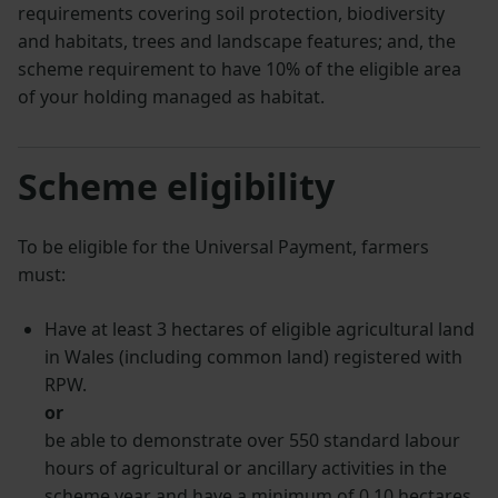
requirements covering soil protection, biodiversity
and habitats, trees and landscape features; and, the
scheme requirement to have 10% of the eligible area
of your holding managed as habitat.
Scheme eligibility
To be eligible for the Universal Payment, farmers
must:
Have at least 3 hectares of eligible agricultural land
in Wales (including common land) registered with
RPW.
or
be able to demonstrate over 550 standard labour
hours of agricultural or ancillary activities in the
scheme year and have a minimum of 0.10 hectares