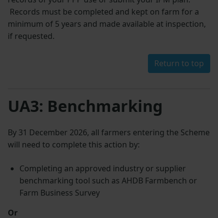
Records must be completed and kept on farm for a
minimum of 5 years and made available at inspection,
if requested.
Return to top
UA3: Benchmarking
By 31 December 2026, all farmers entering the Scheme
will need to complete this action by:
Completing an approved industry or supplier
benchmarking tool such as AHDB Farmbench or
Farm Business Survey
Or