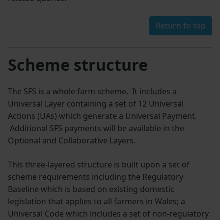
Return to top
Scheme structure
The SFS is a whole farm scheme. It includes a
Universal Layer containing a set of 12 Universal
Actions (UAs) which generate a Universal Payment.
Additional SFS payments will be available in the
Optional and Collaborative Layers.
This three-layered structure is built upon a set of
scheme requirements including the Regulatory
Baseline which is based on existing domestic
legislation that applies to all farmers in Wales; a
Universal Code which includes a set of non-regulatory