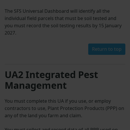
The SFS Universal Dashboard will identify all the
individual field parcels that must be soil tested and
you must record the soil testing results by 15 January
2027.
Return to top
UA2 Integrated Pest
Management
You must complete this UA if you use, or employ
contractors to use, Plant Protection Products (PPP) on
any of the land you farm and claim.
You must collect and record data of all PPP used on