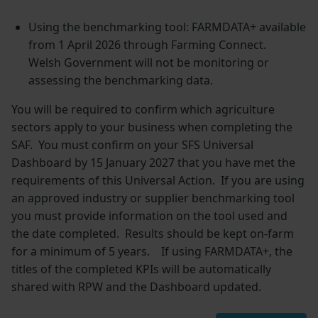
Using the benchmarking tool: FARMDATA+ available
from 1 April 2026 through Farming Connect.
Welsh Government will not be monitoring or
assessing the benchmarking data.
You will be required to confirm which agriculture
sectors apply to your business when completing the
SAF. You must confirm on your SFS Universal
Dashboard by 15 January 2027 that you have met the
requirements of this Universal Action. If you are using
an approved industry or supplier benchmarking tool
you must provide information on the tool used and
the date completed. Results should be kept on-farm
for a minimum of 5 years. If using FARMDATA+, the
titles of the completed KPIs will be automatically
shared with RPW and the Dashboard updated.