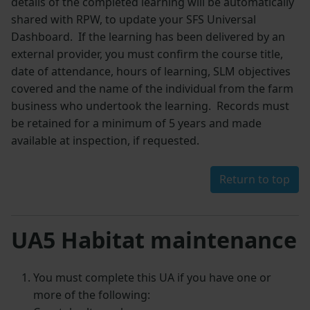
details of the completed learning will be automatically
shared with RPW, to update your SFS Universal
Dashboard. If the learning has been delivered by an
external provider, you must confirm the course title,
date of attendance, hours of learning, SLM objectives
covered and the name of the individual from the farm
business who undertook the learning. Records must
be retained for a minimum of 5 years and made
available at inspection, if requested.
Return to top
UA5 Habitat maintenance
You must complete this UA if you have one or
more of the following: