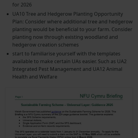
for 2026
UA10 Tree and Hedgerow Planting Opportunity
Plan: Consider where additional tree and hedgerow
planting would be beneficial to your farm. Consider
planting now through existing woodland and
hedgerow creation schemes
start to familiarise yourself with the templates
available to make certain UAs easier. Such as UA2
Integrated Pest Management and UA12 Animal
Health and Welfare