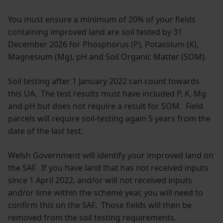
You must ensure a minimum of 20% of your fields
containing improved land are soil tested by 31
December 2026 for Phosphorus (P), Potassium (K),
Magnesium (Mg), pH and Soil Organic Matter (SOM).
Soil testing after 1 January 2022 can count towards
this UA. The test results must have included P, K, Mg
and pH but does not require a result for SOM. Field
parcels will require soil-testing again 5 years from the
date of the last test.
Welsh Government will identify your improved land on
the SAF. If you have land that has not received inputs
since 1 April 2022, and/or will not received inputs
and/or lime within the scheme year, you will need to
confirm this on the SAF. Those fields will then be
removed from the soil testing requirements.