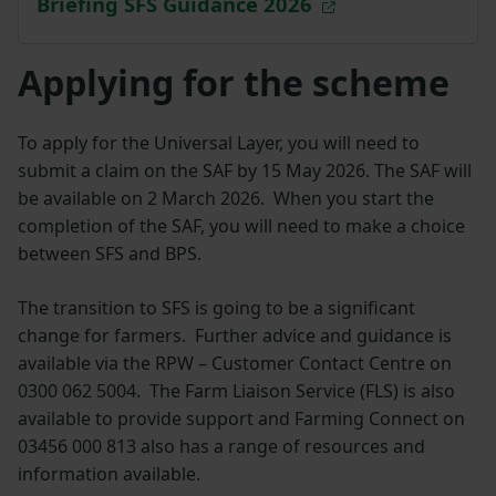
Briefing SFS Guidance 2026
Applying for the scheme
To apply for the Universal Layer, you will need to
submit a claim on the SAF by 15 May 2026. The SAF will
be available on 2 March 2026. When you start the
completion of the SAF, you will need to make a choice
between SFS and BPS.
The transition to SFS is going to be a significant
change for farmers. Further advice and guidance is
available via the RPW – Customer Contact Centre on
0300 062 5004. The Farm Liaison Service (FLS) is also
available to provide support and Farming Connect on
03456 000 813 also has a range of resources and
information available.