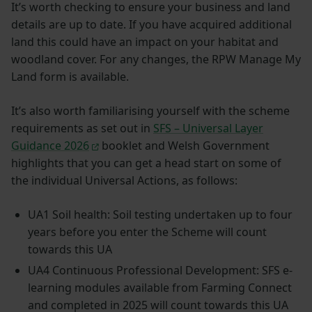
It’s worth checking to ensure your business and land
details are up to date. If you have acquired additional
land this could have an impact on your habitat and
woodland cover. For any changes, the RPW Manage My
Land form is available.
It’s also worth familiarising yourself with the scheme
requirements as set out in
SFS – Universal Layer
Guidance 2026
booklet and Welsh Government
highlights that you can get a head start on some of
the individual Universal Actions, as follows:
UA1 Soil health: Soil testing undertaken up to four
years before you enter the Scheme will count
towards this UA
UA4 Continuous Professional Development: SFS e-
learning modules available from Farming Connect
and completed in 2025 will count towards this UA