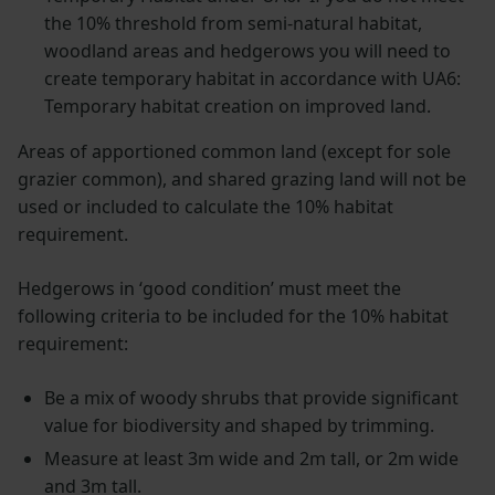
the 10% threshold from semi-natural habitat,
woodland areas and hedgerows you will need to
create temporary habitat in accordance with UA6:
Temporary habitat creation on improved land.
Areas of apportioned common land (except for sole
grazier common), and shared grazing land will not be
used or included to calculate the 10% habitat
requirement.
Hedgerows in ‘good condition’ must meet the
following criteria to be included for the 10% habitat
requirement:
Be a mix of woody shrubs that provide significant
value for biodiversity and shaped by trimming.
Measure at least 3m wide and 2m tall, or 2m wide
and 3m tall.