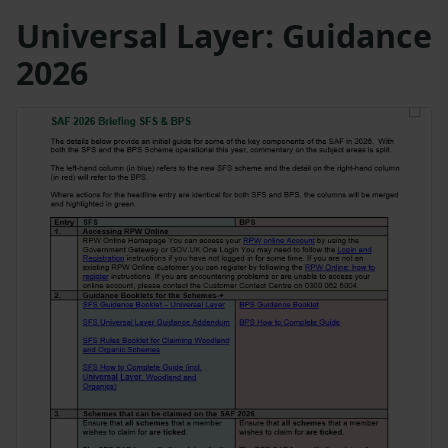
Universal Layer: Guidance
2026