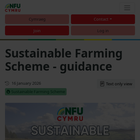
Cymraeg
Contact
Join
Log in
Sustainable Farming
Scheme - guidance
First published
16 January 2026
Text only view
Sustainable Farming Scheme