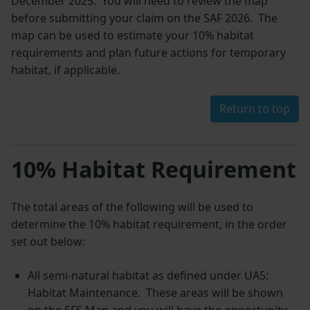
December 2025. You will need to review the map
before submitting your claim on the SAF 2026. The
map can be used to estimate your 10% habitat
requirements and plan future actions for temporary
habitat, if applicable.
Return to top
10% Habitat Requirement
The total areas of the following will be used to
determine the 10% habitat requirement, in the order
set out below:
All semi-natural habitat as defined under UA5:
Habitat Maintenance. These areas will be shown