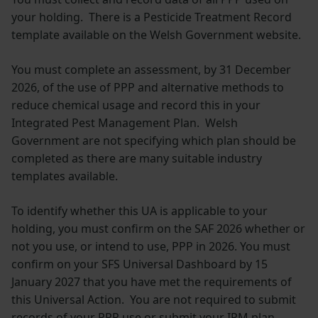
your holding. There is a Pesticide Treatment Record
template available on the Welsh Government website.
You must complete an assessment, by 31 December
2026, of the use of PPP and alternative methods to
reduce chemical usage and record this in your
Integrated Pest Management Plan. Welsh
Government are not specifying which plan should be
completed as there are many suitable industry
templates available.
To identify whether this UA is applicable to your
holding, you must confirm on the SAF 2026 whether or
not you use, or intend to use, PPP in 2026. You must
confirm on your SFS Universal Dashboard by 15
January 2027 that you have met the requirements of
this Universal Action. You are not required to submit
records of your PPP use or submit your IPM plan.