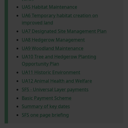
UA5 Habitat Maintenance
UA6 Temporary habitat creation on
improved land
UA7 Designated Site Management Plan
UA8 Hedgerow Management
UA9 Woodland Maintenance
UA10 Tree and Hedgerow Planting
Opportunity Plan
UA11 Historic Environment
UA12 Animal Health and Welfare
SFS - Universal Layer payments
Basic Payment Scheme
Summary of key dates
SFS one page briefing