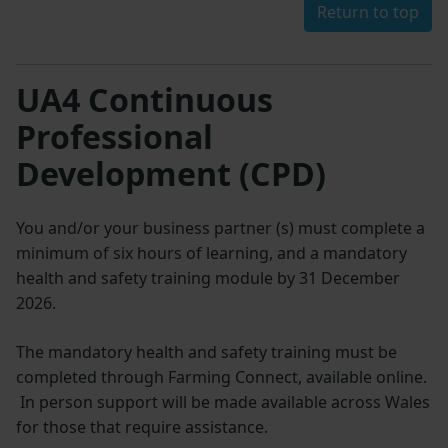
Return to top
UA4 Continuous
Professional
Development (CPD)
You and/or your business partner (s) must complete a
minimum of six hours of learning, and a mandatory
health and safety training module by 31 December
2026.
The mandatory health and safety training must be
completed through Farming Connect, available online.
In person support will be made available across Wales
for those that require assistance.