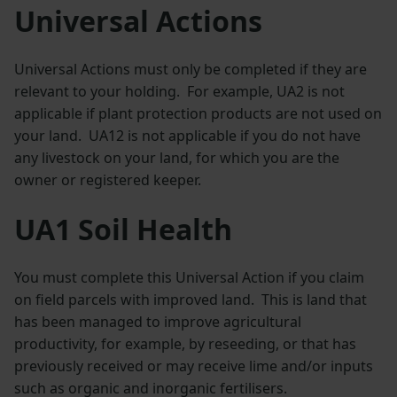
Universal Actions
Universal Actions must only be completed if they are
relevant to your holding. For example, UA2 is not
applicable if plant protection products are not used on
your land. UA12 is not applicable if you do not have
any livestock on your land, for which you are the
owner or registered keeper.
UA1 Soil Health
You must complete this Universal Action if you claim
on field parcels with improved land. This is land that
has been managed to improve agricultural
productivity, for example, by reseeding, or that has
previously received or may receive lime and/or inputs
such as organic and inorganic fertilisers.