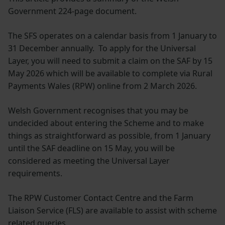
Government 224-page document.
The SFS operates on a calendar basis from 1 January to
31 December annually. To apply for the Universal
Layer, you will need to submit a claim on the SAF by 15
May 2026 which will be available to complete via Rural
Payments Wales (RPW) online from 2 March 2026.
Welsh Government recognises that you may be
undecided about entering the Scheme and to make
things as straightforward as possible, from 1 January
until the SAF deadline on 15 May, you will be
considered as meeting the Universal Layer
requirements.
The RPW Customer Contact Centre and the Farm
Liaison Service (FLS) are available to assist with scheme
related queries.