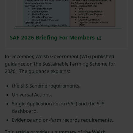
SAF 2026 Briefing For Members
In December, Welsh Government (WG) published
guidance on the Sustainable Farming Scheme for
2026. The guidance explains:
the SFS Scheme requirements,
Universal Actions,
Single Application Form (SAF) and the SFS
dashboard,
Evidence and on-farm records requirements.
This article provides a summary of the Welsh