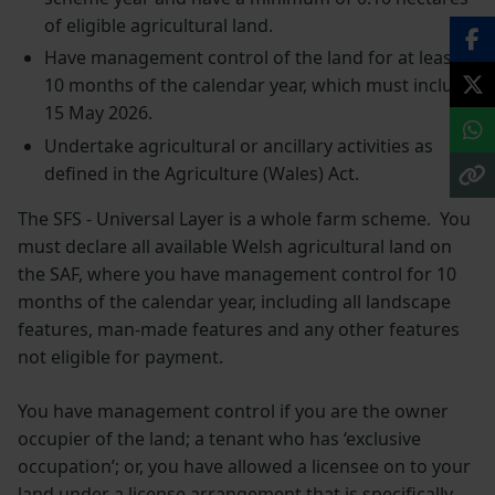
of eligible agricultural land.
Have management control of the land for at least
10 months of the calendar year, which must include
15 May 2026.
Undertake agricultural or ancillary activities as
defined in the Agriculture (Wales) Act.
The SFS - Universal Layer is a whole farm scheme. You
must declare all available Welsh agricultural land on
the SAF, where you have management control for 10
months of the calendar year, including all landscape
features, man-made features and any other features
not eligible for payment.
You have management control if you are the owner
occupier of the land; a tenant who has ‘exclusive
occupation’; or, you have allowed a licensee on to your
land under a license arrangement that is specifically