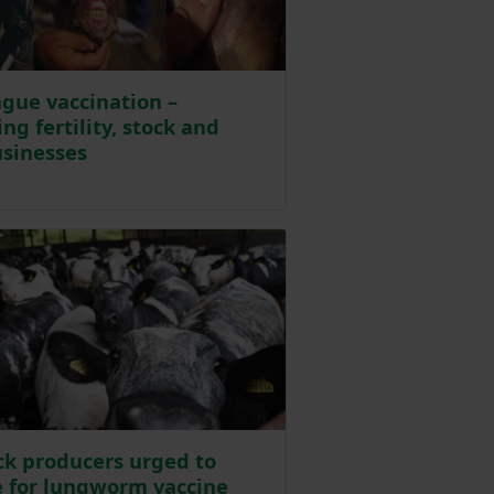
gue vaccination –
ng fertility, stock and
sinesses
 6 days ago
ck producers urged to
 for lungworm vaccine