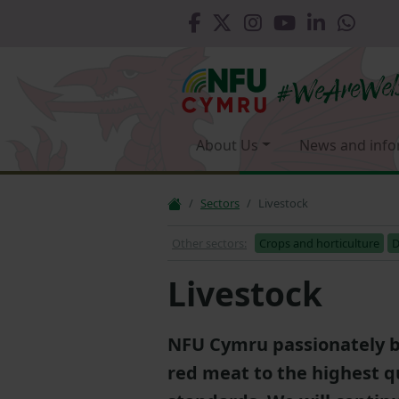
About Us
News and info
Sectors
Livestock
Other sectors:
Crops and horticulture
D
Livestock
NFU Cymru passionately b
red meat to the highest q