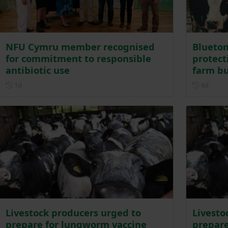
NFU Cymru member recognised
Blueton
for commitment to responsible
protecti
antibiotic use
farm bu
Posted 1 day ago
Posted
1d
6d
Livestock producers urged to
Livesto
prepare for lungworm vaccine
prepare