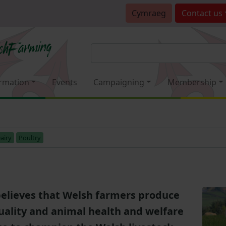
Cymraeg
Contact
us
rmation
Events
Campaigning
Membership
airy
Poultry
elieves that Welsh farmers produce
uality and animal health and welfare