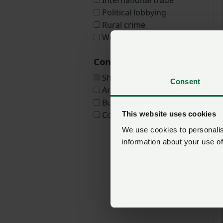
International trade
Political lobbying
Rural crime
We Are Welsh Farming
Content types
Show all
Consent
Article
Business guide
This website uses cookies
Consultation
We use cookies to personalise
information about your use of