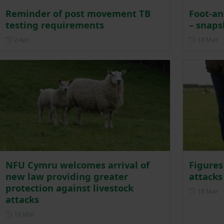
Reminder of post movement TB
Foot-an
testing requirements
– snaps
Posted on 2 April
P
2 Apr
18 Mar
NFU Cymru welcomes arrival of
Figures
new law providing greater
attacks
protection against livestock
P
18 Mar
attacks
Posted on 18 March
18 Mar