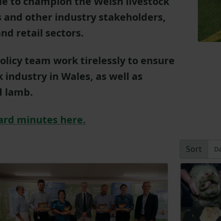
ue to champion the Welsh livestock
 and other industry stakeholders,
nd retail sectors.
olicy team work tirelessly to ensure
ck industry in Wales, as well as
d lamb.
ard minutes here.
Sort