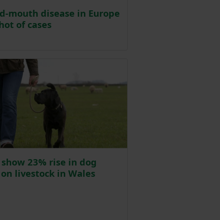
d-mouth disease in Europe
hot of cases
osted on 18 March
 show 23% rise in dog
 on livestock in Wales
osted on 18 March