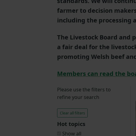
standards. We will contin
farmer to decision makers
including the processing a
The Livestock Board and p
a fair deal for the livesto
promoting Welsh beef an
Members can read the bo
Please use the filters to
refine your search
Clear all filters
Hot topics
Show all