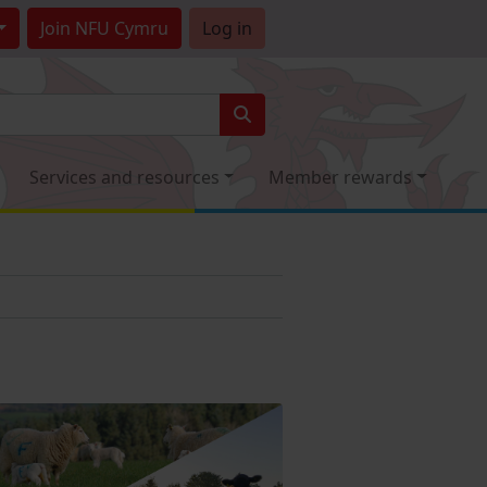
Join
NFU Cymru
Log in
Services and resources
Member rewards