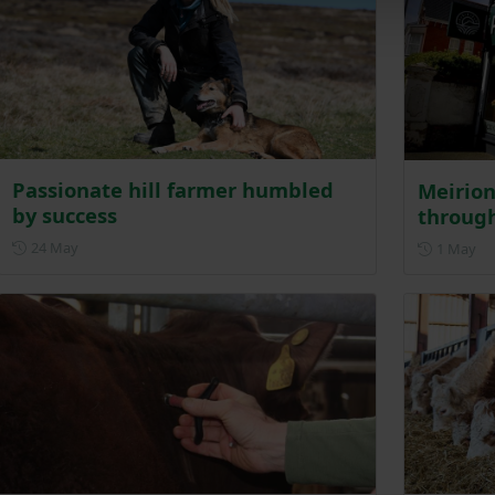
Passionate hill farmer humbled
Meirion
by success
through
Posted on 24 May
24 May
Po
1 May