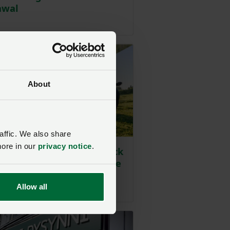
awal
ted on 24 July
About
affic. We also share
more in our
privacy notice
.
 for abattoirs and livestock
 in FSA charges legal case
ted on 4 June
Allow all