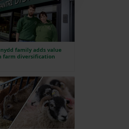
nydd family adds value
 farm diversification
sted on 1 May