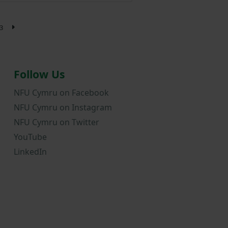
3
Follow Us
NFU Cymru on Facebook
NFU Cymru on Instagram
NFU Cymru on Twitter
YouTube
LinkedIn