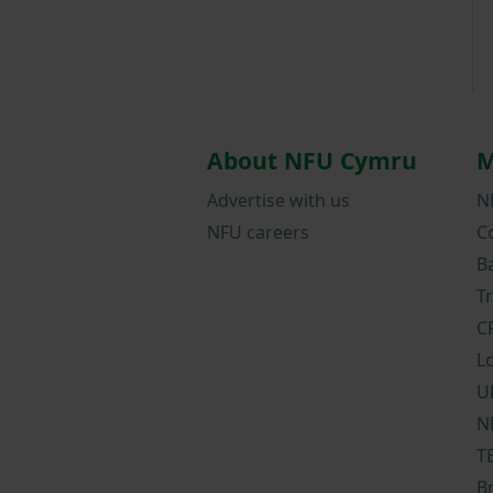
About NFU Cymru
M
Advertise with us
N
NFU careers
C
B
T
C
L
U
N
T
B