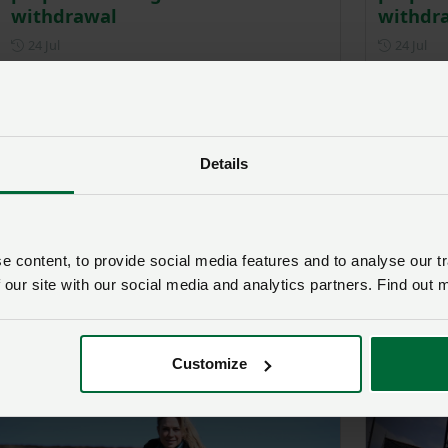
withdrawal
withdr
Posted on 24 July
Pos
24 Jul
24 Jul
Details
 content, to provide social media features and to analyse our tr
 our site with our social media and analytics partners. Find out 
Transporting livestock and birds
Victory
in hot weather – advice and
farmers
guidance
Pos
4 Jun
Customize
Posted on 8 July
8 Jul