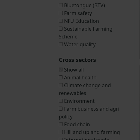
Bluetongue (BTV)
Farm safety
NFU Education
Sustainable Farming
Scheme
Water quality
Cross sectors
Show all
Animal health
Climate change and
renewables
Environment
Farm business and agri
policy
Food chain
Hill and upland farming