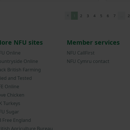
1
2
3
4
5
6
7
…
2
ore NFU sites
Member services
FU Online
NFU CallFirst
ountryside Online
NFU Cymru contact
ack British Farming
ried and Tested
FE Online
ove Chicken
K Turkeys
FU Sugar
B Free England
ritish Agriculture Bureau