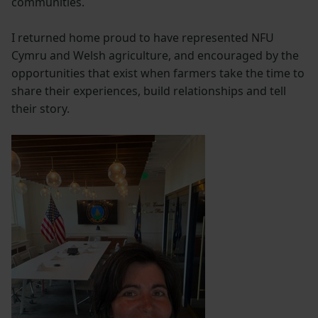
communities.
I returned home proud to have represented NFU
Cymru and Welsh agriculture, and encouraged by the
opportunities that exist when farmers take the time to
share their experiences, build relationships and tell
their story.