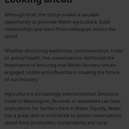
Although brief, the visit provided a valuable
opportunity to promote Welsh agriculture, build
relationships and learn from colleagues across the
world.
Whether discussing leadership, communication, trade
or animal health, the conversations reinforced the
importance of ensuring that Welsh farmers remain
engaged, visible and influential in shaping the future
of our industry.
Agriculture is increasingly interconnected. Decisions
made in Washington, Brussels or elsewhere can have
implications for farmers here in Wales. Equally, Wales
has a great deal to contribute to global conversations
about food production, sustainability and rural