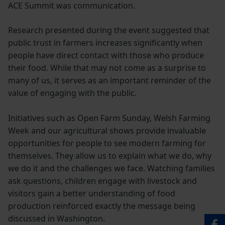
ACE Summit was communication.
Research presented during the event suggested that
public trust in farmers increases significantly when
people have direct contact with those who produce
their food. While that may not come as a surprise to
many of us, it serves as an important reminder of the
value of engaging with the public.
Initiatives such as Open Farm Sunday, Welsh Farming
Week and our agricultural shows provide invaluable
opportunities for people to see modern farming for
themselves. They allow us to explain what we do, why
we do it and the challenges we face. Watching families
ask questions, children engage with livestock and
visitors gain a better understanding of food
production reinforced exactly the message being
discussed in Washington.