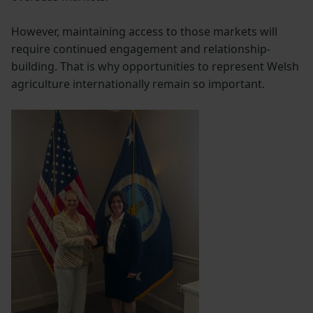
However, maintaining access to those markets will
require continued engagement and relationship-
building. That is why opportunities to represent Welsh
agriculture internationally remain so important.