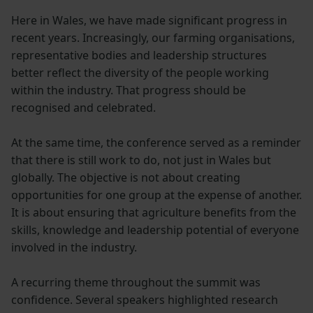
Here in Wales, we have made significant progress in
recent years. Increasingly, our farming organisations,
representative bodies and leadership structures
better reflect the diversity of the people working
within the industry. That progress should be
recognised and celebrated.
At the same time, the conference served as a reminder
that there is still work to do, not just in Wales but
globally. The objective is not about creating
opportunities for one group at the expense of another.
It is about ensuring that agriculture benefits from the
skills, knowledge and leadership potential of everyone
involved in the industry.
A recurring theme throughout the summit was
confidence. Several speakers highlighted research