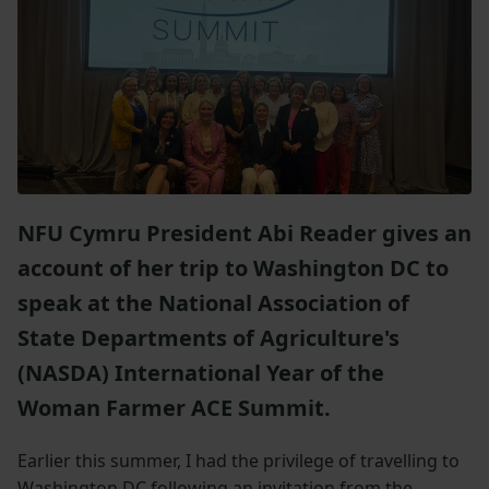
NFU Cymru President Abi Reader gives an
account of her trip to Washington DC to
speak at the National Association of
State Departments of Agriculture's
(NASDA) International Year of the
Woman Farmer ACE Summit.
Earlier this summer, I had the privilege of travelling to
Washington DC following an invitation from the