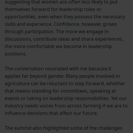
suggesting that women are often less likely to put
themselves forward for leadership roles or
opportunities, even when they possess the necessary
skills and experience. Confidence, however, grows
through participation. The more we engage in
discussions, contribute ideas and share experiences,
the more comfortable we become in leadership
positions.
The conversation resonated with me because it
applies far beyond gender. Many people involved in
agriculture can be reluctant to step forward, whether
that means standing for committees, speaking at
events or taking on leadership responsibilities. Yet our
industry needs voices from across farming if we are to
influence decisions that affect our future.
The summit also highlighted some of the challenges