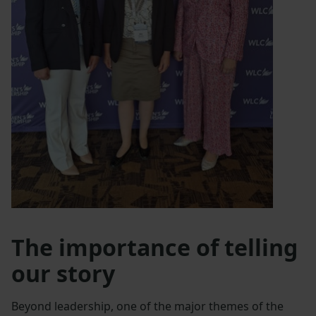
The importance of telling
our story
Beyond leadership, one of the major themes of the