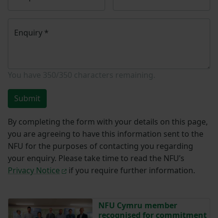
Enquiry
*
You have
350/350
characters remaining.
Submit
By completing the form with your details on this page,
you are agreeing to have this information sent to the
NFU for the purposes of contacting you regarding
your enquiry. Please take time to read the NFU’s
Privacy Notice
if you require further information.
NFU Cymru member
recognised for commitment