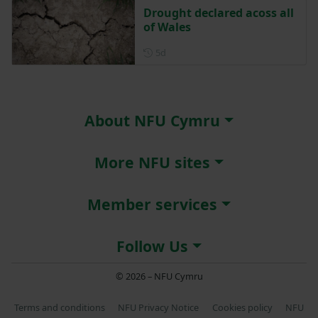
Drought declared acoss all
of Wales
Posted 5 days ago
5d
About NFU Cymru
More NFU sites
Member services
Follow Us
© 2026 – NFU Cymru
Terms and conditions
NFU Privacy Notice
Cookies policy
NFU