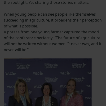
the spotlight. Yet sharing those stories matters.
When young people can see people like themselves
succeeding in agriculture, it broadens their perception
of what is possible.
A phrase from one young farmer captured the mood
of the conference perfectly: “The future of agriculture
will not be written without women. It never was, and it
never will be.”