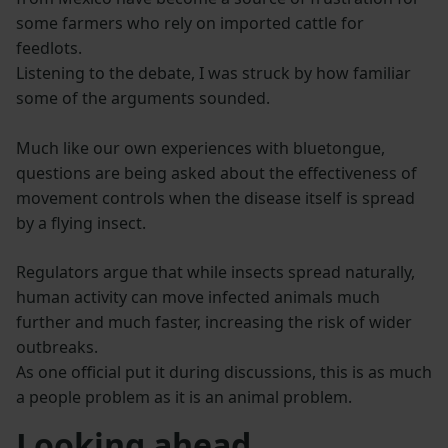
some farmers who rely on imported cattle for
feedlots.
Listening to the debate, I was struck by how familiar
some of the arguments sounded.
Much like our own experiences with bluetongue,
questions are being asked about the effectiveness of
movement controls when the disease itself is spread
by a flying insect.
Regulators argue that while insects spread naturally,
human activity can move infected animals much
further and much faster, increasing the risk of wider
outbreaks.
As one official put it during discussions, this is as much
a people problem as it is an animal problem.
Looking ahead