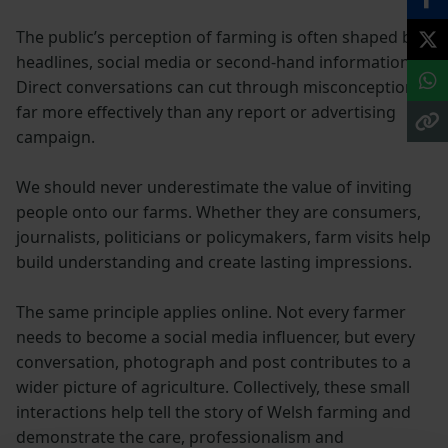
The public’s perception of farming is often shaped by
headlines, social media or second-hand information.
Direct conversations can cut through misconceptions
far more effectively than any report or advertising
campaign.
We should never underestimate the value of inviting
people onto our farms. Whether they are consumers,
journalists, politicians or policymakers, farm visits help
build understanding and create lasting impressions.
The same principle applies online. Not every farmer
needs to become a social media influencer, but every
conversation, photograph and post contributes to a
wider picture of agriculture. Collectively, these small
interactions help tell the story of Welsh farming and
demonstrate the care, professionalism and