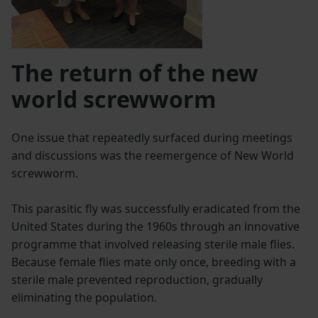
The return of the new
world screwworm
One issue that repeatedly surfaced during meetings
and discussions was the reemergence of New World
screwworm.
This parasitic fly was successfully eradicated from the
United States during the 1960s through an innovative
programme that involved releasing sterile male flies.
Because female flies mate only once, breeding with a
sterile male prevented reproduction, gradually
eliminating the population.