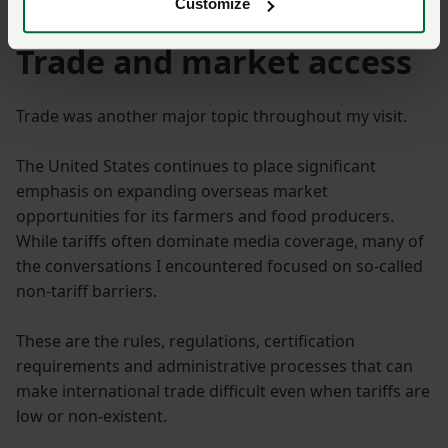
Customize
Trade and market access
Trade was another major topic throughout my visit.
The United States continues to place significant
emphasis on expanding overseas market
opportunities for its farmers and food producers.
While tariffs often dominate media coverage, many of
the conversations I encountered focused on so-called
non-tariff barriers.
These are the rules, regulations, certification
requirements and administrative processes that can
make international trade difficult even when tariffs are
low or non-existent.