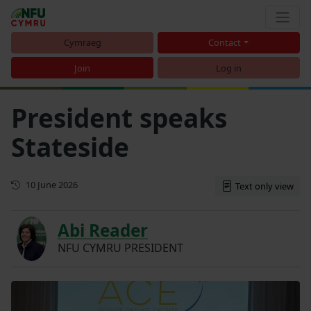
Cymraeg
Contact
Join
Log in
President speaks
Stateside
First published
10 June 2026
Text only view
Abi Reader
NFU CYMRU PRESIDENT