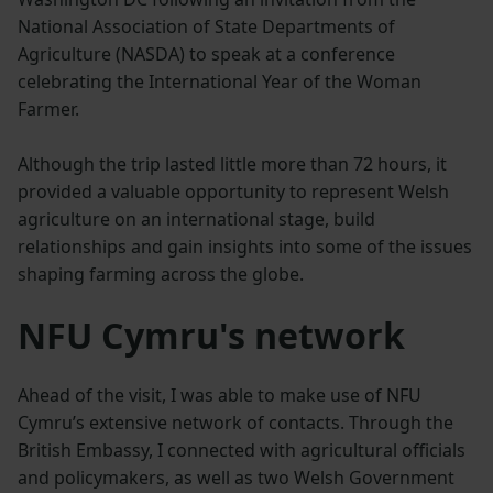
National Association of State Departments of
Agriculture (NASDA) to speak at a conference
celebrating the International Year of the Woman
Farmer.
Although the trip lasted little more than 72 hours, it
provided a valuable opportunity to represent Welsh
agriculture on an international stage, build
relationships and gain insights into some of the issues
shaping farming across the globe.
NFU Cymru's network
Ahead of the visit, I was able to make use of NFU
Cymru’s extensive network of contacts. Through the
British Embassy, I connected with agricultural officials
and policymakers, as well as two Welsh Government