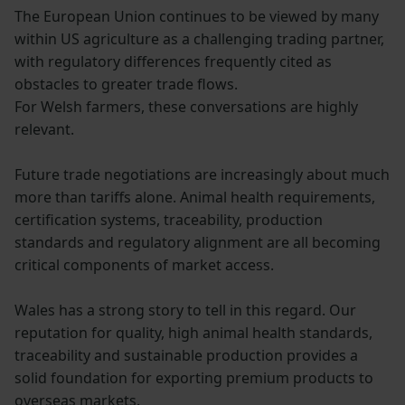
The European Union continues to be viewed by many
within US agriculture as a challenging trading partner,
with regulatory differences frequently cited as
obstacles to greater trade flows.
For Welsh farmers, these conversations are highly
relevant.
Future trade negotiations are increasingly about much
more than tariffs alone. Animal health requirements,
certification systems, traceability, production
standards and regulatory alignment are all becoming
critical components of market access.
Wales has a strong story to tell in this regard. Our
reputation for quality, high animal health standards,
traceability and sustainable production provides a
solid foundation for exporting premium products to
overseas markets.