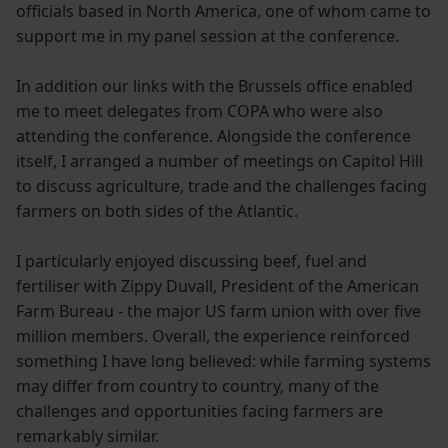
officials based in North America, one of whom came to
support me in my panel session at the conference.
In addition our links with the Brussels office enabled
me to meet delegates from COPA who were also
attending the conference. Alongside the conference
itself, I arranged a number of meetings on Capitol Hill
to discuss agriculture, trade and the challenges facing
farmers on both sides of the Atlantic.
I particularly enjoyed discussing beef, fuel and
fertiliser with Zippy Duvall, President of the American
Farm Bureau - the major US farm union with over five
million members. Overall, the experience reinforced
something I have long believed: while farming systems
may differ from country to country, many of the
challenges and opportunities facing farmers are
remarkably similar.