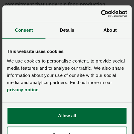
commitment that underpin food production.
Consent
Details
About
This website uses cookies
We use cookies to personalise content, to provide social
media features and to analyse our traffic. We also share
information about your use of our site with our social
media and analytics partners. Find out more in our
privacy notice
.
Allow all