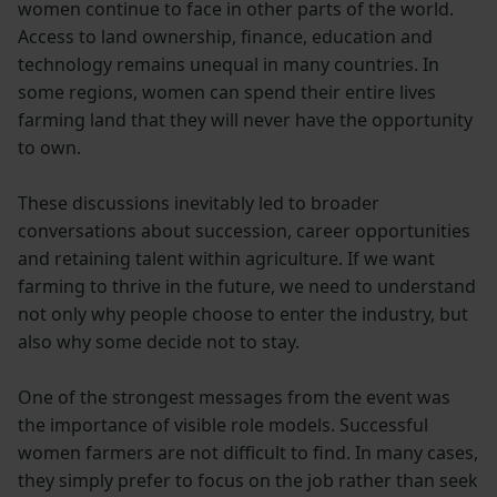
women continue to face in other parts of the world.
Access to land ownership, finance, education and
technology remains unequal in many countries. In
some regions, women can spend their entire lives
farming land that they will never have the opportunity
to own.
These discussions inevitably led to broader
conversations about succession, career opportunities
and retaining talent within agriculture. If we want
farming to thrive in the future, we need to understand
not only why people choose to enter the industry, but
also why some decide not to stay.
One of the strongest messages from the event was
the importance of visible role models. Successful
women farmers are not difficult to find. In many cases,
they simply prefer to focus on the job rather than seek