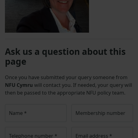
Ask us a question about this
page
Once you have submitted your query someone from
NFU Cymru
will contact you. If needed, your query will
then be passed to the appropriate NFU policy team.
Name
*
Membership number
Telephone number
*
Email address
*