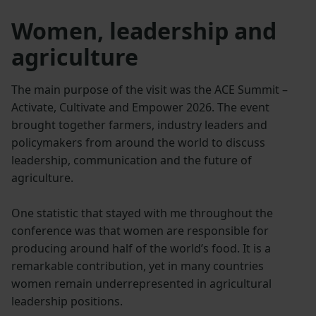
Women, leadership and
agriculture
The main purpose of the visit was the ACE Summit –
Activate, Cultivate and Empower 2026. The event
brought together farmers, industry leaders and
policymakers from around the world to discuss
leadership, communication and the future of
agriculture.
One statistic that stayed with me throughout the
conference was that women are responsible for
producing around half of the world’s food. It is a
remarkable contribution, yet in many countries
women remain underrepresented in agricultural
leadership positions.