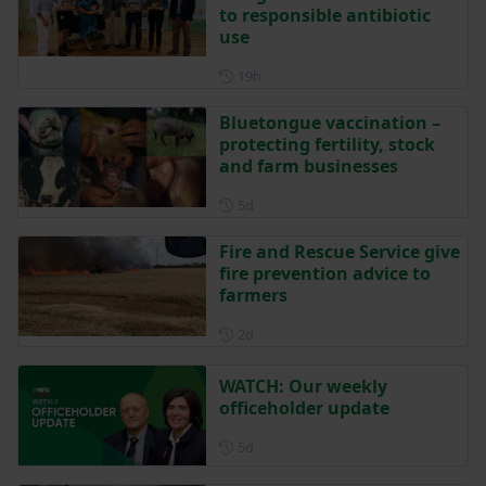
to responsible antibiotic
use
Posted 19 hours ago
19h
Bluetongue vaccination –
protecting fertility, stock
and farm businesses
Posted 5 days ago
5d
Fire and Rescue Service give
fire prevention advice to
farmers
Posted 2 days ago
2d
WATCH: Our weekly
officeholder update
Posted 5 days ago
5d