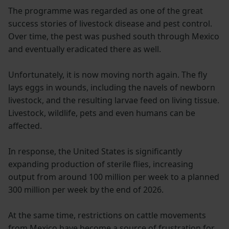
The programme was regarded as one of the great
success stories of livestock disease and pest control.
Over time, the pest was pushed south through Mexico
and eventually eradicated there as well.
Unfortunately, it is now moving north again. The fly
lays eggs in wounds, including the navels of newborn
livestock, and the resulting larvae feed on living tissue.
Livestock, wildlife, pets and even humans can be
affected.
In response, the United States is significantly
expanding production of sterile flies, increasing
output from around 100 million per week to a planned
300 million per week by the end of 2026.
At the same time, restrictions on cattle movements
from Mexico have become a source of frustration for