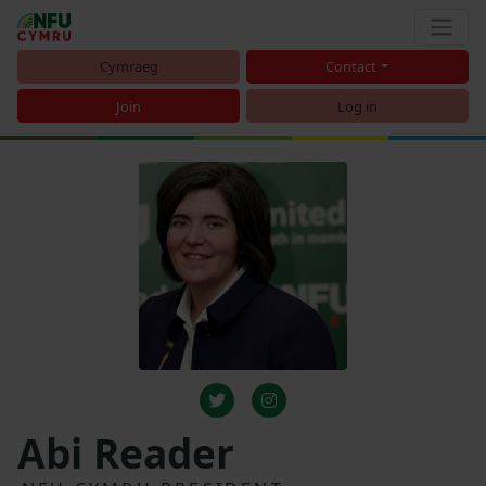
Cymraeg
Contact
Join
Log in
Abi Reader