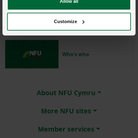
Allow all
Aled Jones
Customize
Who's who
About NFU Cymru
More NFU sites
Member services