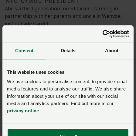
NFU CYMRU PRESIDENT
Abi is a third generation mixed farmer, farming in
partnership with her parents and uncle in Wenvoe,
just outside Cardiff.
The farm is home to 200 milking cows, 50 acres of
arable land, small-scale horticulture and an
Consent
Details
About
agroforestry plot.
Abi is a co-founder of Cows on Tour, an Open Farm
This website uses cookies
Sunday host and a former NFU Cymru Wales Woman
We use cookies to personalise content, to provide social
Farmer of the Year. In 2019 she was honoured by the
media features and to analyse our traffic. We also share
Queen with an MBE for her services to agriculture.
information about your use of our site with our social
media and analytics partners. Find out more in our
privacy notice
.
NFU Cymru