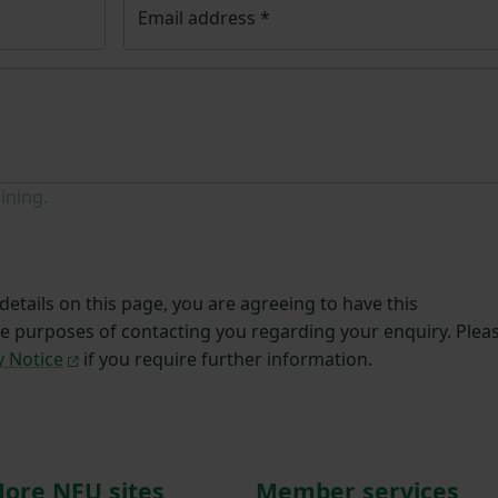
Email address
*
ining.
etails on this page, you are agreeing to have this
he purposes of contacting you regarding your enquiry. Plea
y Notice
if you require further information.
ore NFU sites
Member services