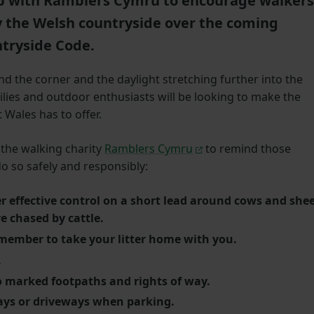
 with Ramblers Cymru to encourage walkers
y the Welsh countryside over the coming
tryside Code.
 the corner and the daylight stretching further into the
milies and outdoor enthusiasts will be looking to make the
 Wales has to offer.
the walking charity
Ramblers Cymru
to remind those
o so safely and responsibly:
r effective control on a short lead around cows and she
re chased by cattle.
emember to take your litter home with you.
.
o marked footpaths and rights of way.
ays or driveways when parking.