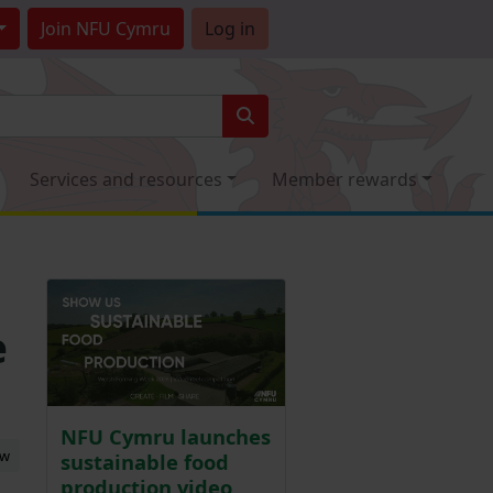
Join
NFU Cymru
Log in
Services and resources
Member rewards
e
NFU Cymru launches
ew
sustainable food
production video