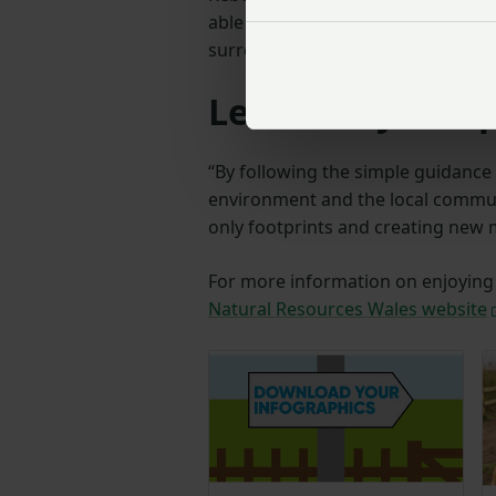
able to feel welcome and enjoy th
surrounded by nature.
Leave only footp
“By following the simple guidance 
environment and the local commun
only footprints and creating new
For more information on enjoying t
Natural Resources Wales website