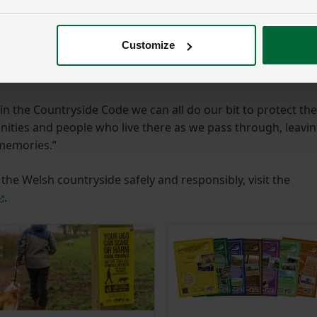
e simple pleasures and benefits of being in the outdoors
Customize
rints
in the Countryside Code we can all do our bit to protect the
ities and people who live there as we pass through, leavi
 memories.”
he Welsh countryside safely and responsibly, visit the
.