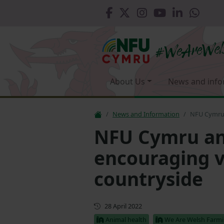
About Us
News and info
News and Information
NFU Cymru 
NFU Cymru an
encouraging vi
countryside
First published
28 April 2022
Animal health
We Are Welsh Farm