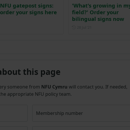
NFU gatepost signs:
'What's growing in m
order your signs here
field?' Order your
bilingual signs now
Posted on 28 July 202
28 Jul ‘21
about this page
uery someone from
NFU Cymru
will contact you. If needed,
 the appropriate NFU policy team.
Membership number