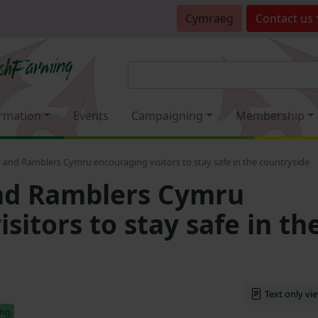
Cymraeg
Contact
us
rmation
Events
Campaigning
Membership
and Ramblers Cymru encouraging visitors to stay safe in the countryside
d Ramblers Cymru
sitors to stay safe in th
Text only vi
ing