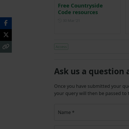
Free Countryside
Code resources
Posted on 30 March 2021
30 Mar ‘21
Access
Ask us a question 
Once you have submitted your q
your query will then be passed to
Name
*