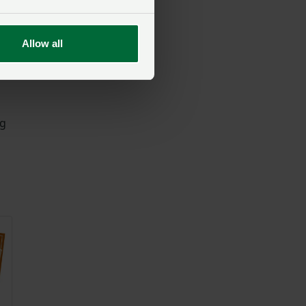
Allow all
ng