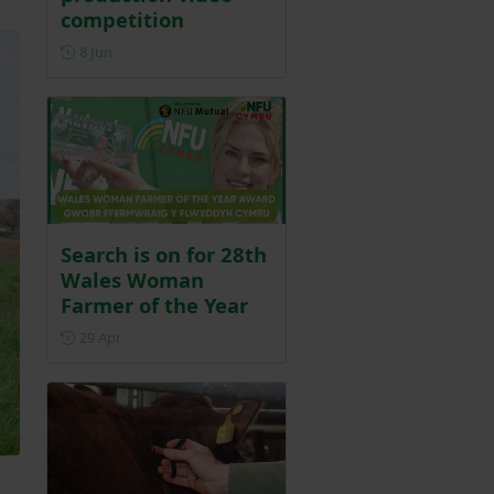
competition
Posted on 8 June
8 Jun
Search is on for 28th
Wales Woman
Farmer of the Year
Posted on 29 April
29 Apr