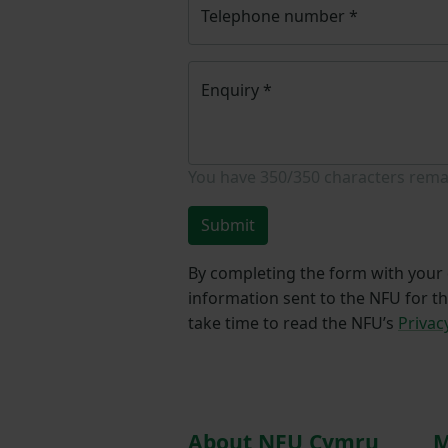
Telephone number
*
Enquiry
*
You have
350/350
characters rema
Submit
By completing the form with your d
information sent to the NFU for t
take time to read the NFU’s
Privac
About NFU Cymru
M