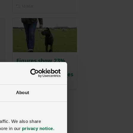
Posted on 18 March
18 Mar
Figures show 23%
rise in dog attacks
on livestock in Wales
Posted on 18 March
18 Mar
About
affic. We also share
more in our
privacy notice
.
be