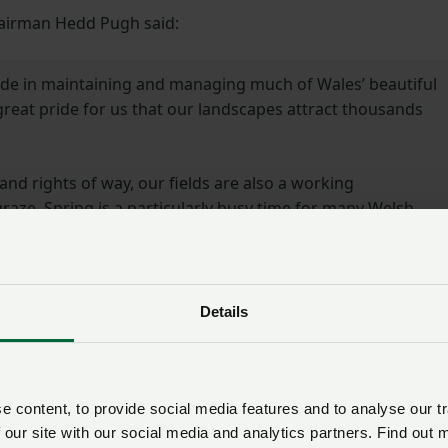
hairman Hedd Pugh said:
ide in maintaining and managing much of Wales’ beautiful
 great pride for us that our landscapes attract thousands
and rights of way, our fields are also a working
aze. Spring is a particularly busy time for many Welsh
 calves enjoying their surroundings for the first time.
be respectful of this environment and the animals that call
 under control and on a short lead around livestock.
Details
e been able to share this important messaging with our
and help ensure that everyone is able to enjoy all that
ins have to offer.”
 content, to provide social media features and to analyse our tr
 our site with our social media and analytics partners. Find out 
y Manager at Ramblers Cymru said: “We want everyone to 