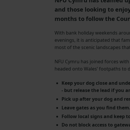
NFU Cymru has teamed up
and those looking to enjo
months to follow the Coun
With bank holiday weekends around
evenings, it is anticipated that fa
most of the scenic landscapes that
NFU Cymru has joined forces with 
headed onto Wales’ footpaths to d
Keep your dog close and unde
- but release the lead if you a
Pick up after your dog and r
Leave gates as you find them
Follow local signs and keep t
Do not block access to gatew