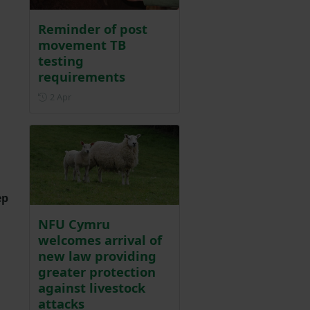
Reminder of post
movement TB
testing
requirements
Posted on 2 April
2 Apr
ep
NFU Cymru
welcomes arrival of
new law providing
greater protection
against livestock
attacks