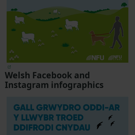
Welsh Facebook and
Instagram infographics