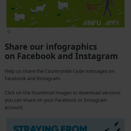
Share our infographics
on Facebook and Instagram
Help us share the Countryside Code messages on
Facebook and Instagram.
Click on the thumbnail images to download versions
you can share on your Facebook or Instagram
account.