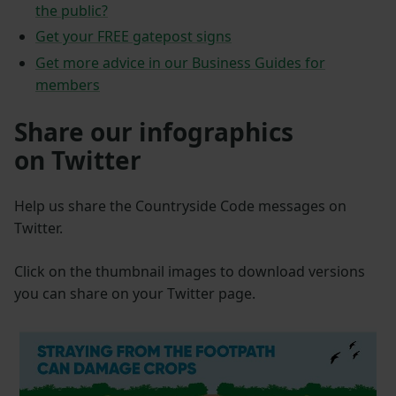
the public?
Get your FREE gatepost signs
Get more advice in our Business Guides for
members
Share our infographics
on Twitter
Help us share the Countryside Code messages on
Twitter.
Click on the thumbnail images to download versions
you can share on your Twitter page.