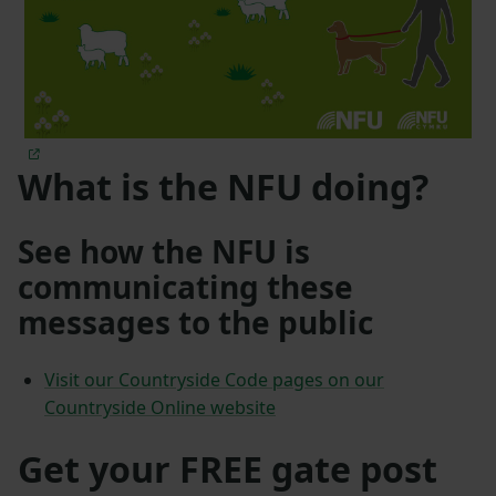
What is the NFU doing?
See how the NFU is
communicating these
messages to the public
Visit our Countryside Code pages on our
Countryside Online website
Get your FREE gate post