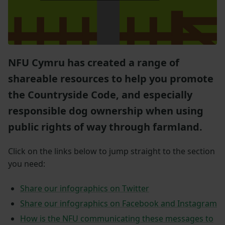
NFU Cymru has created a range of
shareable resources to help you promote
the Countryside Code, and especially
responsible dog ownership when using
public rights of way through farmland.
Click on the links below to jump straight to the section
you need:
Share our infographics on Twitter
Share our infographics on Facebook and Instagram
How is the NFU communicating these messages to