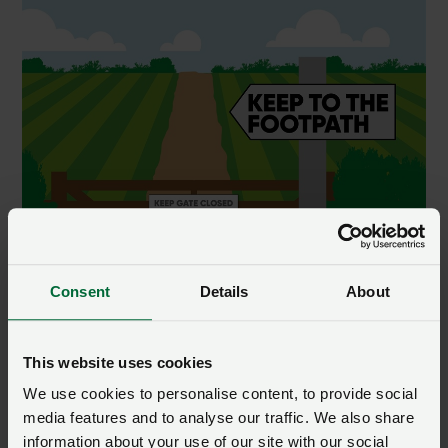
Consent
Details
About
This website uses cookies
We use cookies to personalise content, to provide social
media features and to analyse our traffic. We also share
information about your use of our site with our social