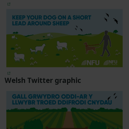
Welsh Twitter graphic