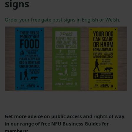
signs
Order your free gate post signs in English or Welsh.
Get more advice on public access and rights of way
in our range of free NFU Business Guides for
members: