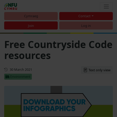
Cymraeg
Contact
Join
Log in
Free Countryside Code
resources
First published
30 March 2021
Text only view
Environment