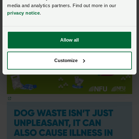
media and analytics partners. Find out more in our
privacy notice
.
Allow all
Customize