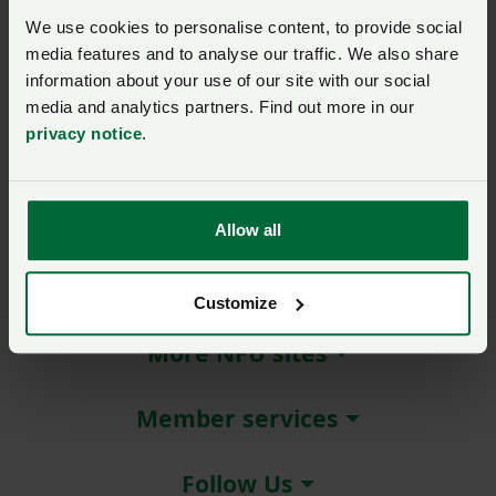
Michelin is offering eligible
We use cookies to personalise content, to provide social
NFU members discounts on
media features and to analyse our traffic. We also share
the full range of Michelin
information about your use of our site with our social
Group agricultural tyres,
media and analytics partners. Find out more in our
including Ultraflex
privacy notice
.
Technology and Kleber.
Allow all
About NFU Cymru
Customize
More NFU sites
Member services
Follow Us