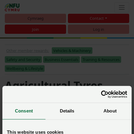
Cymraeg
Contact
Join
Log in
Other member rewards:
Vehicles & Machinery
Safety and Security
Business Essentials
Training & Resources
Wellbeing & Lifestyle
Agricultural Tyres
Sort
Consent
Details
About
Michelin and Kleber:
cashback on agricultural
tyres
This website uses cookies