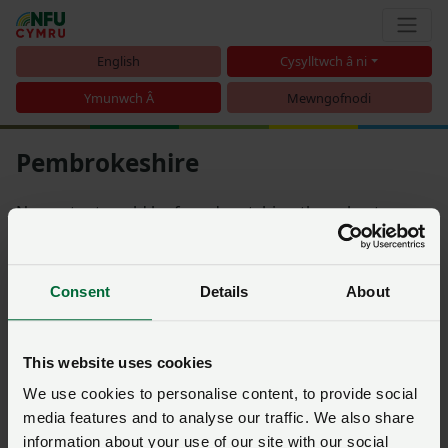
English
Cysylltwch â ni
Ymunwch Â
Mewngofnodi
Pembrokeshire
No content could be found matching the subcategory
Pembrokeshire
Consent
Details
About
Trefnu
This website uses cookies
Nid oes dim yn cyfateb i'r hidlwyr rydych chi wedi'u dewis
We use cookies to personalise content, to provide social
media features and to analyse our traffic. We also share
information about your use of our site with our social