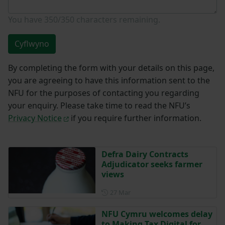
You have
350/350
characters remaining.
Cyflwyno
By completing the form with your details on this page,
you are agreeing to have this information sent to the
NFU for the purposes of contacting you regarding
your enquiry. Please take time to read the NFU’s
Privacy Notice
if you require further information.
Defra Dairy Contracts
Adjudicator seeks farmer
views
Posted on 27 March
27 Mar
NFU Cymru welcomes delay
to Making Tax Digital for