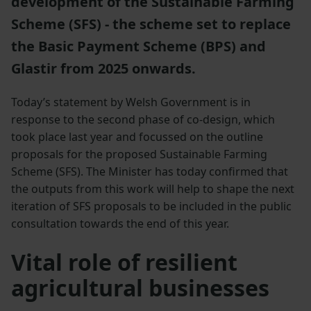
development of the Sustainable Farming
Scheme (SFS) - the scheme set to replace
the Basic Payment Scheme (BPS) and
Glastir from 2025 onwards.
Today’s statement by Welsh Government is in
response to the second phase of co-design, which
took place last year and focussed on the outline
proposals for the proposed Sustainable Farming
Scheme (SFS). The Minister has today confirmed that
the outputs from this work will help to shape the next
iteration of SFS proposals to be included in the public
consultation towards the end of this year.
Vital role of resilient
agricultural businesses