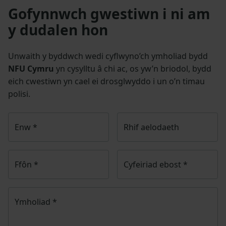
Gofynnwch gwestiwn i ni am
y dudalen hon
Unwaith y byddwch wedi cyflwyno’ch ymholiad bydd
NFU Cymru
yn cysylltu â chi ac, os yw’n briodol, bydd
eich cwestiwn yn cael ei drosglwyddo i un o’n timau
polisi.
Enw
*
Rhif aelodaeth
Ffôn
*
Cyfeiriad ebost
*
Ymholiad
*