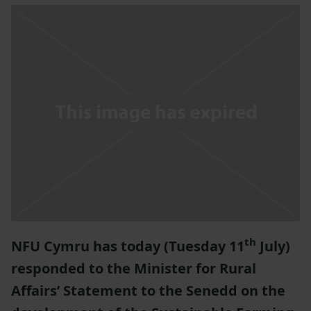
th
NFU Cymru has today (Tuesday 11
July)
responded to the Minister for Rural
Affairs’ Statement to the Senedd on the