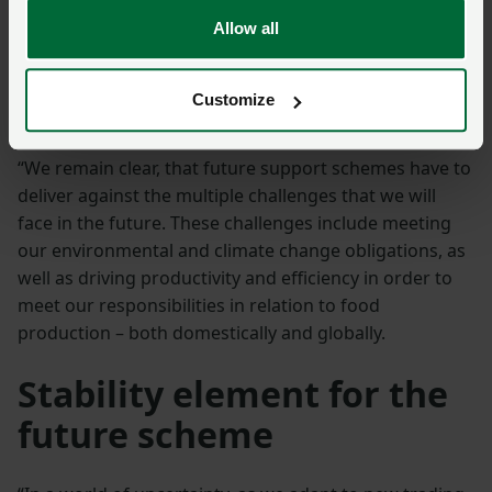
working with Welsh Government to make sure that
Allow all
the new system works and is fit for purpose.
Furthermore, as we transition away from the current
system, there must be sufficient time to allow farmers
Customize
to adapt their businesses to what is expected of them.
“We remain clear, that future support schemes have to
deliver against the multiple challenges that we will
face in the future. These challenges include meeting
our environmental and climate change obligations, as
well as driving productivity and efficiency in order to
meet our responsibilities in relation to food
production – both domestically and globally.
Stability element for the
future scheme