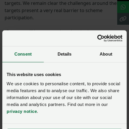
targets. We remain clear the challenges around these
targets present a very real barrier to scheme
participation.
“Farmers will be prepared to plant hedges,
shelterbelts, streamside corridors and field corners on
appropriate areas of their farm but will not plant trees
on their productive land.
Consent
Details
About
More detail needed
This website uses cookies
We use cookies to personalise content, to provide social
“It will also be vital that the final consultation provides
media features and to analyse our traffic. We also share
more detail on what exactly farmers will need to do
information about your use of our site with our social
and crucially what they can expect to be paid.
media and analytics partners. Find out more in our
privacy notice
.
“The scale of change faced by farming businesses in
Wales is unprecedented. NFU Cymru is committed to