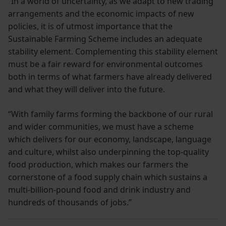
“In a world of uncertainty, as we adapt to new trading
arrangements and the economic impacts of new
policies, it is of utmost importance that the
Sustainable Farming Scheme includes an adequate
stability element. Complementing this stability element
must be a fair reward for environmental outcomes
both in terms of what farmers have already delivered
and what they will deliver into the future.
“With family farms forming the backbone of our rural
and wider communities, we must have a scheme
which delivers for our economy, landscape, language
and culture, whilst also underpinning the top-quality
food production, which makes our farmers the
cornerstone of a food supply chain which sustains a
multi-billion-pound food and drink industry and
hundreds of thousands of jobs.”