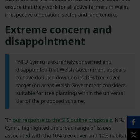
ensure that they work for all active farmers in Wales
irrespective of location, sector and land tenure.
Extreme concern and
disappointment
“NFU Cymru is extremely concerned and
disappointed that Welsh Government appears
to have doubled down on its 10% tree cover
target (on areas Welsh Government considers
suitable for tree planting) within the universal
tier of the proposed scheme.
“In
our response to the SFS outline proposals
, NFU
Cymru highlighted the broad range of issues
associated with the 10% tree cover and 10% habitat