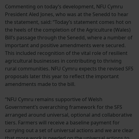
Commenting on today’s development, NFU Cymru
President Aled Jones, who was at the Senedd to hear
the statement, said: “Today’s statement comes hot on
the heels of the completion of the Agriculture (Wales)
Bill’s passage through the Senedd, where a number of
important and positive amendments were secured.
This included recognition of the vital role of resilient
agricultural businesses in contributing to thriving
rural communities. NFU Cymru expects the revised SFS
proposals later this year to reflect the important
amendments made to the bill.
“NFU Cymru remains supportive of Welsh
Government’s overarching framework for the SFS
arranged around universal, optional and collaborative
tiers. Farmers will receive a baseline payment for
carrying out a set of universal actions and we are clear
that more work is needed on the universal actions to