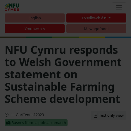
English
Cysylltwch â ni
Ymunwch Â
Mewngofnodi
NFU Cymru responds
to Welsh Government
statement on
Sustainable Farming
Scheme development
Cyhoeddwyd gyntaf
11 Gorffennaf 2023
Text only view
Busnes fferm a polisiau amaeth