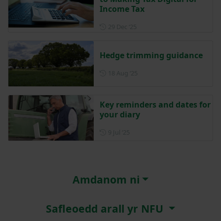
Income Tax
Posted on 29 December 202
29 Dec ‘25
Hedge trimming guidance
Posted on 18 August 2025
18 Aug ‘25
Key reminders and dates for
your diary
Posted on 9 July 2025
9 Jul ‘25
Amdanom ni
Safleoedd arall yr NFU