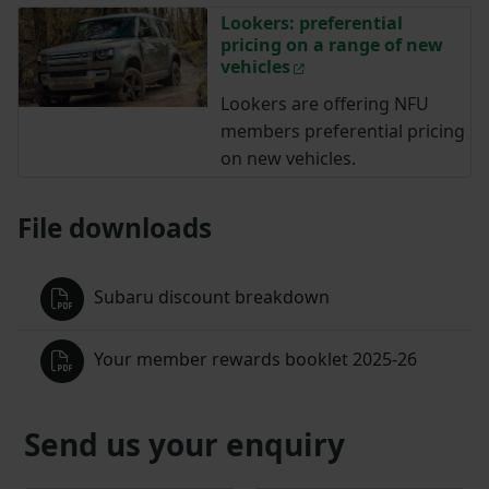
Lookers: preferential
pricing on a range of new
vehicles
Lookers are offering NFU
members preferential pricing
on new vehicles.
File downloads
Subaru discount breakdown
Your member rewards booklet 2025-26
Send us your enquiry