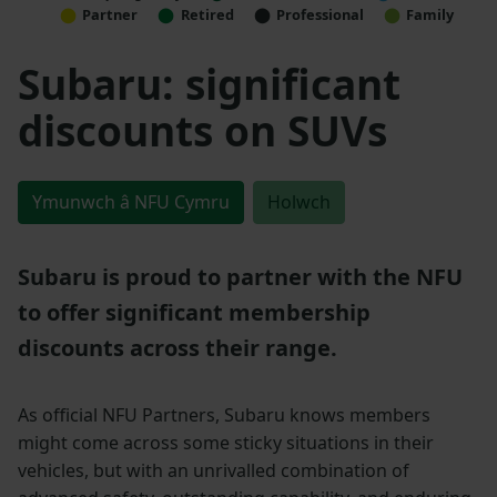
Partner
Retired
Professional
Family
Subaru: significant
discounts on SUVs
Ymunwch â NFU Cymru
Holwch
Subaru is proud to partner with the NFU
to offer significant membership
discounts across their range.
As official NFU Partners, Subaru knows members
might come across some sticky situations in their
vehicles, but with an unrivalled combination of