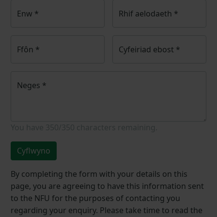
Enw
*
Rhif aelodaeth
*
Ffôn
*
Cyfeiriad ebost
*
Neges
*
You have
350/350
characters remaining.
Cyflwyno
By completing the form with your details on this
page, you are agreeing to have this information sent
to the NFU for the purposes of contacting you
regarding your enquiry. Please take time to read the