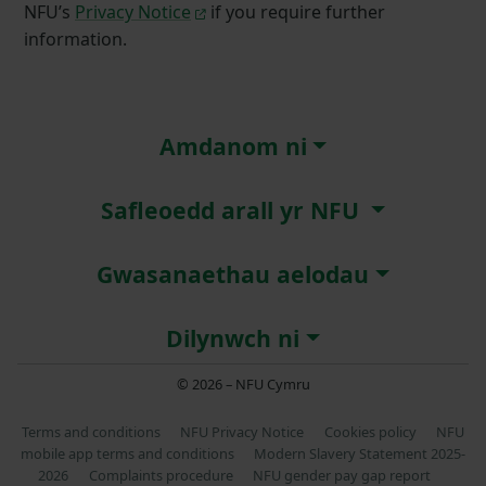
NFU’s
Privacy Notice
if you require further
information.
Amdanom ni
Safleoedd arall yr NFU
Gwasanaethau aelodau
Dilynwch ni
© 2026 – NFU Cymru
Terms and conditions
NFU Privacy Notice
Cookies policy
NFU
mobile app terms and conditions
Modern Slavery Statement 2025-
2026
Complaints procedure
NFU gender pay gap report