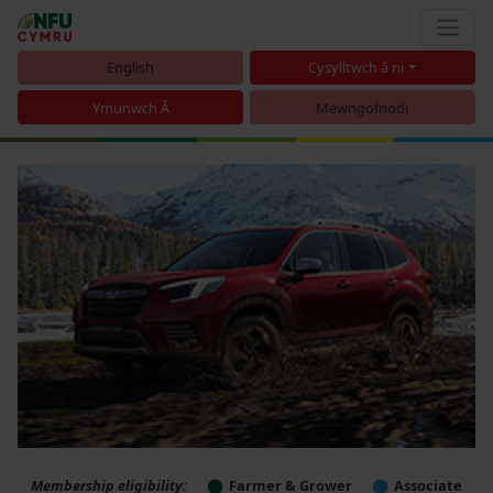
English
Cysylltwch â ni
Ymunwch Â
Mewngofnodi
Membership eligibility:
Farmer & Grower
Associate