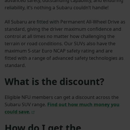
advanced safety, outstanding capability, and enduring
reliability, it’s nothing a Subaru couldn’t handle!
All Subaru are fitted with Permanent All-Wheel Drive as
standard, giving the driver maximum confidence and
control at all times no matter how challenging the
terrain or road conditions. Our SUVs also have the
maximum 5-star Euro NCAP safety rating and are
fitted with a range of advanced safety technologies as
standard.
What is the discount?
Eligible NFU members can get a discount across the
Subaru SUV range.
Find out how much money you
could save.
How do I get the