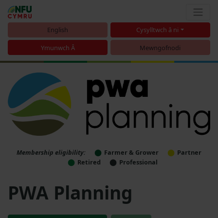
English
Cysylltwch â ni
Ymunwch Â
Mewngofnodi
Membership eligibility:
Farmer & Grower
Partner
Retired
Professional
PWA Planning