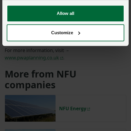
Energy storage planning
Allow all
Solar energy
Wind energy
Customize
Energy from waste
For more information, visit –
www.pwaplanning.co.uk
.
More from NFU
companies
NFU Energy