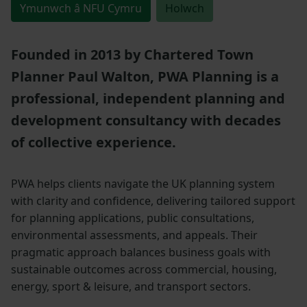
Ymunwch â NFU Cymru
Holwch
Founded in 2013 by Chartered Town
Planner Paul Walton, PWA Planning is a
professional, independent planning and
development consultancy with decades
of collective experience.
PWA helps clients navigate the UK planning system
with clarity and confidence, delivering tailored support
for planning applications, public consultations,
environmental assessments, and appeals. Their
pragmatic approach balances business goals with
sustainable outcomes across commercial, housing,
energy, sport & leisure, and transport sectors.