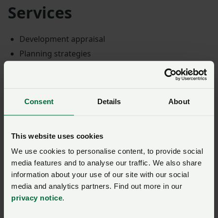
Services
Development appraisal
Planning strategies
Pre-application advice
Planning applications
Public consultation
Consent
Details
About
Planning appeals and inquiries
Development plan representations
This website uses cookies
Environmental Impact Assessment
We use cookies to personalise content, to provide social
Specialisms
media features and to analyse our traffic. We also share
information about your use of our site with our social
media and analytics partners. Find out more in our
PWA also specialise in energy planning projects and
privacy notice
.
can help achieve goals with renewable energy projects
and other sustainable energy developments, like: