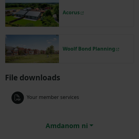
Acorus
Woolf Bond Planning
File downloads
Your member services
Amdanom ni