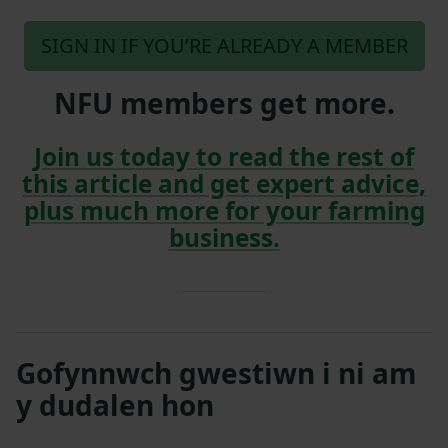
SIGN IN IF YOU’RE ALREADY A MEMBER
NFU members get more.
Join us today to read the rest of
this article and get expert advice,
plus much more for your farming
business.
Gofynnwch gwestiwn i ni am
y dudalen hon