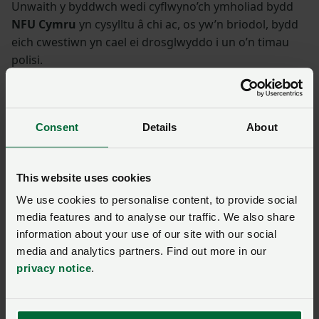
Unwaith y byddwch wedi cyflwyno’ch ymholiad bydd
NFU Cymru
yn cysylltu â chi ac, os yw’n briodol, bydd
eich cwestiwn yn cael ei drosglwyddo i un o’n timau
polisi.
Enw
*
Rhif aelodaeth
Consent
Details
About
Ffôn
*
Cyfeiriad ebost
*
This website uses cookies
We use cookies to personalise content, to provide social
Ymholiad
*
media features and to analyse our traffic. We also share
information about your use of our site with our social
media and analytics partners. Find out more in our
privacy notice
.
You have
350/350
characters remaining.
Cyflwyno