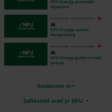
NFU Energy anaerobic
digestion
Business guide - Energy and Utilities
NFU Energy carbon
footprinting
Business guide - Energy and Utilities
NFU Energy guide to heat
pumps
Amdanom ni
Safleoedd arall yr NFU