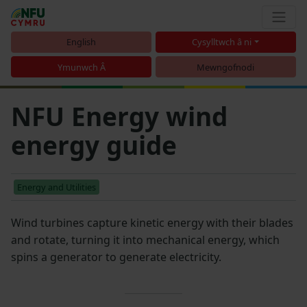
English
Cysylltwch â ni
Ymunwch Â
Mewngofnodi
NFU Energy wind
energy guide
Energy and Utilities
Wind turbines capture kinetic energy with their blades
and rotate, turning it into mechanical energy, which
spins a generator to generate electricity.