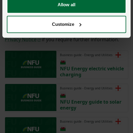
Allow all
By completing the form with your details on this page,
you are agreeing to have this information sent to the
NFU for the purposes of contacting you regarding
Customize
your enquiry. Please take time to read the NFU’s
Privacy Notice
if you require further information.
Business guide - Energy and Utilities
NFU Energy electric vehicle
charging
Business guide - Energy and Utilities
NFU Energy guide to solar
energy
Business guide - Energy and Utilities