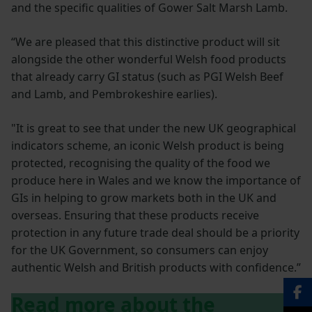
and the specific qualities of Gower Salt Marsh Lamb.
“We are pleased that this distinctive product will sit
alongside the other wonderful Welsh food products
that already carry GI status (such as PGI Welsh Beef
and Lamb, and Pembrokeshire earlies).
"It is great to see that under the new UK geographical
indicators scheme, an iconic Welsh product is being
protected, recognising the quality of the food we
produce here in Wales and we know the importance of
GIs in helping to grow markets both in the UK and
overseas. Ensuring that these products receive
protection in any future trade deal should be a priority
for the UK Government, so consumers can enjoy
authentic Welsh and British products with confidence.”
Read more about the