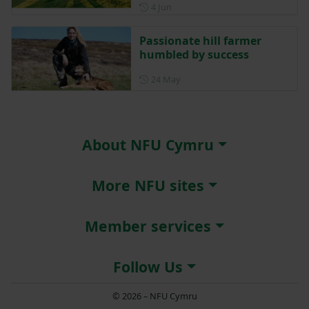
Posted on 4 June
4 Jun
Passionate hill farmer
humbled by success
Posted on 24 May
24 May
About NFU Cymru
More NFU sites
Member services
Follow Us
© 2026 – NFU Cymru