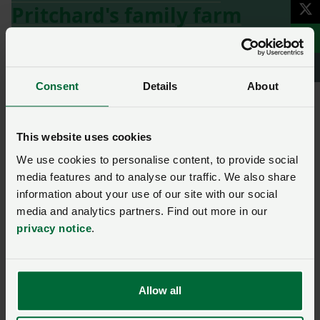
Pritchard's family farm
here
lamb
Sheep
Consent
Details
About
Ask us a question about this
This website uses cookies
page
We use cookies to personalise content, to provide social
media features and to analyse our traffic. We also share
information about your use of our site with our social
Once you have submitted your query someone from
media and analytics partners. Find out more in our
NFU Cymru
will contact you. If needed, your query will
privacy notice
.
then be passed to the appropriate NFU policy team.
Name
*
Membership number
Allow all