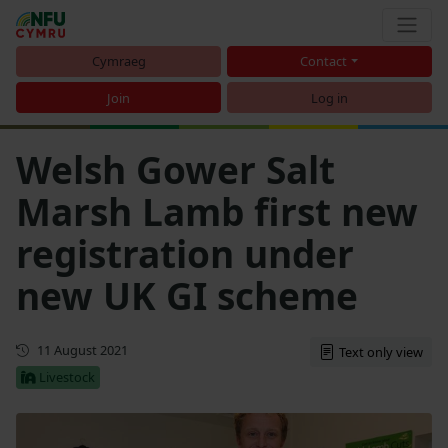
Cymraeg
Contact
Join
Log in
Welsh Gower Salt
Marsh Lamb first new
registration under
new UK GI scheme
First published
11 August 2021
Text only view
Livestock