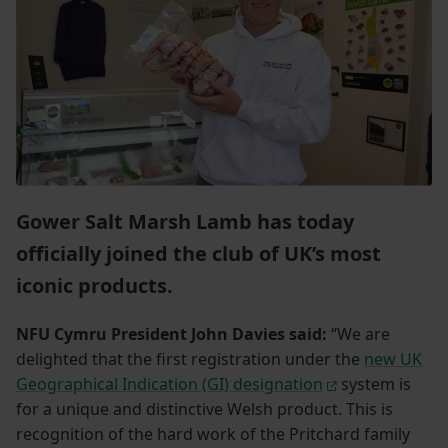
Gower Salt Marsh Lamb has today
officially joined the club of UK’s most
iconic products.
NFU Cymru President John Davies said:
“We are
delighted that the first registration under the
new UK
Geographical Indication (GI) designation
system is
for a unique and distinctive Welsh product. This is
recognition of the hard work of the Pritchard family