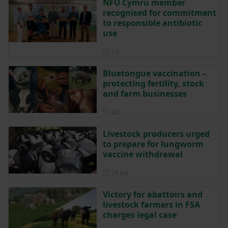
NFU Cymru member
recognised for commitment
to responsible antibiotic
use
Posted 1 day ago
1d
Bluetongue vaccination –
protecting fertility, stock
and farm businesses
Posted 6 days ago
6d
Livestock producers urged
to prepare for lungworm
vaccine withdrawal
Posted on 24 July
24 Jul
Victory for abattoirs and
livestock farmers in FSA
charges legal case