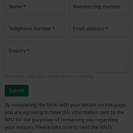
Name
*
Membership number
Telephone number
*
Email address
*
Enquiry
*
You have
350/350
characters remaining.
Submit
By completing the form with your details on this page,
you are agreeing to have this information sent to the
NFU for the purposes of contacting you regarding
your enquiry. Please take time to read the NFU’s