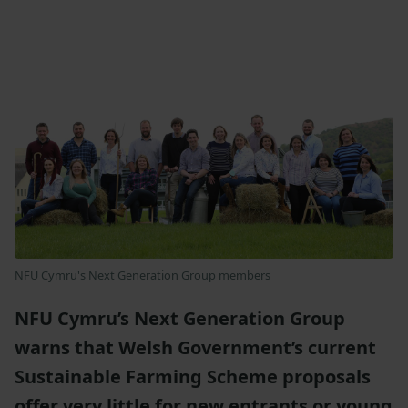
NFU Cymru's Next Generation Group members
NFU Cymru’s Next Generation Group
warns that Welsh Government’s current
Sustainable Farming Scheme proposals
offer very little for new entrants or young