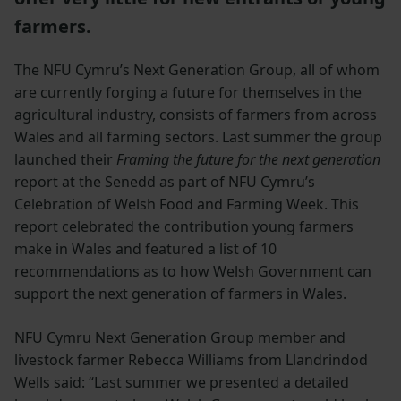
farmers.
The NFU Cymru’s Next Generation Group, all of whom
are currently forging a future for themselves in the
agricultural industry, consists of farmers from across
Wales and all farming sectors. Last summer the group
launched their
Framing the future for the next generation
report at the Senedd as part of NFU Cymru’s
Celebration of Welsh Food and Farming Week. This
report celebrated the contribution young farmers
make in Wales and featured a list of 10
recommendations as to how Welsh Government can
support the next generation of farmers in Wales.
NFU Cymru Next Generation Group member and
livestock farmer Rebecca Williams from Llandrindod
Wells said: “Last summer we presented a detailed