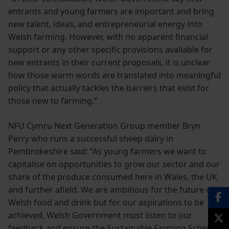
entrants and young farmers are important and bring
new talent, ideas, and entrepreneurial energy into
Welsh farming. However, with no apparent financial
support or any other specific provisions available for
new entrants in their current proposals, it is unclear
how those warm words are translated into meaningful
policy that actually tackles the barriers that exist for
those new to farming.”
NFU Cymru Next Generation Group member Bryn
Perry who runs a successful sheep dairy in
Pembrokeshire said: “As young farmers we want to
capitalise on opportunities to grow our sector and our
share of the produce consumed here in Wales, the UK
and further afield. We are ambitious for the future of
Welsh food and drink but for our aspirations to be
achieved, Welsh Government must listen to our
feedback and ensure the Sustainable Farming Scheme