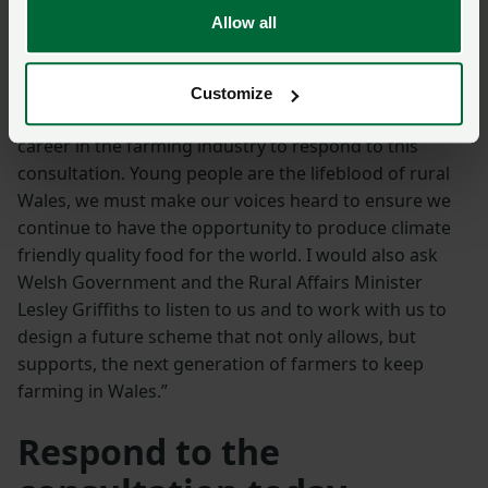
people will leave both farming and rural Wales in
Allow all
search of a more secure career path.”
In conclusion Jessica said: “I urge all new entrants,
Customize
young farmers and all those one day hoping to have a
career in the farming industry to respond to this
consultation. Young people are the lifeblood of rural
Wales, we must make our voices heard to ensure we
continue to have the opportunity to produce climate
friendly quality food for the world. I would also ask
Welsh Government and the Rural Affairs Minister
Lesley Griffiths to listen to us and to work with us to
design a future scheme that not only allows, but
supports, the next generation of farmers to keep
farming in Wales.”
Respond to the