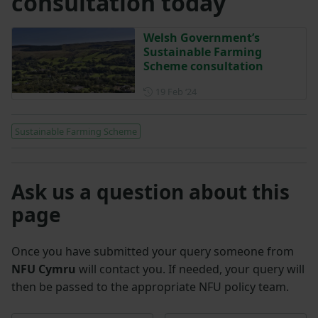
consultation today
Welsh Government’s
Sustainable Farming
Scheme consultation
Posted on 19 February 2024
19 Feb ‘24
Sustainable Farming Scheme
Ask us a question about this
page
Once you have submitted your query someone from
NFU Cymru
will contact you. If needed, your query will
then be passed to the appropriate NFU policy team.