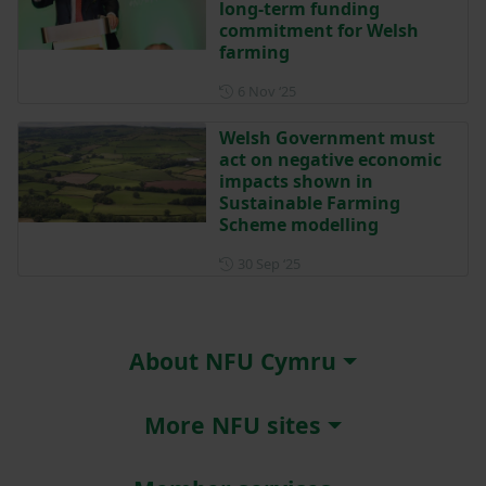
long-term funding
commitment for Welsh
farming
Posted on 6 November 2025
6 Nov ‘25
Welsh Government must
act on negative economic
impacts shown in
Sustainable Farming
Scheme modelling
Posted on 30 September 202
30 Sep ‘25
About NFU Cymru
More NFU sites