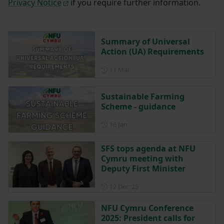
Privacy Notice
if you require further information.
Summary of Universal
Action (UA) Requirements
Posted on 11 March
11 Mar
Sustainable Farming
Scheme - guidance
Posted on 16 January
16 Jan
SFS tops agenda at NFU
Cymru meeting with
Deputy First Minister
Posted on 12 December 202
12 Dec ‘25
NFU Cymru Conference
2025: President calls for