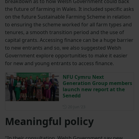
breakdown as to how Welsh Government could back
the future of farming in Wales. It included specific asks
on the future Sustainable Farming Scheme in relation
to ensuring the scheme worked for all farm types and
tenures, a smooth transition period and the use of
capital grants. Accessing finance can be a huge barrier
to new entrants and so, we also suggested Welsh
Government explore opportunities to make it easier
for new and young entrants to access finance.
NFU Cymru Next
Generation Group members
launch new report at the
Senedd
Posted on 20 June 2023
20 Jun ‘23
Meaningful policy
"In their consultation, Welsh Government say new