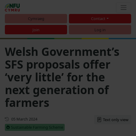
Cymraeg
Contact
Join
Log in
Welsh Government’s
SFS proposals offer
‘very little’ for the
next generation of
farmers
First published
05 March 2024
Text only view
Sustainable Farming Scheme