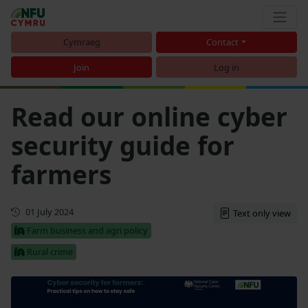
Cymraeg
Contact
Join
Log in
Read our online cyber
security guide for
farmers
Updated
01 July 2024
Text only view
Farm business and agri policy
Rural crime