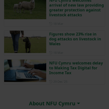
NFU Cymru welcomes
arrival of new law providing
greater protection against
livestock attacks
Posted on 18 March
18 Mar
Figures show 23% rise in
dog attacks on livestock in
Wales
Posted on 18 March
18 Mar
NFU Cymru welcomes delay
to Making Tax Digital for
Income Tax
Posted on 29 December 202
29 Dec ‘25
About NFU Cymru