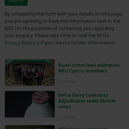
Submit
By completing the form with your details on this page,
you are agreeing to have this information sent to the
NFU for the purposes of contacting you regarding
your enquiry. Please take time to read the NFU’s
Privacy Notice
if you require further information.
Rural crime lead addresses
NFU Cymru members
Posted on 15 May
15 May
Defra Dairy Contracts
Adjudicator seeks farmer
views
Posted on 27 March
27 Mar