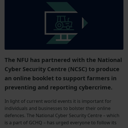
The NFU has partnered with the National
Cyber Security Centre (NCSC) to produce
an online booklet to support farmers in
preventing and reporting cybercrime.
In light of current world events it is important for
individuals and businesses to bolster their online
defences. The National Cyber Security Centre – which
is a part of GCHQ – has urged everyone to follow its