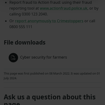
Report fraud to Action fraud: using their fraud
reporting tool at
www.actionfraud.police.uk
, or by
calling 0300 123 2040.
Or
report anonymously to Crimestoppers
or call
0800 555 111
File downloads
Cyber security for farmers
This page was first published on 08 March 2022. It was updated on 01
July 2024.
Ask us a question about this
page