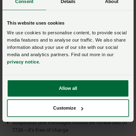
Consent
Details
About
Almost half (46%) of businesses identified cyber
security breaches or attacks in the past 12 months.
This website uses cookies
This criminal trend is an ongoing threat to businesses
We use cookies to personalise content, to provide social
of all natures and sizes, it is not just the larger
media features and to analyse our traffic. We also share
organisations who need to invest in cyber security.
information about your use of our site with our social
media and analytics partners. Find out more in our
Visit the NCSC for further information and resources
privacy notice
.
on cybercrime.
Ways to report crime:
Allow all
Report suspicious emails to NCSC’s Suspicious
Email Reporting Service, SERS, at
Customize
report@phishing.gov.uk
Suspicious text messages should be forwarded to
7726 – it’s free of charge