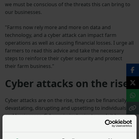
we must be conscious of the threats this can bring to
our businesses.
"Farms now rely more and more on data and
technology, and a cyber attack can impact farm
operations as well as causing financial losses. I urge all
farmers to read this advice and take the necessary
steps to reinforce their cyber security and protect
their farm business."
Cyber attacks on the rise
Cyber attacks are on the rise, they can be financially
devastating, disrupting and upsetting to individuals
and businesses. Cyber criminals aim to exploit human
or security vulnerabilities in order to steal passwords,
data or money directly, and the agricultural sector is
no exception.