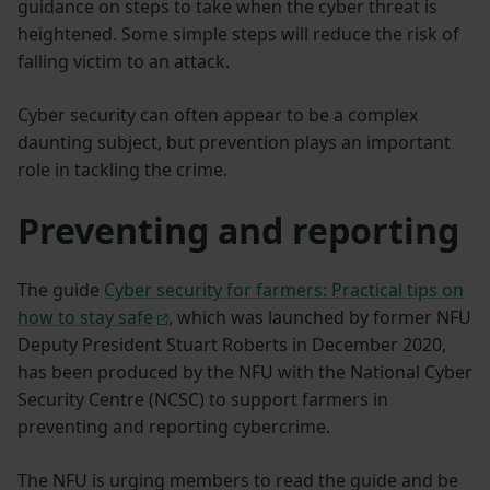
guidance on steps to take when the cyber threat is
heightened. Some simple steps will reduce the risk of
falling victim to an attack.
Cyber security can often appear to be a complex
daunting subject, but prevention plays an important
role in tackling the crime.
Preventing and reporting
The guide
Cyber security for farmers: Practical tips on
how to stay safe
, which was launched by former NFU
Deputy President Stuart Roberts in December 2020,
has been produced by the NFU with the National Cyber
Security Centre (NCSC) to support farmers in
preventing and reporting cybercrime.
The NFU is urging members to read the guide and be