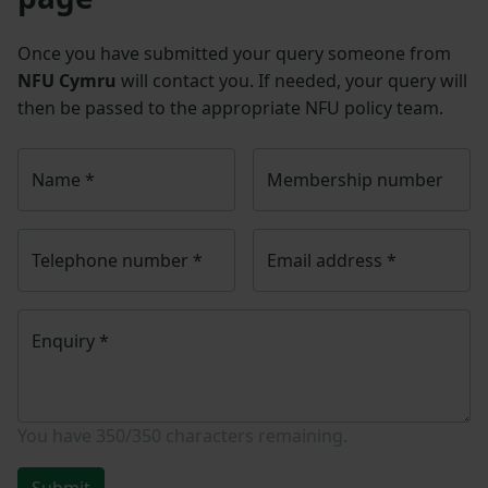
Once you have submitted your query someone from
NFU Cymru
will contact you. If needed, your query will
then be passed to the appropriate NFU policy team.
Name
*
Membership number
Telephone number
*
Email address
*
Enquiry
*
You have
350/350
characters remaining.