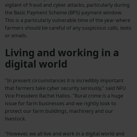
vigilant of fraud and cyber attacks, particularly during
the Basic Payment Scheme (BPS) payment window.
This is a particularly vulnerable time of the year where
farmers should be careful of any suspicious calls, texts
or emails.
Living and working in a
digital world
"In present circumstances it is incredibly important
that farmers take cyber security seriously," said NFU
Vice President Rachel Hallos. "Rural crime is a huge
issue for farm businesses and we rightly look to
protect our farm buildings, machinery and our
livestock.
"However, we all live and work in a digital world and