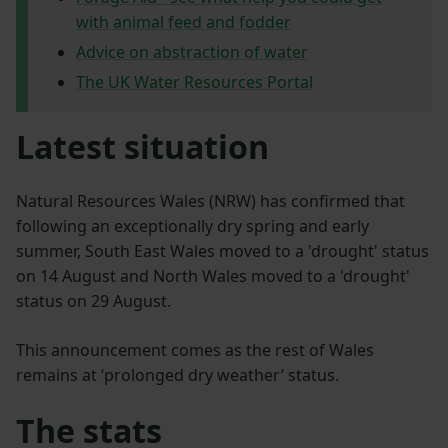
with animal feed and fodder
Advice on abstraction of water
The UK Water Resources Portal
Latest situation
Natural Resources Wales (NRW) has confirmed that
following an exceptionally dry spring and early
summer, South East Wales moved to a 'drought' status
on 14 August and North Wales moved to a 'drought'
status on 29 August.
This announcement comes as the rest of Wales
remains at ‘prolonged dry weather’ status.
The stats