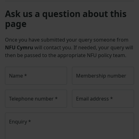
Ask us a question about this
page
Once you have submitted your query someone from
NFU Cymru
will contact you. If needed, your query will
then be passed to the appropriate NFU policy team.
Name
*
Membership number
Telephone number
*
Email address
*
Enquiry
*