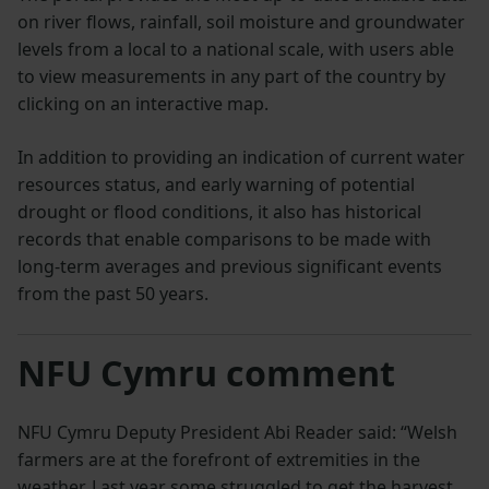
on river flows, rainfall, soil moisture and groundwater
levels from a local to a national scale, with users able
to view measurements in any part of the country by
clicking on an interactive map.
In addition to providing an indication of current water
resources status, and early warning of potential
drought or flood conditions, it also has historical
records that enable comparisons to be made with
long-term averages and previous significant events
from the past 50 years.
NFU Cymru comment
NFU Cymru Deputy President Abi Reader said: “Welsh
farmers are at the forefront of extremities in the
weather. Last year some struggled to get the harvest