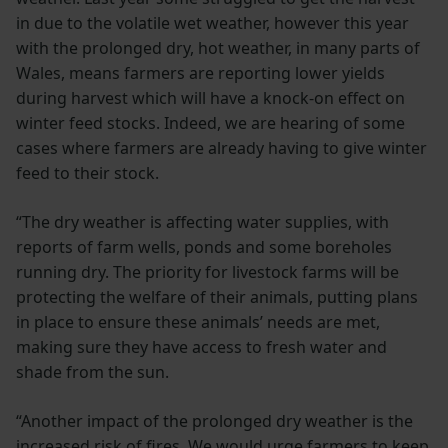
in due to the volatile wet weather, however this year
with the prolonged dry, hot weather, in many parts of
Wales, means farmers are reporting lower yields
during harvest which will have a knock-on effect on
winter feed stocks. Indeed, we are hearing of some
cases where farmers are already having to give winter
feed to their stock.
“The dry weather is affecting water supplies, with
reports of farm wells, ponds and some boreholes
running dry. The priority for livestock farms will be
protecting the welfare of their animals, putting plans
in place to ensure these animals’ needs are met,
making sure they have access to fresh water and
shade from the sun.
“Another impact of the prolonged dry weather is the
increased risk of fires. We would urge farmers to keep