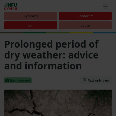
Cymraeg
Contact
Join
Log in
Prolonged period of
dry weather: advice
and information
Environment
Text only view