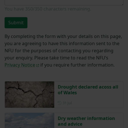
You have
350/350
characters remaining.
Submit
By completing the form with your details on this page,
you are agreeing to have this information sent to the
NFU for the purposes of contacting you regarding
your enquiry. Please take time to read the NFU’s
Privacy Notice
if you require further information.
Drought declared acoss all
of Wales
Posted on 31 July
31 Jul
Dry weather information
and advice