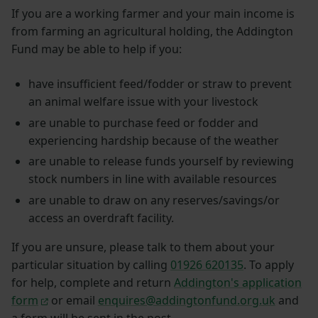
If you are a working farmer and your main income is
from farming an agricultural holding, the Addington
Fund may be able to help if you:
have insufficient feed/fodder or straw to prevent
an animal welfare issue with your livestock
are unable to purchase feed or fodder and
experiencing hardship because of the weather
are unable to release funds yourself by reviewing
stock numbers in line with available resources
are unable to draw on any reserves/savings/or
access an overdraft facility.
If you are unsure, please talk to them about your
particular situation by calling
01926 620135
. To apply
for help, complete and return
Addington's application
form
or email
enquires@addingtonfund.org.uk
and