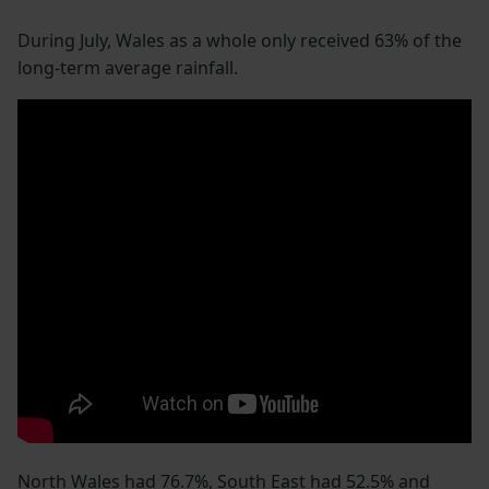
During July, Wales as a whole only received 63% of the
long-term average rainfall.
North Wales had 76.7%, South East had 52.5% and