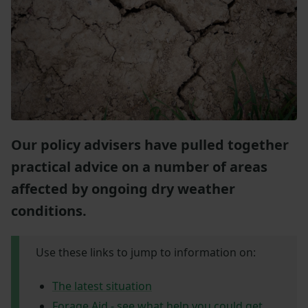
Our policy advisers have pulled together
practical advice on a number of areas
affected by ongoing dry weather
conditions.
Use these links to jump to information on:
The latest situation
Forage Aid - see what help you could get