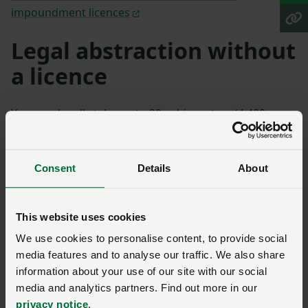
impoundment licences
Legal abstraction without
a licence
You may legally take up to 20 cubic metres (4,400
gallons) per day, per source of supply without an
abstraction licence. This is known as an exempt
abstraction.
Consent
Details
About
One cubic metre is 220 gallons. A tanker of 2000
gallons capacity can hold approximately 10 cubic
This website uses cookies
metres. A tanker of 3000 gallons capacity can hold
We use cookies to personalise content, to provide social
approximately 14 cubic metres.
media features and to analyse our traffic. We also share
information about your use of our site with our social
However there are a number of conditions.
Find out
media and analytics partners. Find out more in our
more about legal abstraction without a licence.
privacy notice
.