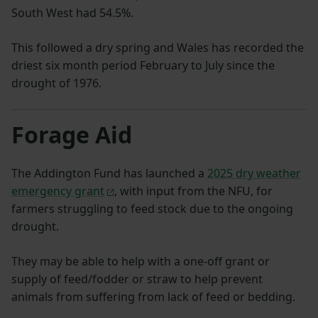
South West had 54.5%.
This followed a dry spring and Wales has recorded the
driest six month period February to July since the
drought of 1976.
Forage Aid
The Addington Fund has launched a
2025 dry weather
emergency grant
, with input from the NFU, for
farmers struggling to feed stock due to the ongoing
drought.
They may be able to help with a one-off grant or
supply of feed/fodder or straw to help prevent
animals from suffering from lack of feed or bedding.