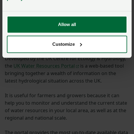
Allow all
UK Water Resources
Portal
Customize
Developed by the UK Centre for Ecology & Hydrology,
the
UK Water Resources Portal
is a web-based tool
bringing together a wealth of information on the
latest hydrological situation across the UK.
It is useful for farmers and growers because it can
help you to monitor and understand the current state
of water resources in your local area, as well as at the
regional and national scale.
The portal provides the most up-to-date available data