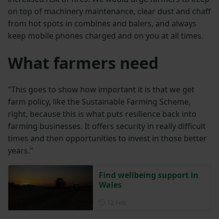
on top of machinery maintenance, clear dust and chaff
from hot spots in combines and balers, and always
keep mobile phones charged and on you at all times.
What farmers need
"This goes to show how important it is that we get
farm policy, like the Sustainable Farming Scheme,
right, because this is what puts resilience back into
farming businesses. It offers security in really difficult
times and then opportunities to invest in those better
years."
Find wellbeing support in
Wales
Posted on 12 February
12 Feb