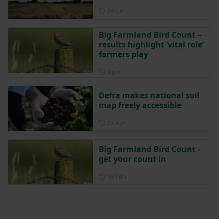
Posted on 29 July
29 Jul
Big Farmland Bird Count –
results highlight ‘vital role’
farmers play
Posted on 4 June
4 Jun
Defra makes national soil
map freely accessible
Posted on 27 April
27 Apr
Big Farmland Bird Count -
get your count in
Posted on 19 February
19 Feb