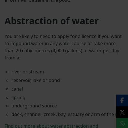
a form will be sent in the post.
Abstraction of water
You are likely to need to apply for a licence if you want
to impound water in any watercourse or take more
than 20 cubic metres (4,000 gallons) of water per day
from a:
river or stream
reservoir, lake or pond
canal
spring
underground source
dock, channel, creek, bay, estuary or arm of the sea
Find out more about water abstraction and