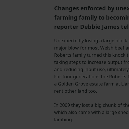
Changes enforced by unex
farming family to becomi
reporter Debbie James tell
Unexpectedly losing a large block
major blow for most Welsh beef a
Roberts family turned this knock 
taking steps to increase output f
and reducing input use, ultimately 
For four generations the Roberts 
a Golden Grove estate farm at Lla
rent other land too.
In 2009 they lost a big chunk of th
which also came with a large shed
lambing.