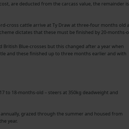
 cost, are deducted from the carcass value, the remainder is
-cross cattle arrive at Ty Draw at three-four months old 
cheme dictates that these must be finished by 20-months-o
d British Blue-crosses but this changed after a year when
attle and these finished up to three months earlier and with
 17 to 18-months-old – steers at 350kg deadweight and
d annually, grazed through the summer and housed from
the year.