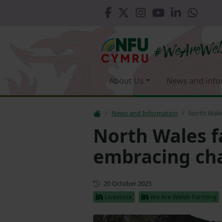
About Us
News and info
News and Information
North Wale
North Wales f
embracing ch
First published
20 October 2025
Livestock
We Are Welsh Farming