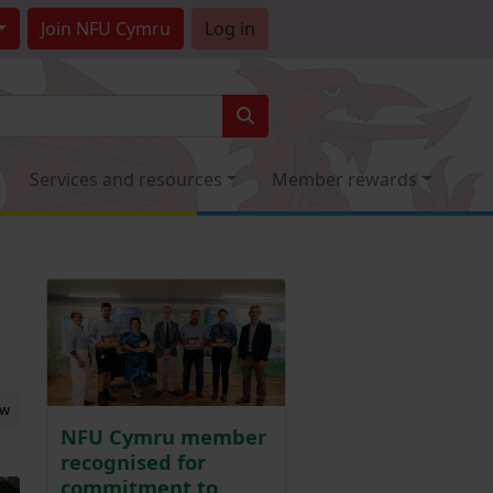
Join
NFU Cymru
Log in
Services and resources
Member rewards
ew
NFU Cymru member
recognised for
commitment to