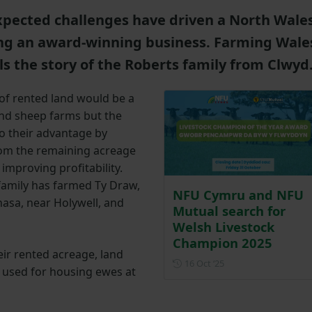
pected challenges have driven a North Wale
ng an award-winning business. Farming Wale
s the story of the Roberts family from Clwyd
 of rented land would be a
nd sheep farms but the
to their advantage by
rom the remaining acreage
improving profitability.
family has farmed Ty Draw,
NFU Cymru and NFU
nasa, near Holywell, and
Mutual search for
Welsh Livestock
Champion 2025
eir rented acreage, land
Posted on 16 Octobe
16 Oct ‘25
 used for housing ewes at