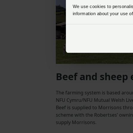
We use cookies to personalise
information about your use of
Beef and sheep 
The farming system is based aroun
NFU Cymru/NFU Mutual Welsh Live
Beef is supplied to Morrisons thr
scheme with the Robertses’ ownin
supply Morrisons.