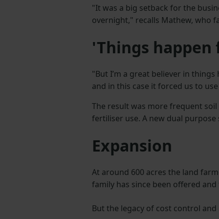
"It was a big setback for the busines
overnight," recalls Mathew, who fa
'Things happen f
"But I’m a great believer in thing
and in this case it forced us to us
The result was more frequent soi
fertiliser use. A new dual purpose 
Expansion
At around 600 acres the land farm
family has since been offered and
But the legacy of cost control and