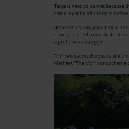
Targets need to be met because t
cattle must be off the farm befor
Before the family joined the Elite
stores, sourced from livestock ma
a profit was a struggle.
"For two successive years, at a ti
Mathew. "The Morrisons scheme of