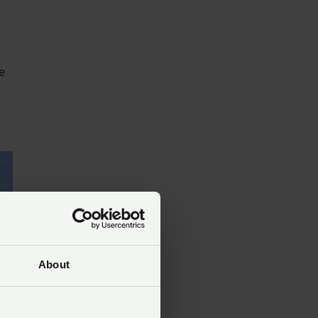
e
About