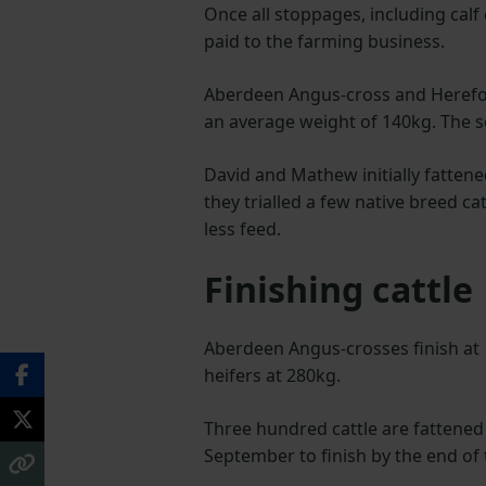
Once all stoppages, including calf
paid to the farming business.
Aberdeen Angus-cross and Hereford
an average weight of 140kg. The s
David and Mathew initially fattene
they trialled a few native breed c
less feed.
Finishing cattle
Aberdeen Angus-crosses finish at
heifers at 280kg.
Three hundred cattle are fattene
September to finish by the end of 