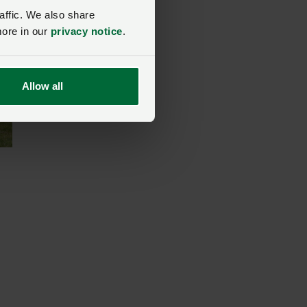
affic. We also share
more in our
privacy notice
.
Allow all