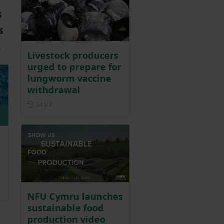
s
s
.
Livestock producers
urged to prepare for
lungworm vaccine
withdrawal
Posted on 24 July
24 Jul
r 2025
NFU Cymru launches
sustainable food
production video