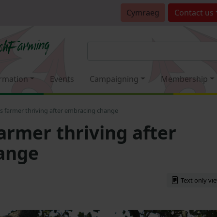
Cymraeg
Contact
us
rmation
Events
Campaigning
Membership
s farmer thriving after embracing change
armer thriving after
ange
Text only vi