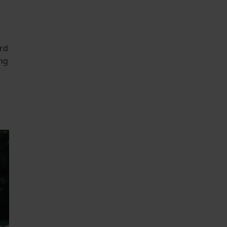
ard
ing