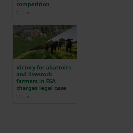
competition
Posted on 8 June
8 Jun
Victory for abattoirs
and livestock
farmers in FSA
charges legal case
Posted on 4 June
4 Jun