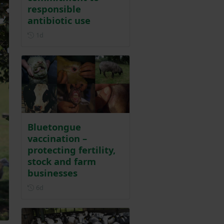
responsible
antibiotic use
Posted 1 day ago
1d
Bluetongue
vaccination –
protecting fertility,
stock and farm
businesses
Posted 6 days ago
6d