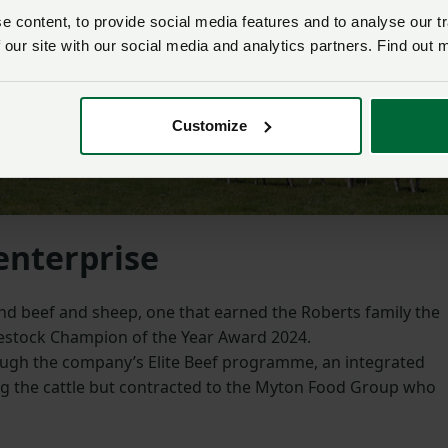
 content, to provide social media features and to analyse our tr
 our site with our social media and analytics partners. Find out 
Customize
enterprise
d beef and sheep, one that earned the Roberts family the
stock Champion of the Year Award 2024.
ough the company’s Elite Beef programme, an integrated
g the cattle but contracted to the Myton Food Group who