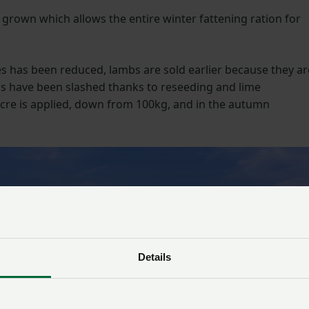
 grown which allows the entire winter fattening ration for
 has been reduced, lambs are sold earlier because they ar
ons have been slashed thanks to reseeding and lime
/acre is applied, down from 100kg, and in the autumn
Details