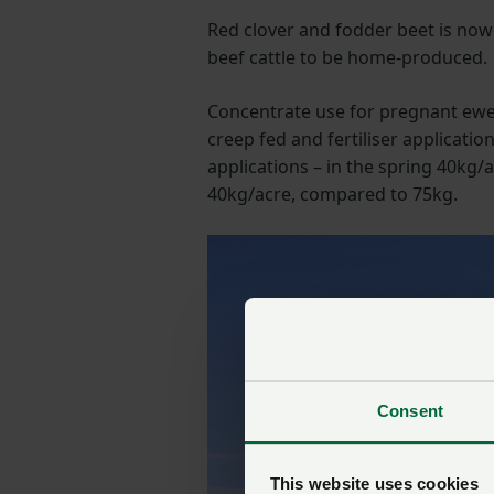
Red clover and fodder beet is now
beef cattle to be home-produced.
Concentrate use for pregnant ewes
creep fed and fertiliser applicati
applications – in the spring 40kg
40kg/acre, compared to 75kg.
Consent
This website uses cookies