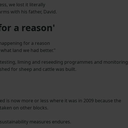
s, we lost it literally
rms with his father, David.
or a reason'
s happening for a reason
e what land we had better."
l testing, liming and reseeding programmes and monitoring
shed for sheep and cattle was built.
ed is now more or less where it was in 2009 because the
 taken on other blocks.
 sustainability measures endures.