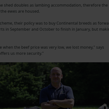
he shed doubles as lambing accommodation, therefore the
e the ewes are housed.
 Scheme, their policy was to buy Continental breeds as forw
rts in September and October to finish in January, but mak
me when the beef price was very low, we lost money," says
fers us more security."