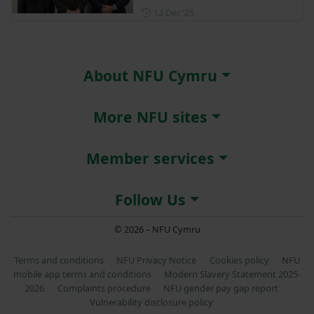
Posted on 12 December 202
12 Dec ‘25
About NFU Cymru
More NFU sites
Member services
Follow Us
© 2026 – NFU Cymru
Terms and conditions
NFU Privacy Notice
Cookies policy
NFU
mobile app terms and conditions
Modern Slavery Statement 2025-
2026
Complaints procedure
NFU gender pay gap report
Vulnerability disclosure policy