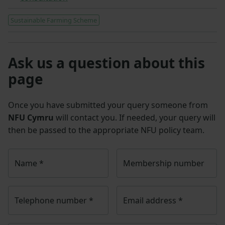
Sustainable Farming Scheme
Ask us a question about this
page
Once you have submitted your query someone from
NFU Cymru
will contact you. If needed, your query will
then be passed to the appropriate NFU policy team.
Name
*
Membership number
Telephone number
*
Email address
*