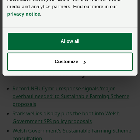
media and analytics partners. Find out more in our
As part of it's response, the NFU Cymru Policy
privacy notice
.
team took on board the views and comments
received by members, meaning the
final
response document
was almost 100 pages
long. They have also produced a 12 page
Allow all
summary document, which members can read
here
.
Customize
Read more on NFU Cymru
Record NFU Cymru response signals ‘major
overhaul needed’ to Sustainable Farming Scheme
proposals
Stark wellies display puts the boot into Welsh
Government SFS policy proposals
Welsh Government’s Sustainable Farming Scheme
consultation