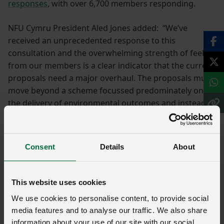
responses
, with over 6,700 members responding.
NFU Cymru President Aled Jones added: “We’ve
received an unprecedented response to this
consultation and the overwhelming strength of feeling
from our members is a clear indicator that the current
proposals need a major overhaul. The proposals must
move beyond a scheme focussed predominately on
the delivery of environmental outcomes and instead
become a genuine agricultural policy that underpins
food production, resilient agricultural businesses and
rural communities, alongside and in harmony with our
Consent
Details
About
environmental obligations and ambitions."
Consultation response
This website uses cookies
summary
We use cookies to personalise content, to provide social
media features and to analyse our traffic. We also share
information about your use of our site with our social