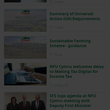
Posted on 27 March
27 Mar
Summary of Universal
Action (UA) Requirements
Posted on 11 March
11 Mar
Sustainable Farming
Scheme - guidance
Posted on 16 January
16 Jan
NFU Cymru welcomes delay
to Making Tax Digital for
Income Tax
Posted on 29 December 202
29 Dec ‘25
SFS tops agenda at NFU
Cymru meeting with
Deputy First Minister