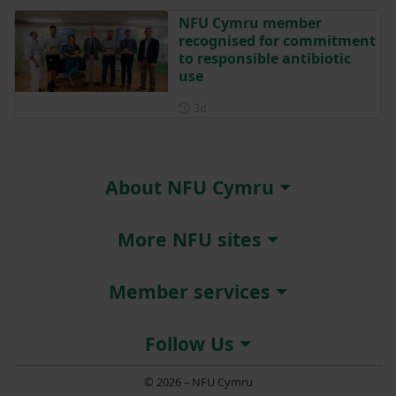
NFU Cymru member
recognised for commitment
to responsible antibiotic
use
Posted 3 days ago
3d
About NFU Cymru
More NFU sites
Member services
Follow Us
© 2026 – NFU Cymru