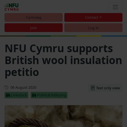
Cymraeg
Contact
Join
Log in
NFU Cymru supports
British wool insulation
petitio
First published
06 August 2020
Text only view
Livestock
Political lobbying