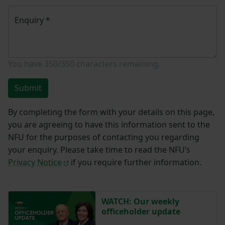
Enquiry
*
You have
350/350
characters remaining.
Submit
By completing the form with your details on this page,
you are agreeing to have this information sent to the
NFU for the purposes of contacting you regarding
your enquiry. Please take time to read the NFU’s
Privacy Notice
if you require further information.
WATCH: Our weekly
officeholder update