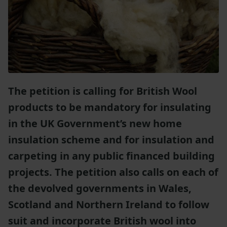
The petition is calling for British Wool
products to be mandatory for insulating
in the UK Government’s new home
insulation scheme and for insulation and
carpeting in any public financed building
projects. The petition also calls on each of
the devolved governments in Wales,
Scotland and Northern Ireland to follow
suit and incorporate British wool into