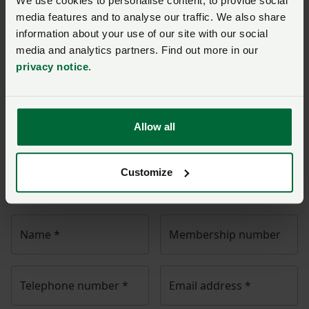
We use cookies to personalise content, to provide social
the energy efficiency of new homes.”
media features and to analyse our traffic. We also share
information about your use of our site with our social
The sheep wool sector under pressure
media and analytics partners. Find out more in our
privacy notice
.
Ask us a question about this
page
Allow all
Once you have submitted your query someone from
NFU Cymru
will contact you. If needed, your query will
Customize
then be passed to the appropriate NFU policy team.
Name
*
Membership number
Telephone number
*
Email address
*