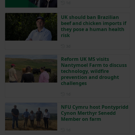
Posted 1 day ago
1d
UK should ban Brazilian
beef and chicken imports if
they pose a human health
risk
Posted 3 days ago
3d
Reform UK MS visits
Nantymoel Farm to discuss
technology, wildfire
prevention and drought
challenges
Posted 1 day ago
1d
NFU Cymru host Pontypridd
Cynon Merthyr Senedd
Member on farm
Posted 1 day ago
1d