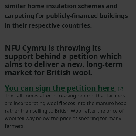
similar home insulation schemes and
carpeting for publicly-financed buildings
in their respective countries.
NFU Cymru is throwing its
support behind a petition which
aims to deliver a new, long-term
market for British wool.
You can sign the petition here
The call comes after increasing reports that farmers
are incorporating wool fleeces into the manure heap
rather than selling to British Wool, after the price of
wool fell way below the price of shearing for many
farmers.