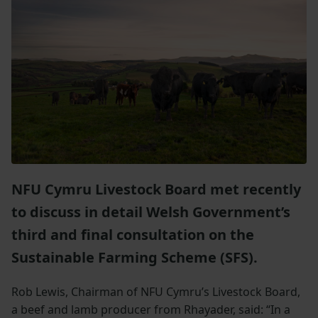
NFU Cymru Livestock Board met recently
to discuss in detail Welsh Government’s
third and final consultation on the
Sustainable Farming Scheme (SFS).
Rob Lewis, Chairman of NFU Cymru’s Livestock Board,
a beef and lamb producer from Rhayader, said: “In a