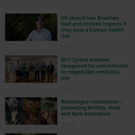
UK should ban Brazilian
beef and chicken imports if
they pose a human health
risk
Posted 2 days ago
2d
NFU Cymru member
recognised for commitment
to responsible antibiotic
use
Posted 3 days ago
3d
Bluetongue vaccination –
protecting fertility, stock
and farm businesses
Posted on 31 July
31 Jul