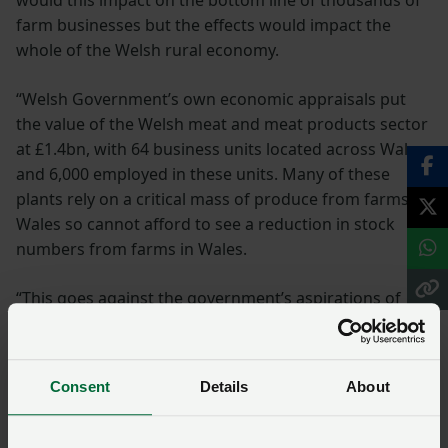
farm businesses but the effects would impact the
whole of the Welsh rural economy.
“Welsh Government’s own economic appraisals put
the value of the Welsh meat and meat products sector
at £1.4bn, with 64 business units located across Wales
and 6,000 employed in these units. Many of these
plants rely on a critical mass of produce from farms in
Wales so cannot afford to see a reduction in stock
numbers from farms in Wales.
“This goes against the government’s aspirations of
continuing to grow food products in Wales to meet
the increasing demand for our high quality PGI Beef
and Lamb, both in the UK and in the vast overseas
Consent
Details
About
market.”