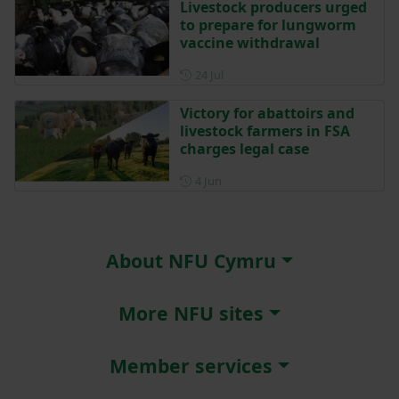
Livestock producers urged
to prepare for lungworm
vaccine withdrawal
Posted on 24 July
24 Jul
Victory for abattoirs and
livestock farmers in FSA
charges legal case
Posted on 4 June
4 Jun
About NFU Cymru
More NFU sites
Member services