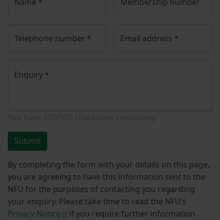
Name
*
Membership number
Telephone number
*
Email address
*
Enquiry
*
You have
350/350
characters remaining.
Submit
By completing the form with your details on this page,
you are agreeing to have this information sent to the
NFU for the purposes of contacting you regarding
your enquiry. Please take time to read the NFU’s
Privacy Notice
if you require further information.