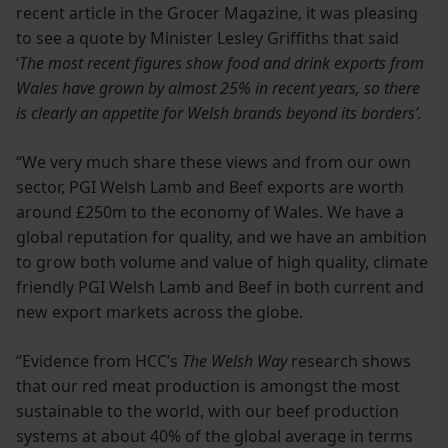
recent article in the Grocer Magazine, it was pleasing
to see a quote by Minister Lesley Griffiths that said
‘
The most recent figures show food and drink exports from
Wales have grown by almost 25% in recent years, so there
is clearly an appetite for Welsh brands beyond its borders’.
“We very much share these views and from our own
sector, PGI Welsh Lamb and Beef exports are worth
around £250m to the economy of Wales. We have a
global reputation for quality, and we have an ambition
to grow both volume and value of high quality, climate
friendly PGI Welsh Lamb and Beef in both current and
new export markets across the globe.
“Evidence from HCC’s
The
Welsh Way
research shows
that our red meat production is amongst the most
sustainable to the world, with our beef production
systems at about 40% of the global average in terms