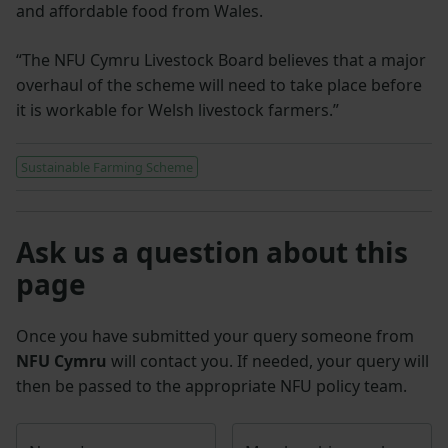
and affordable food from Wales.
“The NFU Cymru Livestock Board believes that a major
overhaul of the scheme will need to take place before
it is workable for Welsh livestock farmers.”
Sustainable Farming Scheme
Ask us a question about this
page
Once you have submitted your query someone from
NFU Cymru
will contact you. If needed, your query will
then be passed to the appropriate NFU policy team.