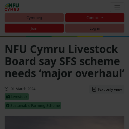
Cymraeg
Contact
Join
Log in
NFU Cymru Livestock
Board say SFS scheme
needs ‘major overhaul’
First published
01 March 2024
Text only view
Livestock
Sustainable Farming Scheme