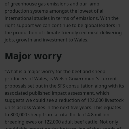
of greenhouse gas emissions and our lamb
production systems amongst the lowest of all
international studies in terms of emissions. With the
right support we can continue to be global leaders in
the production of climate friendly red meat delivering
jobs, growth and investment to Wales.
Major worry
“What is a major worry for the beef and sheep
producers of Wales, is Welsh Government’s current
proposals set out in the SFS consultation along with its
associated published impact assessment, which
suggests we could see a reduction of 122,000 livestock
units across Wales in the next five years. This equates
to 800,000 sheep from a total flock of 4.8 million
breeding ewes or 122,000 adult beef cattle. Not only
would this impact on the bottom line of thousands of