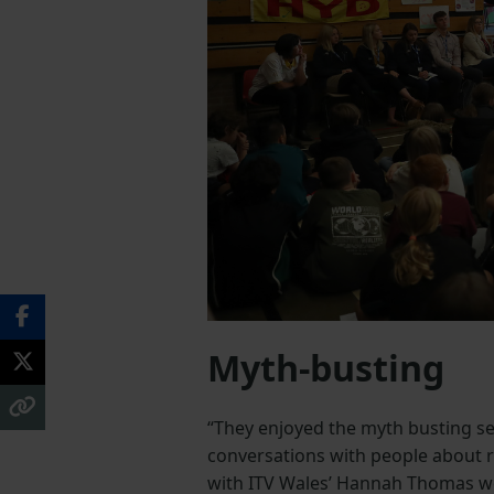
Myth-busting
“They enjoyed the myth busting se
conversations with people about ru
with ITV Wales’ Hannah Thomas wer