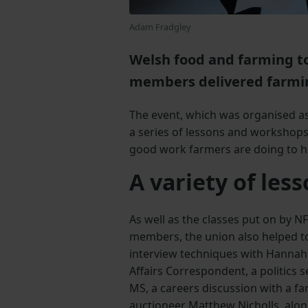
Adam Fradgley
Welsh food and farming t
members delivered farmin
The event, which was organised a
a series of lessons and workshops
good work farmers are doing to h
A variety of les
As well as the classes put on by N
members, the union also helped t
interview techniques with Hannah
Affairs Correspondent, a politics 
MS, a careers discussion with a 
auctioneer Matthew Nicholls, alon