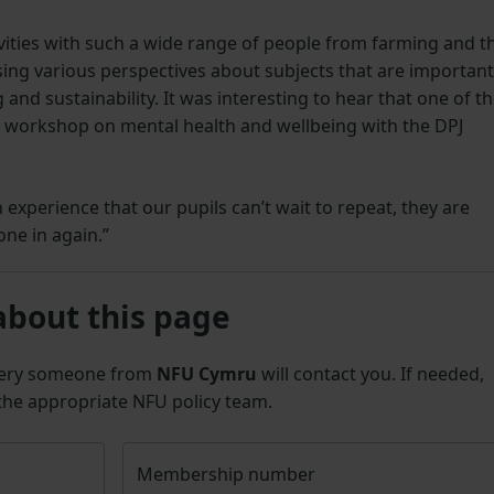
tivities with such a wide range of people from farming and t
sing various perspectives about subjects that are important
and sustainability. It was interesting to hear that one of t
 workshop on mental health and wellbeing with the DPJ
 experience that our pupils can’t wait to repeat, they are
one in again.”
about this page
uery someone from
NFU Cymru
will contact you. If needed,
 the appropriate NFU policy team.
Membership number