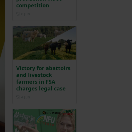
competition
Posted on 8 June
8 Jun
Victory for abattoirs
and livestock
farmers in FSA
charges legal case
Posted on 4 June
4 Jun