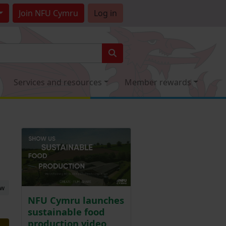
Join
NFU Cymru
Log in
Services and resources
Member rewards
ew
NFU Cymru launches
sustainable food
production video