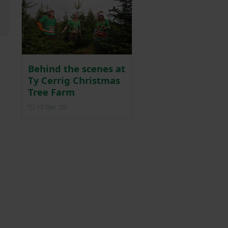
Behind the scenes at
Ty Cerrig Christmas
Tree Farm
Posted on 15 December 2025
15 Dec ‘25