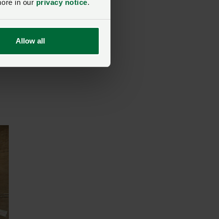
more in our
privacy notice
.
Allow all