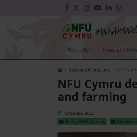
About Us
News and info
News and Information
NFU Cymru d
NFU Cymru del
and farming
First published
12 October 2022
We Are Welsh Farming
Food chain