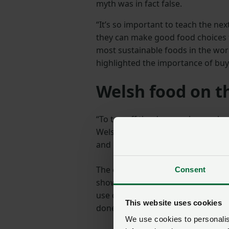
myth was in fact false.
“It’s so important to teach the n
they can make good food choices 
most sustainable foods in the worl
highlighted the importance of buy
Welsh food on t
“To to
p off the day, we also work
Welsh produce at dinner time. Chi
and gravy, along with Welsh cream
The event coincided with the begi
Consent
showcase the contribution the farm
use clean energy and capture car
This website uses cookies
done.
We use cookies to personalise