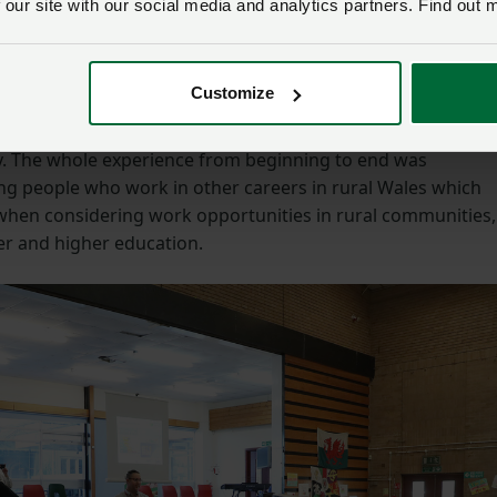
the school
 our site with our social media and analytics partners. Find out 
 Ysgol Uwchradd Gwernyfed, said: “Pupils and staff invited
Customize
ll as other members from NFU Cymru, to join them in a day
and produce from Wales which are all so important in
y. The whole experience from beginning to end was
ng people who work in other careers in rural Wales which
hen considering work opportunities in rural communities,
er and higher education.