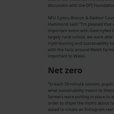
discussion with the DPJ Foundatio
NFU Cymru Brecon & Radnor Coun
Hammond said: “I’m pleased that 
important event with Gwernyfed Hi
largely rural school, we were able
myth-busting and sustainability t
with the facts around Welsh farmi
important to Wales.
Net zero
“In each 30-minute session, pupils
what sustainability meant to the
farmers were putting in place to a
order to dispel the myths about f
asked to create an Instagram reel 