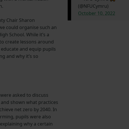
n.
(@NFUCymru)
October 10, 2022
ty Chair Sharon
we could organise such an
gh School. While it’s a
 to create lessons around
o educate and equip pupils
ng and why it’s so
 were asked to discuss
m and shown what practices
chieve net zero by 2040. In
arming, pupils were also
explaining why a certain