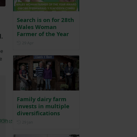
Search is on for 28th
Wales Woman
Farmer of the Year
.
Posted on 29 April
29 Apr
se
e
Family dairy farm
invests in multiple
diversifications
cX9h
Posted on 29 January
29 Jan