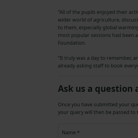
“All of the pupils enjoyed their ac
wider world of agriculture, discus
to them, especially global warming 
most popular sessions had been a
Foundation.
“It truly was a day to remember, an
already asking staff to book every
Ask us a question 
Once you have submitted your q
your query will then be passed to
Name
*