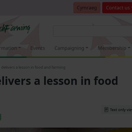
Cymraeg
Contact
us
rmation
Events
Campaigning
Membership
elivers a lesson in food and farming
ivers a lesson in food
Text only vi