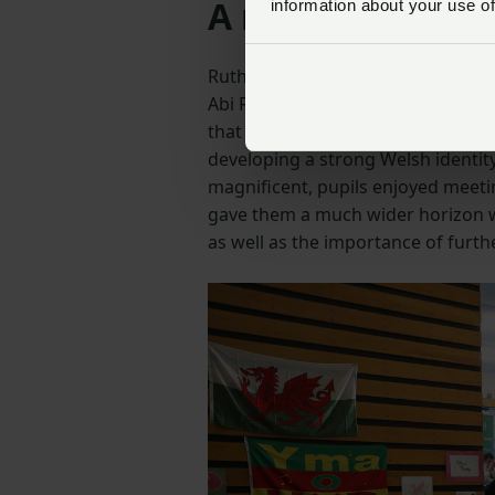
A message from 
information about your use of
Ruth Lloyd, Welsh Co-ordinator for
Abi Reader and Stella Owen, as we
that celebrates Wales, Welshness 
developing a strong Welsh identit
magnificent, pupils enjoyed meeti
gave them a much wider horizon w
as well as the importance of furth