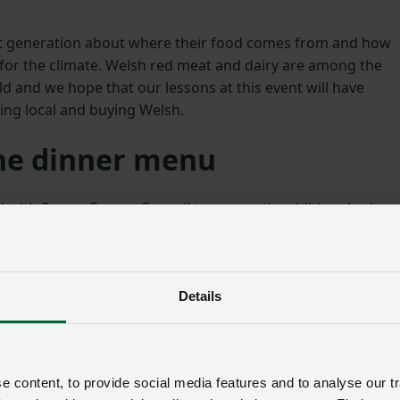
ext generation about where their food comes from and how
for the climate. Welsh red meat and dairy are among the
d and we hope that our lessons at this event will have
ing local and buying Welsh.
he dinner menu
ed with Powys County Council to ensure the children had
ldren were offered Welsh sausages with potatoes, carrots
 on their apple crumble.”
nning of Countryside COP, which is an opportunity to
Details
ing industry is already making to help increase biodiversit
bon in the atmosphere and to identify where more can be
 content, to provide social media features and to analyse our tr