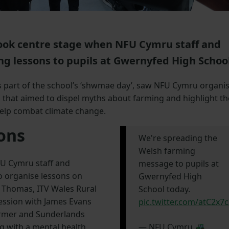
ook centre stage when NFU Cymru staff and
g lessons to pupils at Gwernyfed High School
s part of the school’s ‘shwmae day’, saw NFU Cymru organi
 that aimed to dispel myths about farming and highlight th
elp combat climate change.
sons
We're spreading the
Welsh farming
FU Cymru staff and
message to pupils at
o organise lessons on
Gwernyfed High
 Thomas, ITV Wales Rural
School today.
session with James Evans
pic.twitter.com/atC2x7
farmer and Sunderlands
g with a mental health
— NFU Cymru 🚜