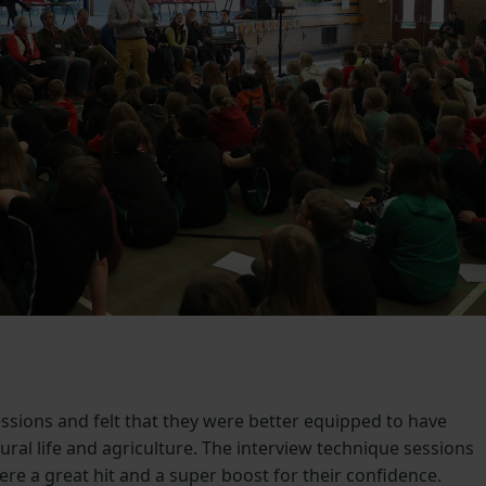
ssions and felt that they were better equipped to have
ral life and agriculture. The interview technique sessions
e a great hit and a super boost for their confidence.