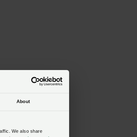
About
y,
affic. We also share