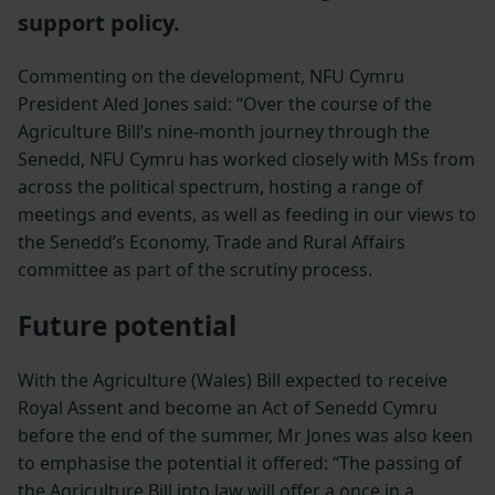
support policy.
Commenting on the development, NFU Cymru
President Aled Jones said: “Over the course of the
Agriculture Bill’s nine-month journey through the
Senedd, NFU Cymru has worked closely with MSs from
across the political spectrum, hosting a range of
meetings and events, as well as feeding in our views to
the Senedd’s Economy, Trade and Rural Affairs
committee as part of the scrutiny process.
Future potential
With the Agriculture (Wales) Bill expected to receive
Royal Assent and become an Act of Senedd Cymru
before the end of the summer, Mr Jones was also keen
to emphasise the potential it offered: “The passing of
the Agriculture Bill into law will offer a once in a