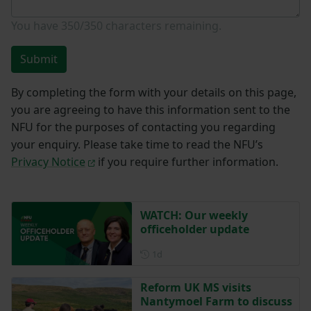
You have
350/350
characters remaining.
Submit
By completing the form with your details on this page,
you are agreeing to have this information sent to the
NFU for the purposes of contacting you regarding
your enquiry. Please take time to read the NFU’s
Privacy Notice
if you require further information.
WATCH: Our weekly
officeholder update
Posted 1 day ago
1d
Reform UK MS visits
Nantymoel Farm to discuss