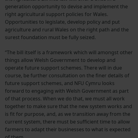
generation opportunity to devise and implement the
right agricultural support policies for Wales.
Opportunities to legislate, develop policy and put
agriculture and rural Wales on the right path and the
surest foundation must be fully seized.
“The bill itself is a framework which will amongst other
things allow Welsh Government to develop and
operate future support schemes. There will in due
course, be further consultation on the finer details of
future support schemes, and NFU Cymru looks
forward to engaging with Welsh Government as part
of that process. When we do that, we must all work
together to make sure that the new system works and
is fit for purpose, and, as we transition away from the
current system, there must be sufficient time to allow
farmers to adapt their businesses to what is expected
of them.