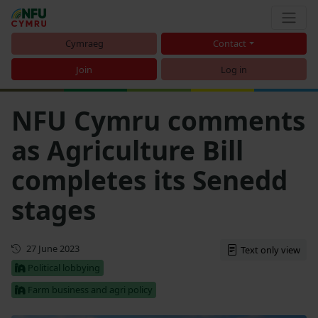
Cymraeg
Contact
Join
Log in
NFU Cymru comments
as Agriculture Bill
completes its Senedd
stages
First published
27 June 2023
Text only view
Political lobbying
Farm business and agri policy