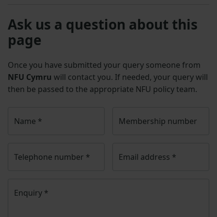
Ask us a question about this
page
Once you have submitted your query someone from
NFU Cymru
will contact you. If needed, your query will
then be passed to the appropriate NFU policy team.
Name
*
Membership number
Telephone number
*
Email address
*
Enquiry
*