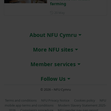
farming
Posted on 20 May
20 May
About NFU Cymru
More NFU sites
Member services
Follow Us
© 2026 – NFU Cymru
Terms and conditions
NFU Privacy Notice
Cookies policy
NFU
mobile app terms and conditions
Modern Slavery Statement 2025-
2026
Complaints procedure
NFU gender pay gap report