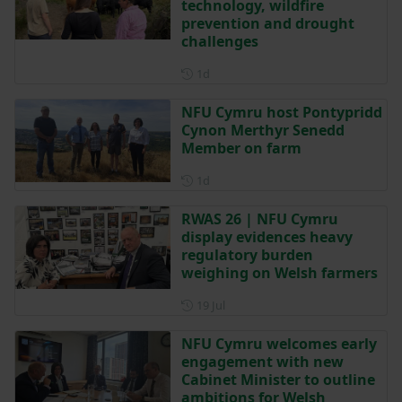
technology, wildfire
prevention and drought
challenges
Posted 1 day ago
1d
NFU Cymru host Pontypridd
Cynon Merthyr Senedd
Member on farm
Posted 1 day ago
1d
RWAS 26 | NFU Cymru
display evidences heavy
regulatory burden
weighing on Welsh farmers
Posted on 19 July
19 Jul
NFU Cymru welcomes early
engagement with new
Cabinet Minister to outline
ambitions for Welsh