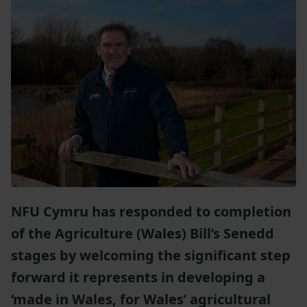
NFU Cymru has responded to completion
of the Agriculture (Wales) Bill’s Senedd
stages by welcoming the significant step
forward it represents in developing a
‘made in Wales, for Wales’ agricultural