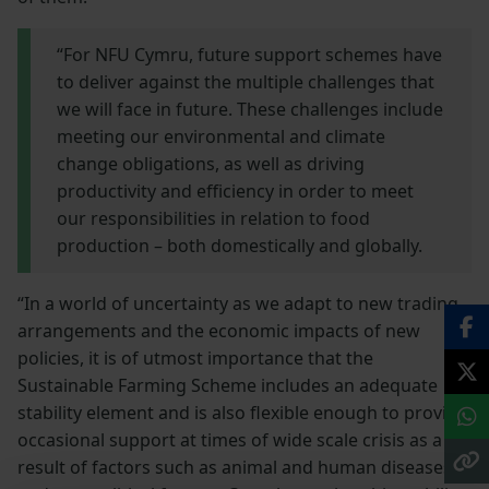
“For NFU Cymru, future support schemes have
to deliver against the multiple challenges that
we will face in future. These challenges include
meeting our environmental and climate
change obligations, as well as driving
productivity and efficiency in order to meet
our responsibilities in relation to food
production – both domestically and globally.
“In a world of uncertainty as we adapt to new trading
arrangements and the economic impacts of new
policies, it is of utmost importance that the
Sustainable Farming Scheme includes an adequate
stability element and is also flexible enough to provide
occasional support at times of wide scale crisis as a
result of factors such as animal and human diseases