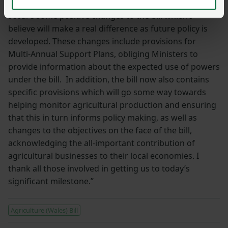
By working closely with them we have been able to
secure some positive changes to the bill which I
believe will make a real difference as future policy is
developed. These changes include provisions for
Multi-Annual Support Plans, obliging Ministers to
provide information about the expected use of powers
under the bill. In addition, the bill now also contains
specific provisions which will go some way towards
helping monitor agricultural production and ensuring
that this in turn informs policy making, as well as
changes to the objectives on the face of the bill,
acknowledging the all-important contribution of
agricultural businesses to their local economies. I
thank all those involved in getting us to today’s
significant milestone.”
Agriculture (Wales) Bill