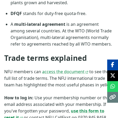
plants grown and harvested.
DFQF
stands for duty-free quota-free.
A
multi-lateral agreement
is an agreement
among several countries. At the WTO (World Trade
Organisation), multi-lateral agreements normally
refer to agreements reached by all WTO members.
Trade terms explained
NFU members can
access the document
to see the
full list of trade terms. The NFU international trade
team has highlighted the most useful phases in yellow.
How to log in:
Use your membership number or the
email address associated with your membership. If
you've forgotten your password,
use this form to
reset it
or contact NFU CallFirst on 0370 845 8458.