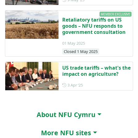
MEMBER EXCLUSIVE
Retaliatory tariffs on US
goods – NFU responds to
government consultation
01 May 2025
Closed 1 May 2025
US trade tariffs – what's the
impact on agriculture?
Posted on 3 April 2025
3 Apr ‘25
About NFU Cymru
More NFU sites