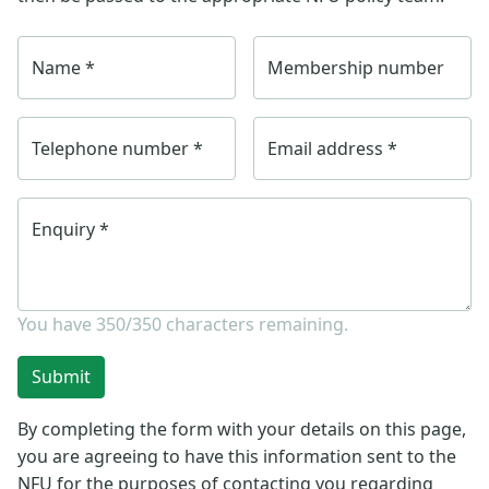
Name
*
Membership number
Telephone number
*
Email address
*
Enquiry
*
You have
350/350
characters remaining.
Submit
By completing the form with your details on this page,
you are agreeing to have this information sent to the
NFU for the purposes of contacting you regarding