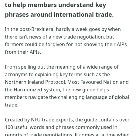
to help members understand key
phrases around international trade.
In the post-Brexit era, hardly a week goes by when
there isn’t news of a new trade negotiation, but
farmers could be forgiven for not knowing their AIPs
from their APIs.
From spelling out the meaning of a wide range of
acronyms to explaining key terms such as the
Northern Ireland Protocol, Most Favoured Nation and
the Harmonized System, the new guide helps
members navigate the challenging language of global
trade.
Created by NFU trade experts, the guide contains over
100 useful words and phrases commonly used in
reports of trade negotiations. It comes at a time when