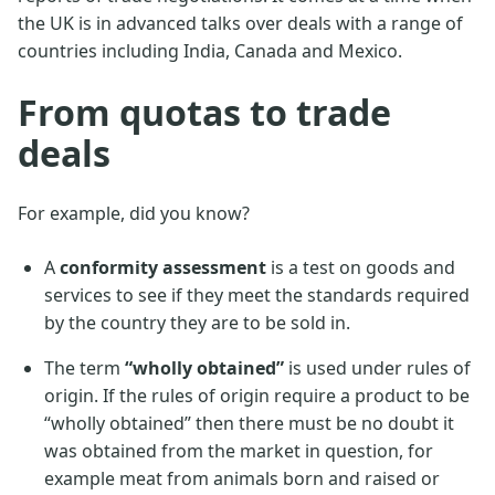
the UK is in advanced talks over deals with a range of
countries including India, Canada and Mexico.
From quotas to trade
deals
For example, did you know?
A
conformity assessment
is a test on goods and
services to see if they meet the standards required
by the country they are to be sold in.
The term
“wholly obtained”
is used under rules of
origin. If the rules of origin require a product to be
“wholly obtained” then there must be no doubt it
was obtained from the market in question, for
example meat from animals born and raised or