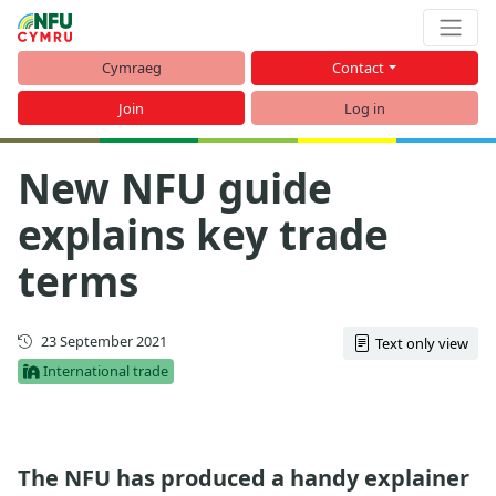
Cymraeg
Contact
Join
Log in
New NFU guide
explains key trade
terms
First published
23 September 2021
Text only view
International trade
The NFU has produced a handy explainer