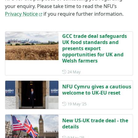
your enquiry. Please take time to read the NFU’s
Privacy Notice
if you require further information.
GCC trade deal safeguards
UK food standards and
presents export
opportunities for UK and
Welsh farmers
Posted on 24 May
24 May
NFU Cymru gives a cautious
welcome to UK-EU reset
Posted on 19 May 2025
19 May ‘25
New US-UK trade deal - the
details
Posted on 9 May 2025
9 May ‘25