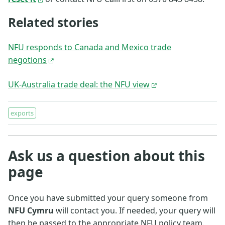
Related stories
NFU responds to Canada and Mexico trade
negotions
UK-Australia trade deal: the NFU view
exports
Ask us a question about this
page
Once you have submitted your query someone from
NFU Cymru
will contact you. If needed, your query will
then be passed to the appropriate NFU policy team.