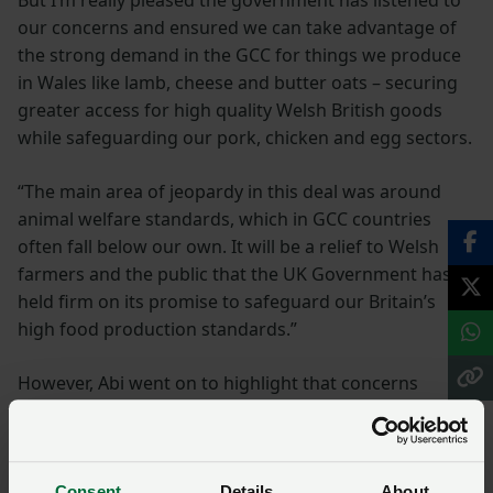
But I’m really pleased the government has listened to
our concerns and ensured we can take advantage of
the strong demand in the GCC for things we produce
in Wales like lamb, cheese and butter oats – securing
greater access for high quality Welsh British goods
while safeguarding our pork, chicken and egg sectors.
“The main area of jeopardy in this deal was around
animal welfare standards, which in GCC countries
often fall below our own. It will be a relief to Welsh
farmers and the public that the UK Government has
held firm on its promise to safeguard our Britain’s
high food production standards.”
However, Abi went on to highlight that concerns
remain about other ongoing trade negotiations and
reiterated the need for UK Government to develop a
set of core production standards which all imports
Consent
Details
About