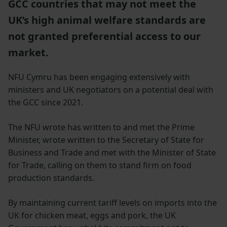
GCC countries that may not meet the
UK’s high animal welfare standards are
not granted preferential access to our
market.
NFU Cymru has been engaging extensively with
ministers and UK negotiators on a potential deal with
the GCC since 2021.
The NFU wrote has written to and met the Prime
Minister, wrote written to the Secretary of State for
Business and Trade and met with the Minister of State
for Trade, calling on them to stand firm on food
production standards.
By maintaining current tariff levels on imports into the
UK for chicken meat, eggs and pork, the UK