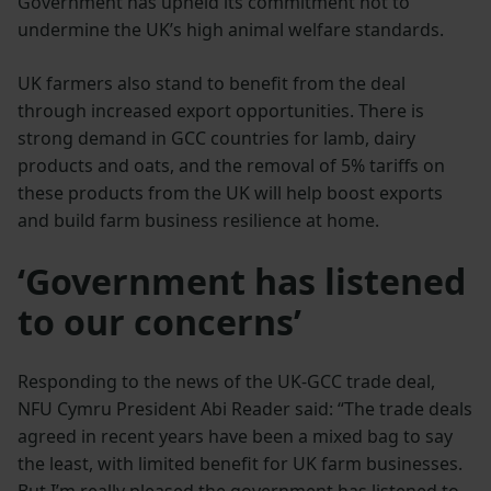
Government has upheld its commitment not to
undermine the UK’s high animal welfare standards.
UK farmers also stand to benefit from the deal
through increased export opportunities. There is
strong demand in GCC countries for lamb, dairy
products and oats, and the removal of 5% tariffs on
these products from the UK will help boost exports
and build farm business resilience at home.
‘Government has listened
to our concerns’
Responding to the news of the UK-GCC trade deal,
NFU Cymru President Abi Reader said: “The trade deals
agreed in recent years have been a mixed bag to say
the least, with limited benefit for UK farm businesses.