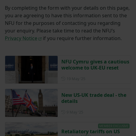
By completing the form with your details on this page,
you are agreeing to have this information sent to the
NFU for the purposes of contacting you regarding
your enquiry. Please take time to read the NFU’s
Privacy Notice
if you require further information.
NFU Cymru gives a cautious
welcome to UK-EU reset
Posted on 19 May 2025
19 May ‘25
New US-UK trade deal - the
details
Posted on 9 May 2025
9 May ‘25
MEMBER EXCLUSIVE
Retaliatory tariffs on US