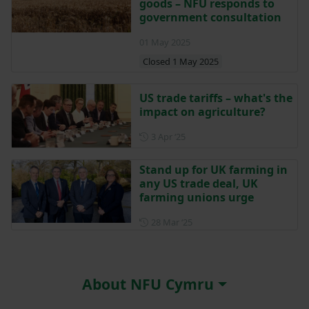
goods – NFU responds to
government consultation
01 May 2025
Closed 1 May 2025
US trade tariffs – what's the
impact on agriculture?
Posted on 3 April 2025
3 Apr ‘25
Stand up for UK farming in
any US trade deal, UK
farming unions urge
Posted on 28 March 2025
28 Mar ‘25
About NFU Cymru