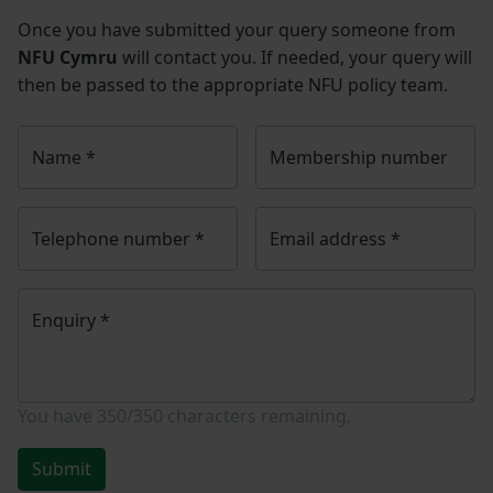
Once you have submitted your query someone from
NFU Cymru
will contact you. If needed, your query will
then be passed to the appropriate NFU policy team.
Name
*
Membership number
Telephone number
*
Email address
*
Enquiry
*
You have
350/350
characters remaining.
Submit