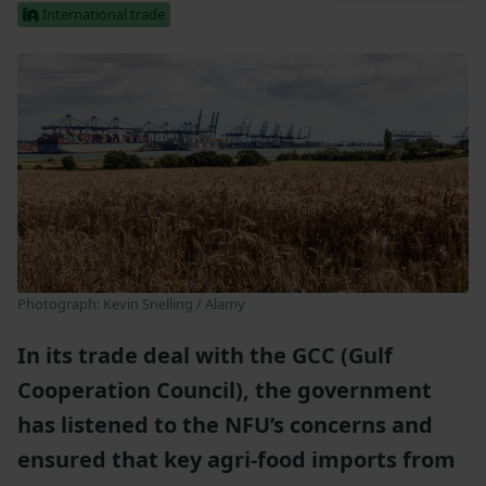
International trade
Photograph: Kevin Snelling / Alamy
In its trade deal with the GCC (Gulf
Cooperation Council), the government
has listened to the NFU’s concerns and
ensured that key agri-food imports from