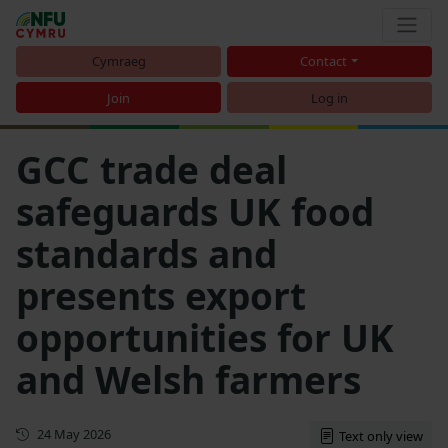
Cymraeg
Contact
Join
Log in
GCC trade deal
safeguards UK food
standards and
presents export
opportunities for UK
and Welsh farmers
First published
24 May 2026
Text only view