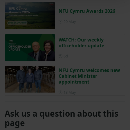
NFU Cymru Awards 2026
Posted on 20 May
20 May
WATCH: Our weekly
officeholder update
Posted 6 days ago
6d
NFU Cymru welcomes new
Cabinet Minister
appointment
Posted on 13 May
13 May
Ask us a question about this
page