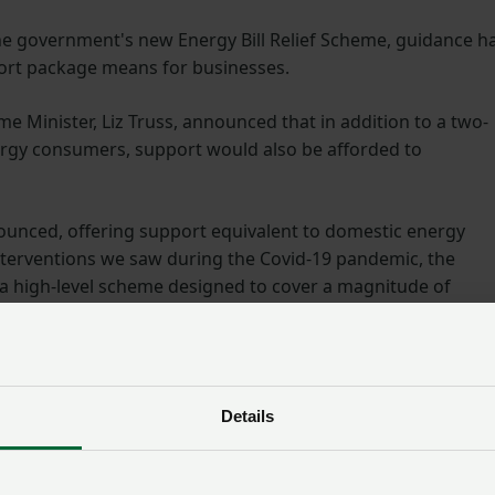
e government's new Energy Bill Relief Scheme, guidance h
ort package means for businesses.
e Minister, Liz Truss, announced that in addition to a two-
ergy consumers, support would also be afforded to
nced, offering support equivalent to domestic energy
interventions we saw during the Covid-19 pandemic, the
 a high-level scheme designed to cover a magnitude of
isations.
Energy webinar
Details