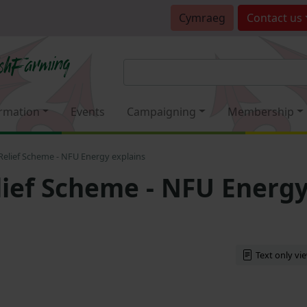
Cymraeg
Contact
us
rmation
Events
Campaigning
Membership
 Relief Scheme - NFU Energy explains
elief Scheme - NFU Energ
Text only vi