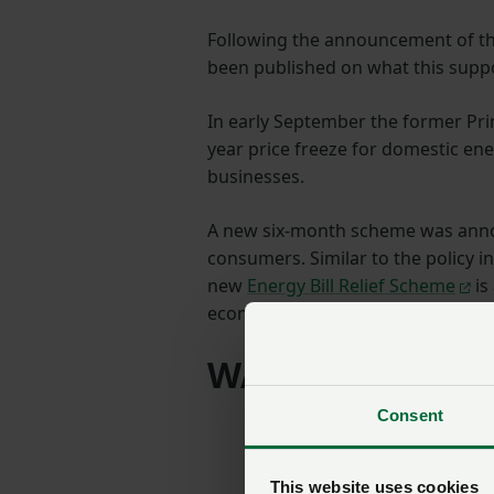
Following the announcement of th
been published on what this supp
In early September the former Prim
year price freeze for domestic en
businesses.
A new six-month scheme was annou
consumers. Similar to the policy 
new
Energy Bill Relief Scheme
is
economic and non-domestic organ
WATCH the NFU 
Consent
This website uses cookies