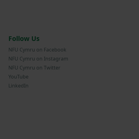
Follow Us
NFU Cymru on Facebook
NFU Cymru on Instagram
NFU Cymru on Twitter
YouTube
LinkedIn