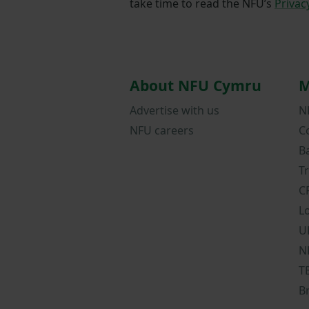
take time to read the NFU’s
Privac
About NFU Cymru
M
Advertise with us
N
NFU careers
C
B
T
C
L
U
N
T
B