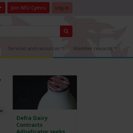
Join
NFU Cymru
Log in
Services and resources
Member rewards
y
ew
Defra Dairy
Contracts
Adjudicator seeks