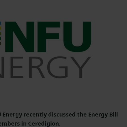
Energy recently discussed the Energy Bill
embers in Ceredigion.