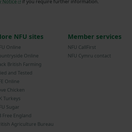
y Notice
if you require further information.
ore NFU sites
Member services
FU Online
NFU CallFirst
ountryside Online
NFU Cymru contact
ack British Farming
ried and Tested
FE Online
ove Chicken
K Turkeys
FU Sugar
B Free England
ritish Agriculture Bureau