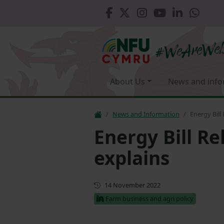
About Us
News and info
News and Information
Energy Bill
Energy Bill R
explains
First published
14 November 2022
Farm business and agri policy