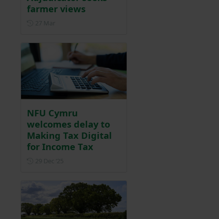
farmer views
Posted on 27 March
27 Mar
NFU Cymru
welcomes delay to
Making Tax Digital
for Income Tax
Posted on 29 December 2025
29 Dec ‘25