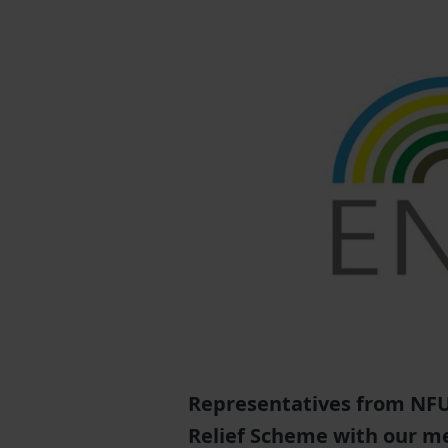
Representatives from NFU 
Relief Scheme with our m