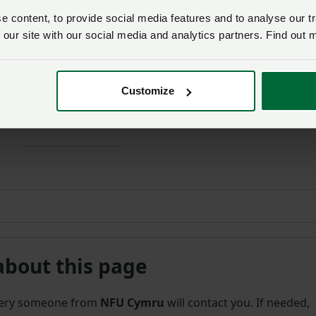
 IF YOU’RE ALREADY A MEMBER
 content, to provide social media features and to analyse our tr
 our site with our social media and analytics partners. Find out 
members get more.
 the rest of this article and get exper
Customize
h more for your farming business.
about this page
uery someone from
NFU Cymru
will contact you. If needed,