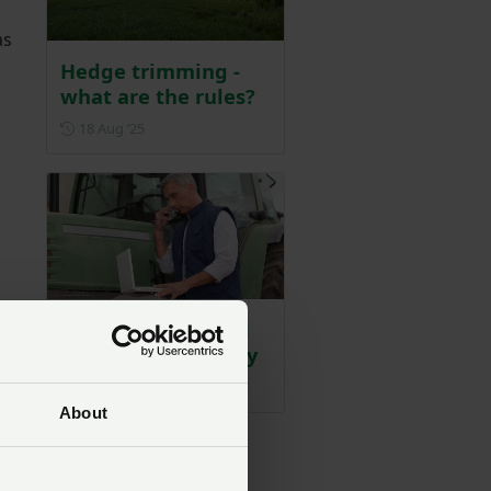
as
Hedge trimming -
what are the rules?
Posted on 18 August 2025
18 Aug ‘25
Key reminders and
dates for your diary
Posted on 9 July 2025
9 Jul ‘25
About