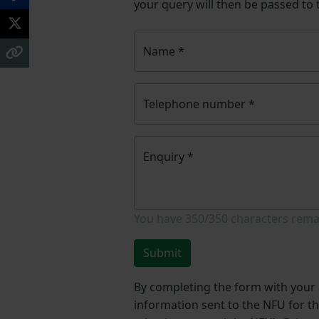
your query will then be passed to
Name
*
Telephone number
*
Enquiry
*
You have
350/350
characters rema
Submit
By completing the form with your d
information sent to the NFU for t