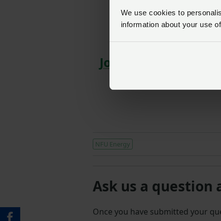
SIGN IN
We use cookies to personalise
information about your use of
NFU 
Join us today to read
advice, plus muc
NFU Energy
Ask us a question 
Once you have submitted your q