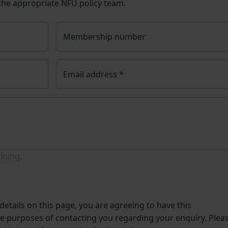
 the appropriate NFU policy team.
Membership number
Email address
*
ining.
etails on this page, you are agreeing to have this
he purposes of contacting you regarding your enquiry. Plea