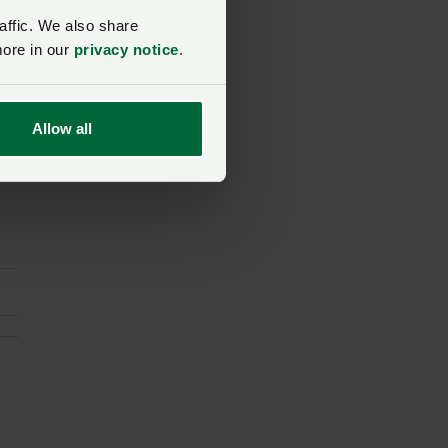
affic. We also share
more in our
privacy notice
.
t
Allow all