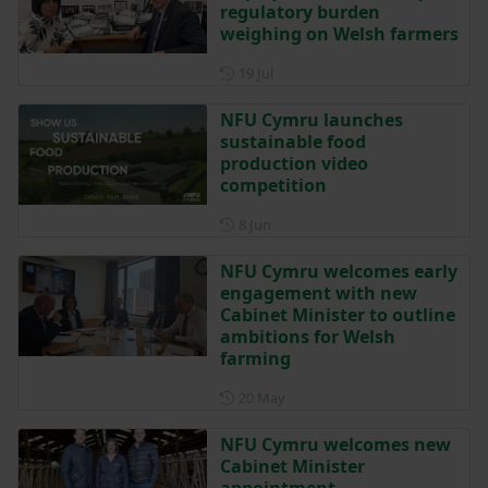
regulatory burden
weighing on Welsh farmers
Posted on 19 July
19 Jul
NFU Cymru launches
sustainable food
production video
competition
Posted on 8 June
8 Jun
NFU Cymru welcomes early
engagement with new
Cabinet Minister to outline
ambitions for Welsh
farming
Posted on 20 May
20 May
NFU Cymru welcomes new
Cabinet Minister
appointment