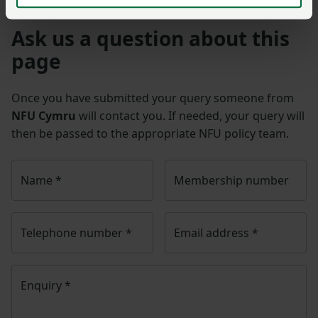
Ask us a question about this
page
Once you have submitted your query someone from
NFU Cymru
will contact you. If needed, your query will
then be passed to the appropriate NFU policy team.
Name
*
Membership number
Telephone number
*
Email address
*
Enquiry
*