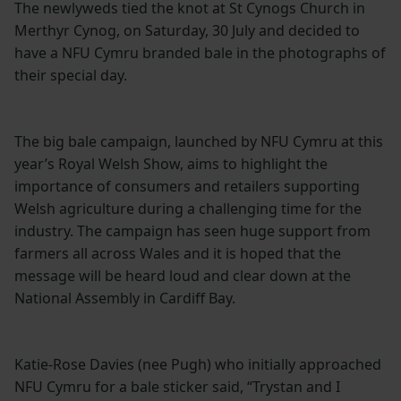
The newlyweds tied the knot at St Cynogs Church in
Merthyr Cynog, on Saturday, 30 July and decided to
have a NFU Cymru branded bale in the photographs of
their special day.
The big bale campaign, launched by NFU Cymru at this
year’s Royal Welsh Show, aims to highlight the
importance of consumers and retailers supporting
Welsh agriculture during a challenging time for the
industry. The campaign has seen huge support from
farmers all across Wales and it is hoped that the
message will be heard loud and clear down at the
National Assembly in Cardiff Bay.
Katie-Rose Davies (nee Pugh) who initially approached
NFU Cymru for a bale sticker said, “Trystan and I