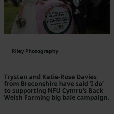
Riley Photography
Trystan and Katie-Rose Davies
from Breconshire have said ‘I do’
to supporting NFU Cymru’s Back
Welsh Farming big bale campaign.