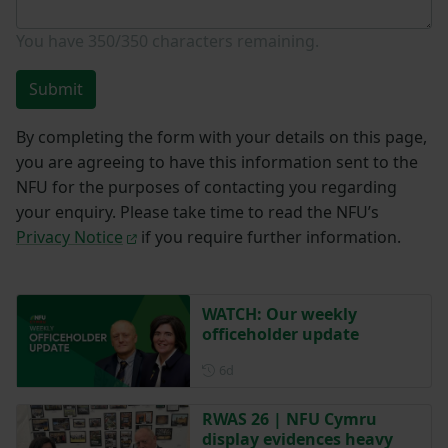
You have
350/350
characters remaining.
Submit
By completing the form with your details on this page,
you are agreeing to have this information sent to the
NFU for the purposes of contacting you regarding
your enquiry. Please take time to read the NFU’s
Privacy Notice
if you require further information.
WATCH: Our weekly
officeholder update
Posted 6 days ago
6d
RWAS 26 | NFU Cymru
display evidences heavy