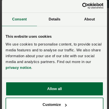
Consent
Details
About
This website uses cookies
We use cookies to personalise content, to provide social
media features and to analyse our traffic. We also share
information about your use of our site with our social
media and analytics partners. Find out more in our
privacy notice
.
Riley
Photography
Allow all
Brecon and Radnor
Customize