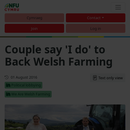
Cymraeg
Contact
Join
Log in
Couple say 'I do' to
Back Welsh Farming
First published
01 August 2016
Text only view
Political lobbying
We Are Welsh Farming