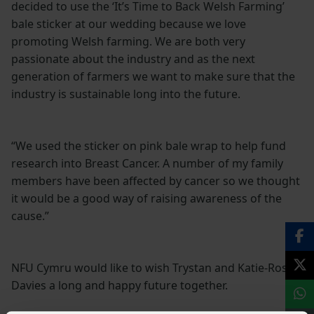
decided to use the ‘It’s Time to Back Welsh Farming’
bale sticker at our wedding because we love
promoting Welsh farming. We are both very
passionate about the industry and as the next
generation of farmers we want to make sure that the
industry is sustainable long into the future.
“We used the sticker on pink bale wrap to help fund
research into Breast Cancer. A number of my family
members have been affected by cancer so we thought
it would be a good way of raising awareness of the
cause.”
NFU Cymru would like to wish Trystan and Katie-Rose
Davies a long and happy future together.