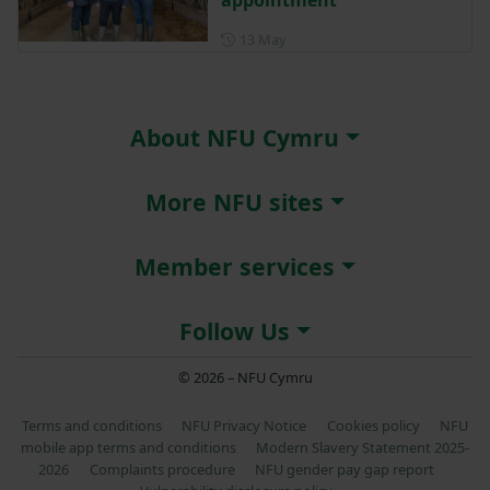
Posted on 13 May
13 May
About NFU Cymru
More NFU sites
Member services
Follow Us
© 2026 – NFU Cymru
Terms and conditions
NFU Privacy Notice
Cookies policy
NFU
mobile app terms and conditions
Modern Slavery Statement 2025-
2026
Complaints procedure
NFU gender pay gap report