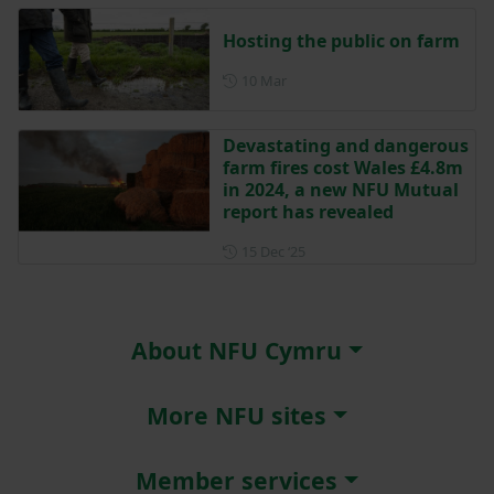
Hosting the public on farm
Posted on 10 March
10 Mar
Devastating and dangerous
farm fires cost Wales £4.8m
in 2024, a new NFU Mutual
report has revealed
Posted on 15 December 202
15 Dec ‘25
About NFU Cymru
More NFU sites
Member services