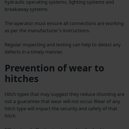
hydraulic operating systems, lighting systems and
breakaway systems.
The operator must ensure all connections are working
as per the manufacturer’s instructions.
Regular inspecting and testing can help to detect any
defects in a timely manner.
Prevention of wear to
hitches
Hitch types that may suggest they reduce shunting are
not a guarantee that wear will not occur. Wear of any
hitch type will impact the security and safety of that
hitch.