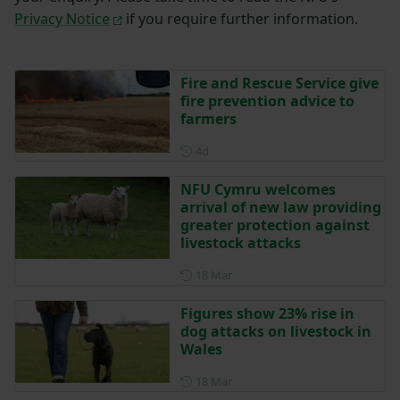
Privacy Notice
if you require further information.
Fire and Rescue Service give
fire prevention advice to
farmers
Posted 4 days ago
4d
NFU Cymru welcomes
arrival of new law providing
greater protection against
livestock attacks
Posted on 18 March
18 Mar
Figures show 23% rise in
dog attacks on livestock in
Wales
Posted on 18 March
18 Mar