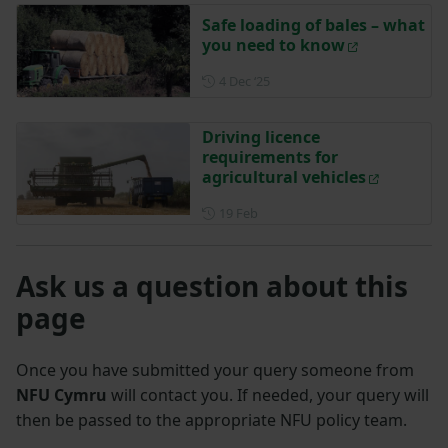
Safe loading of bales – what
you need to know
Posted on 4 December 2025
4 Dec ‘25
Driving licence
requirements for
agricultural vehicles
Posted on 19 February
19 Feb
Ask us a question about this
page
Once you have submitted your query someone from
NFU Cymru
will contact you. If needed, your query will
then be passed to the appropriate NFU policy team.