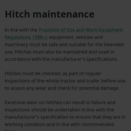
Hitch maintenance
In line with the
Provision of Use and Work Equipment
Regulations 1998
, equipment, vehicles and
machinery must be safe and suitable for the intended
use. Hitches must also be maintained and used in
accordance with the manufacturer’s specifications.
Hitches must be checked, as part of regular
inspections of the whole tractor and trailer before use,
to assess any wear and check for potential damage.
Excessive wear on hitches can result in failure and
inspections should be undertaken in line with the
manufacturer’s specification to ensure that they are in
working condition and in line with recommended