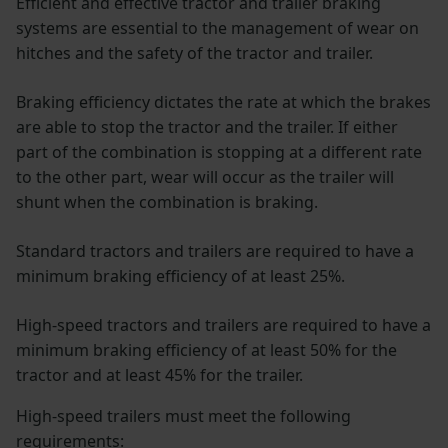
Efficient and effective tractor and trailer braking
systems are essential to the management of wear on
hitches and the safety of the tractor and trailer.
Braking efficiency dictates the rate at which the brakes
are able to stop the tractor and the trailer. If either
part of the combination is stopping at a different rate
to the other part, wear will occur as the trailer will
shunt when the combination is braking.
Standard tractors and trailers are required to have a
minimum braking efficiency of at least 25%.
High-speed tractors and trailers are required to have a
minimum braking efficiency of at least 50% for the
tractor and at least 45% for the trailer.
High-speed trailers must meet the following
requirements: