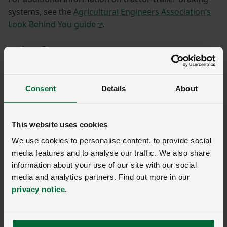
systems, see the
Agricultural Engineers Association’s
Look Behind You guide
.
Hitch types
Ring/Hook-eye hitch
Consent
Details
About
This website uses cookies
We use cookies to personalise content, to provide social
media features and to analyse our traffic. We also share
information about your use of our site with our social
media and analytics partners. Find out more in our
privacy notice
.
Photograph: Sergey Ryzhov / Alamy