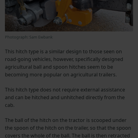
Photograph: Sam Ewbank
This hitch type is a similar design to those seen on
road-going vehicles, however, specifically designed
agricultural ball and spoon hitches seem to be
becoming more popular on agricultural trailers.
This hitch type does not require external assistance
and can be hitched and unhitched directly from the
cab.
The ball of the hitch on the tractor is scooped under
the spoon of the hitch on the trailer, so that the spoon
covers the whole of the ball. The ball is then retracted