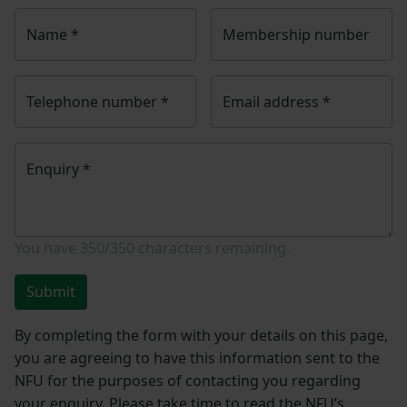
Name
*
Membership number
Telephone number
*
Email address
*
Enquiry
*
You have
350/350
characters remaining.
Submit
By completing the form with your details on this page,
you are agreeing to have this information sent to the
NFU for the purposes of contacting you regarding
your enquiry. Please take time to read the NFU’s