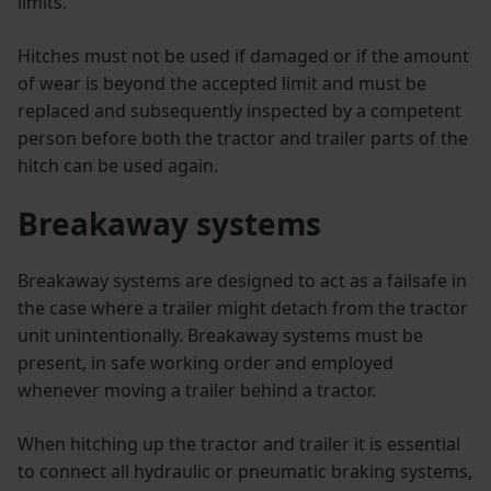
limits.
Hitches must not be used if damaged or if the amount
of wear is beyond the accepted limit and must be
replaced and subsequently inspected by a competent
person before both the tractor and trailer parts of the
hitch can be used again.
Breakaway systems
Breakaway systems are designed to act as a failsafe in
the case where a trailer might detach from the tractor
unit unintentionally. Breakaway systems must be
present, in safe working order and employed
whenever moving a trailer behind a tractor.
When hitching up the tractor and trailer it is essential
to connect all hydraulic or pneumatic braking systems,