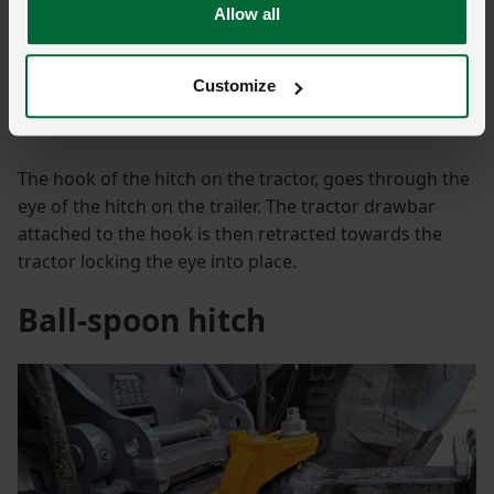
Allow all
This is possibly the most common form of hitch on an
agricultural trailer. This hitch does not require external
Customize
assistance and can be hitched and unhitched directly
from the cab.
The hook of the hitch on the tractor, goes through the
eye of the hitch on the trailer. The tractor drawbar
attached to the hook is then retracted towards the
tractor locking the eye into place.
Ball-spoon hitch