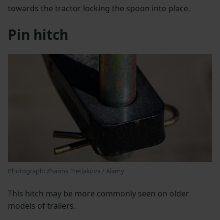
towards the tractor locking the spoon into place.
Pin hitch
Photograph: Zhanna Tretiakova / Alamy
This hitch may be more commonly seen on older
models of trailers.