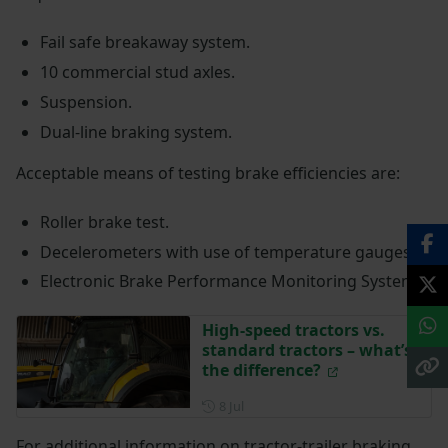
Fail safe breakaway system.
10 commercial stud axles.
Suspension.
Dual-line braking system.
Acceptable means of testing brake efficiencies are:
Roller brake test.
Decelerometers with use of temperature gauges.
Electronic Brake Performance Monitoring System.
High-speed tractors vs.
standard tractors – what’s
the difference?
Posted on 8 July
8 Jul
For additional information on tractor-trailer braking