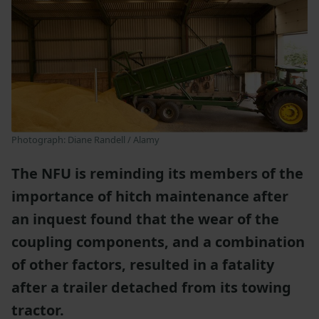
Photograph: Diane Randell / Alamy
The NFU is reminding its members of the
importance of hitch maintenance after
an inquest found that the wear of the
coupling components, and a combination
of other factors, resulted in a fatality
after a trailer detached from its towing
tractor.