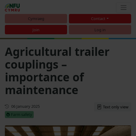
Cymraeg
Contact
Join
Log in
Agricultural trailer
couplings –
importance of
maintenance
First published
06 January 2025
Text only view
Farm safety