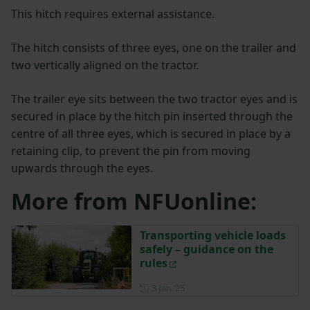
This hitch requires external assistance.
The hitch consists of three eyes, one on the trailer and
two vertically aligned on the tractor.
The trailer eye sits between the two tractor eyes and is
secured in place by the hitch pin inserted through the
centre of all three eyes, which is secured in place by a
retaining clip, to prevent the pin from moving
upwards through the eyes.
More from NFUonline:
Transporting vehicle loads
safely – guidance on the
rules
Posted on 3 January 2025
3 Jan ‘25