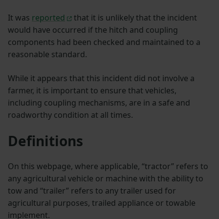
It was
reported
that it is unlikely that the incident
would have occurred if the hitch and coupling
components had been checked and maintained to a
reasonable standard.
While it appears that this incident did not involve a
farmer, it is important to ensure that vehicles,
including coupling mechanisms, are in a safe and
roadworthy condition at all times.
Definitions
On this webpage, where applicable, “tractor” refers to
any agricultural vehicle or machine with the ability to
tow and “trailer” refers to any trailer used for
agricultural purposes, trailed appliance or towable
implement.