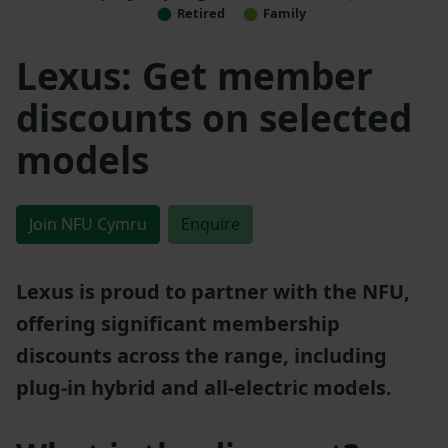
Retired
Family
Lexus: Get member
discounts on selected
models
Join NFU Cymru
Enquire
Lexus is proud to partner with the NFU,
offering significant membership
discounts across the range, including
plug-in hybrid and all-electric models.