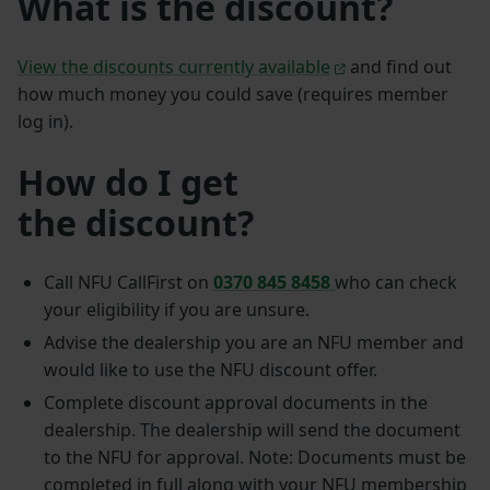
What is the discount?
View the discounts currently available
and find out
how much money you could save (requires member
log in).
How do I get
the discount?
Call NFU CallFirst on
0370 845 8458
who can check
your eligibility if you are unsure.
Advise the dealership you are an NFU member and
would like to use the NFU discount offer.
Complete discount approval documents in the
dealership. The dealership will send the document
to the NFU for approval. Note: Documents must be
completed in full along with your NFU membership