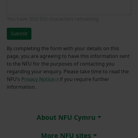
You have
350/350
characters remaining.
Submit
By completing the form with your details on this
page, you are agreeing to have this information sent
to the NFU for the purposes of contacting you
regarding your enquiry. Please take time to read the
NFU’s
Privacy Notice
if you require further
information.
About NFU Cymru
More NFU sites