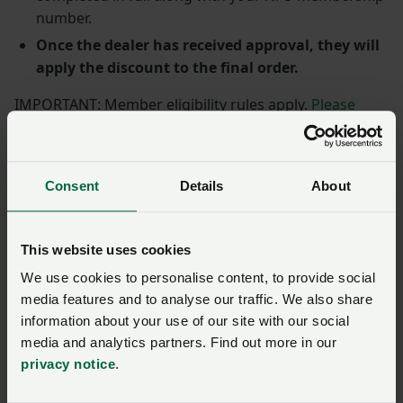
number.
Once the dealer has received approval, they will
apply the discount to the final order.
IMPORTANT: Member eligibility rules apply.
Please
read the terms and conditions in full.
Call NFU
CallFirst
0370 845 8458
to check if you are eligible for a
vehicle discount.
Consent
Details
About
Terms and Conditions update:
From 17.05.21 eligible
NFU members are limited to one Lexus vehicle
This website uses cookies
discount per membership year.
We use cookies to personalise content, to provide social
More member rewards
media features and to analyse our traffic. We also share
information about your use of our site with our social
media and analytics partners. Find out more in our
Toyota: discounts available
privacy notice
.
across the range