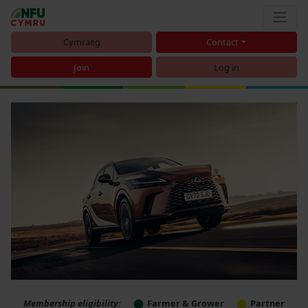
Cymraeg
Contact
Join
Log in
Membership eligibility:
Farmer & Grower
Partner