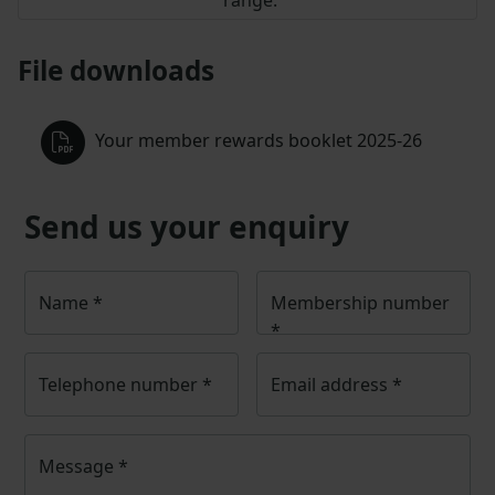
File downloads
Your member rewards booklet 2025-26
Send us your enquiry
Name
*
Membership number
*
Telephone number
*
Email address
*
Message
*