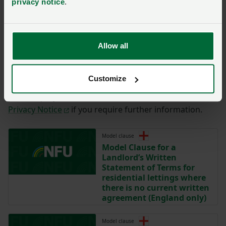
privacy notice
.
You have
350/350
characters remaining.
Submit
Allow all
By completing the form with your details on this page,
you are agreeing to have this information sent to the
Customize
NFU for the purposes of contacting you regarding
your enquiry. Please take time to read the NFU’s
Privacy Notice
if you require further information.
Model clause
Model Clause for a
Landlord’s Written
Statement of Terms for
residential lettings where
there is no current written
agreement (England only)
Model clause