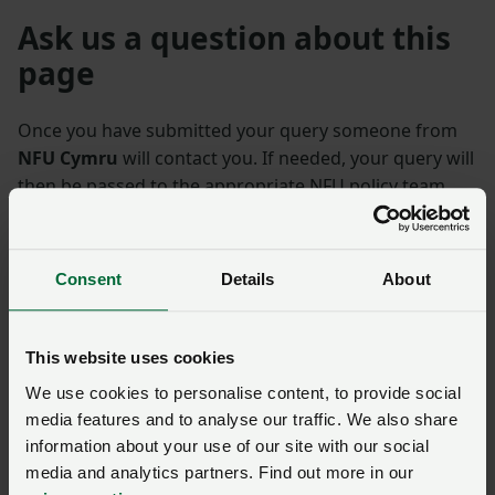
Ask us a question about this
page
Once you have submitted your query someone from
NFU Cymru
will contact you. If needed, your query will
then be passed to the appropriate NFU policy team.
Name
*
Membership number
Consent
Details
About
Telephone number
*
Email address
*
This website uses cookies
We use cookies to personalise content, to provide social
media features and to analyse our traffic. We also share
Enquiry
*
information about your use of our site with our social
media and analytics partners. Find out more in our