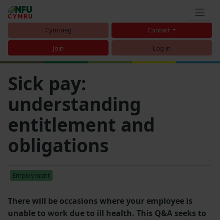
Cymraeg
Contact
Join
Log in
Sick pay:
understanding
entitlement and
obligations
Employment
There will be occasions where your employee is
unable to work due to ill health. This Q&A seeks to