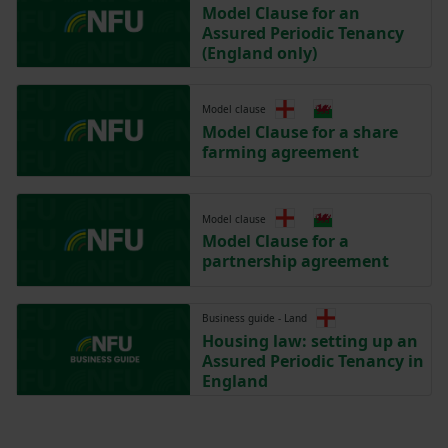
Model Clause for an
Assured Periodic Tenancy
(England only)
Model clause
Model Clause for a share
farming agreement
Model clause
Model Clause for a
partnership agreement
Business guide - Land
Housing law: setting up an
Assured Periodic Tenancy in
England