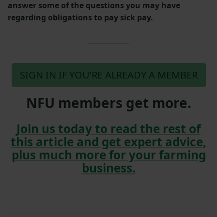
answer some of the questions you may have
regarding obligations to pay sick pay.
SIGN IN IF YOU’RE ALREADY A MEMBER
NFU members get more.
Join us today to read the rest of
this article and get expert advice,
plus much more for your farming
business.