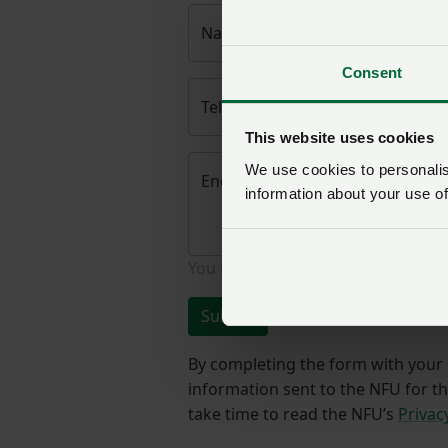
Name
*
Consent
Telephone number
*
This website uses cookies
We use cookies to personalise
Enquiry
*
information about your use of
You have
350/350
characters rema
Submit
By completing the form with your d
information sent to the NFU for t
take time to read the NFU’s
Privac