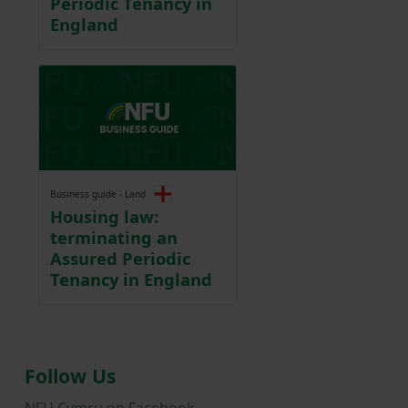
Periodic Tenancy in
England
Business guide - Land
Housing law:
terminating an
Assured Periodic
Tenancy in England
Follow Us