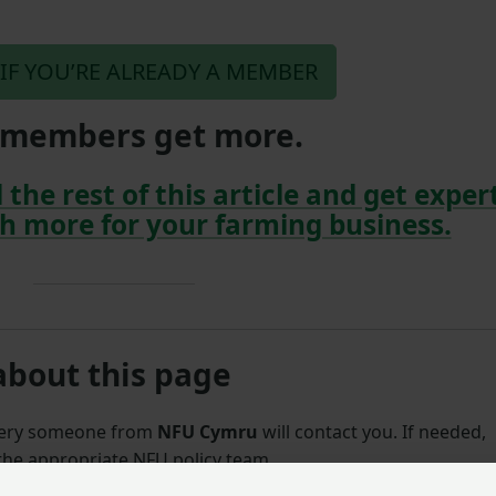
 IF YOU’RE ALREADY A MEMBER
members get more.
 the rest of this article and get exper
h more for your farming business.
about this page
uery someone from
NFU Cymru
will contact you. If needed,
 the appropriate NFU policy team.