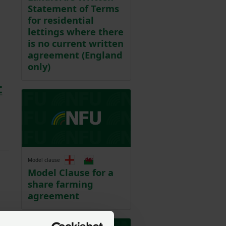
Statement of Terms
for residential
lettings where there
is no current written
agreement (England
only)
t
Model clause
Model Clause for a
share farming
agreement