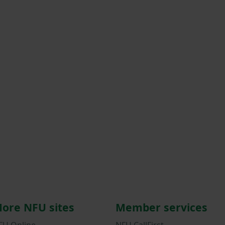
ore NFU sites
Member services