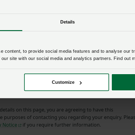
Membership number
Details
Email address
*
 content, to provide social media features and to analyse our tr
 our site with our social media and analytics partners. Find out 
ining.
Customize
etails on this page, you are agreeing to have this
he purposes of contacting you regarding your enquiry. Plea
y Notice
if you require further information.