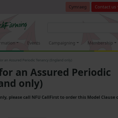
Cymraeg
Contact
us
rmation
Events
Campaigning
Membership
or an Assured Periodic Tenancy (England only)
for an Assured Periodic
and only)
, please call NFU CallFirst to order this Model Clause 