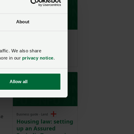
About
Model clause
Model Clause for a
partnership
affic. We also share
agreement
more in our
privacy notice
.
Allow all
Business guide - Land
se
Housing law: setting
up an Assured