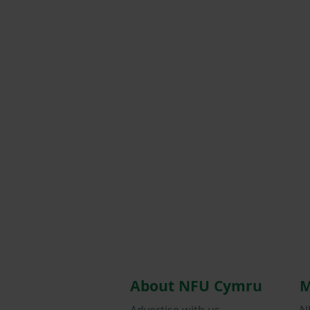
About NFU Cymru
M