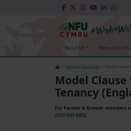
About Us
News and info
Member Resources
Model Clause f
Model Clause 
Tenancy (Engl
For Farmer & Grower members only
0370 845 8458
.