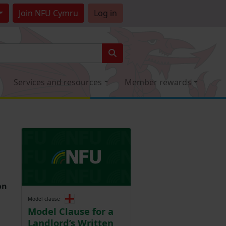
Join
NFU Cymru
Log in
Services and resources
Member rewards
on
Model clause
Model Clause for a
Landlord’s Written