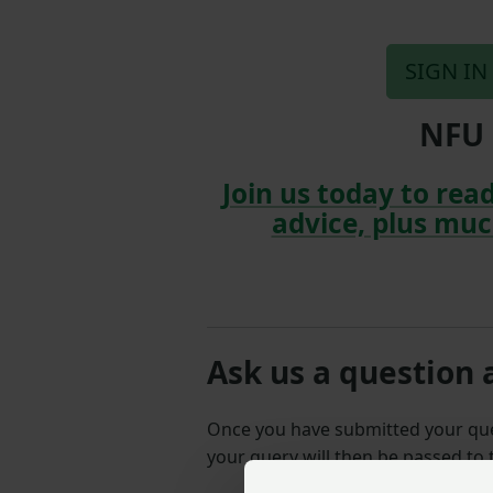
SIGN IN
NFU 
Join us today to read
advice, plus muc
Ask us a question 
Once you have submitted your q
your query will then be passed to