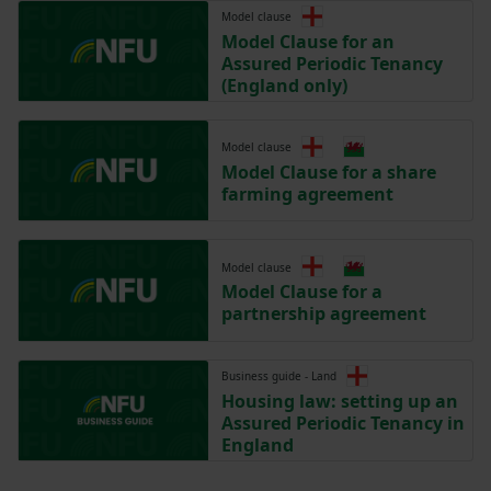
Model clause
Model Clause for an
Assured Periodic Tenancy
(England only)
Model clause
Model Clause for a share
farming agreement
Model clause
Model Clause for a
partnership agreement
Business guide - Land
Housing law: setting up an
Assured Periodic Tenancy in
England