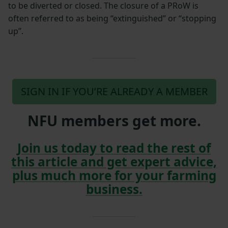
to be diverted or closed. The closure of a PRoW is
often referred to as being “extinguished” or “stopping
up”.
SIGN IN IF YOU’RE ALREADY A MEMBER
NFU members get more.
Join us today to read the rest of
this article and get expert advice,
plus much more for your farming
business.