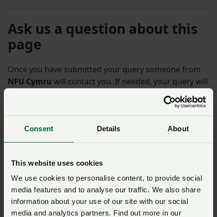
Ask us a question about this
page
Once you have submitted your query someone from
NFU Cymru
will contact you. If needed, your query will
then be passed to the appropriate NFU policy team.
Name
*
Membership number
Consent
Details
About
Telephone number
*
Email address
*
This website uses cookies
We use cookies to personalise content, to provide social
media features and to analyse our traffic. We also share
Enquiry
*
information about your use of our site with our social
media and analytics partners. Find out more in our