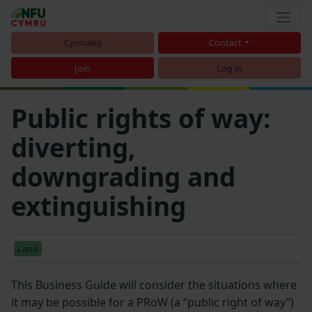
Cymraeg
Contact
Join
Log in
Public rights of way:
diverting,
downgrading and
extinguishing
Land
This Business Guide will consider the situations where
it may be possible for a PRoW (a “public right of way”)