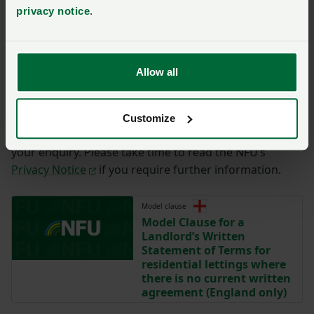
privacy notice
.
You have
350/350
characters remaining.
Submit
Allow all
By completing the form with your details on this page,
you are agreeing to have this information sent to the
Customize
NFU for the purposes of contacting you regarding
your enquiry. Please take time to read the NFU’s
Privacy Notice
if you require further information.
Model clause
Model Clause for a
Landlord’s Written
Statement of Terms for
residential lettings where
there is no current written
agreement (England only)