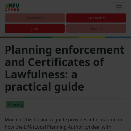
Cymraeg
Contact
Join
Log in
Planning enforcement
and Certificates of
Lawfulness: a
practical guide
Planning
Much of this business guide provides information on
how the LPA (Local Planning Authority) deal with