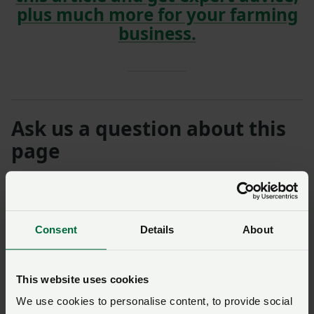
plus much more for your farming
business.
Ask us a question about this
page
Once you have submitted your query someone from
NFU Cymru
will contact you. If needed, your query will
then be passed to the appropriate NFU policy team.
Consent
Details
About
Name
*
Membership number
This website uses cookies
We use cookies to personalise content, to provide social