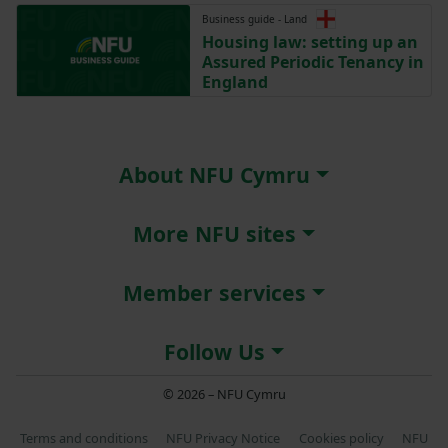
Business guide - Land
Housing law: setting up an
Assured Periodic Tenancy in
England
About NFU Cymru
More NFU sites
Member services
Follow Us
© 2026 – NFU Cymru
Terms and conditions
NFU Privacy Notice
Cookies policy
NFU