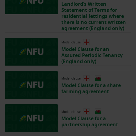
Landlord’s Written
Statement of Terms for
residential lettings where
there is no current written
agreement (England only)
Model clause
Model Clause for an
Assured Periodic Tenancy
(England only)
Model clause
Model Clause for a share
farming agreement
Model clause
Model Clause for a
partnership agreement