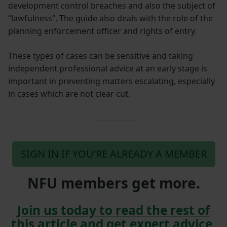
development control breaches and also the subject of
“lawfulness”. The guide also deals with the role of the
planning enforcement officer and rights of entry.
These types of cases can be sensitive and taking
independent professional advice at an early stage is
important in preventing matters escalating, especially
in cases which are not clear cut.
SIGN IN IF YOU’RE ALREADY A MEMBER
NFU members get more.
Join us today to read the rest of
this article and get expert advice,