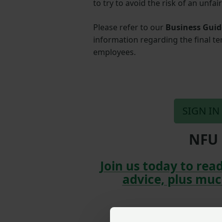
to try to avoid the risk of an unfai
Please refer to our
Business Guid
information regarding the final t
employees.
SIGN IN
NFU 
Join us today to read
advice, plus muc