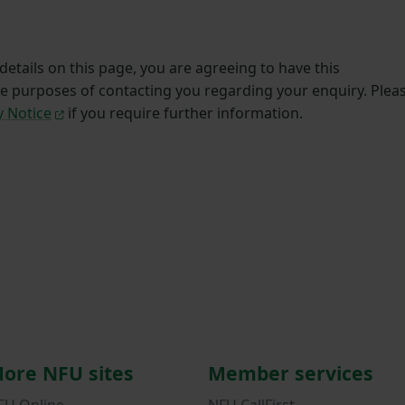
etails on this page, you are agreeing to have this
he purposes of contacting you regarding your enquiry. Plea
y Notice
if you require further information.
ore NFU sites
Member services