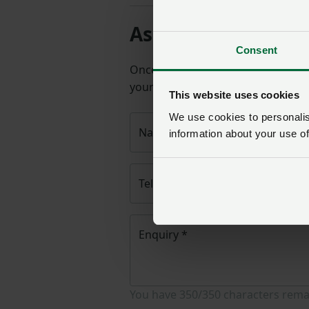
Ask us a question 
Consent
Once you have submitted your q
your query will then be passed to
This website uses cookies
We use cookies to personalise
Name
*
information about your use of
Telephone number
*
Enquiry
*
You have
350/350
characters rema