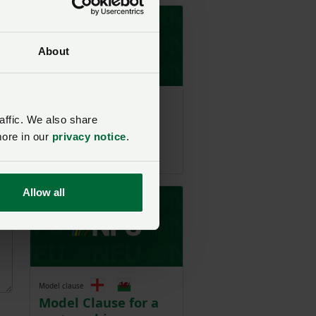
About
Model clause
Model Clause for a
affic. We also share
share farming
more in our
privacy notice
.
agreement
Allow all
Model clause
Model Clause for a