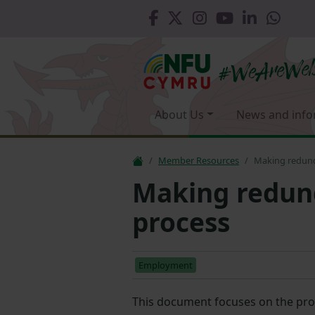
About Us
News and info
Member Resources
Making redunda
Making redund
process
Employment
This document focuses on the pro