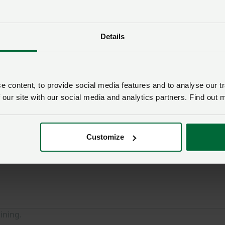
about this page
Details
uery someone from
NFU Cymru
will contact you. If needed,
 the appropriate NFU policy team.
 content, to provide social media features and to analyse our tr
Membership number
 our site with our social media and analytics partners. Find out 
Email address
*
Customize
ining.