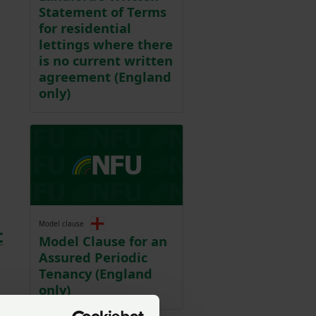
Statement of Terms
for residential
lettings where there
is no current written
agreement (England
only)
Model clause
t
Model Clause for an
Assured Periodic
Tenancy (England
only)