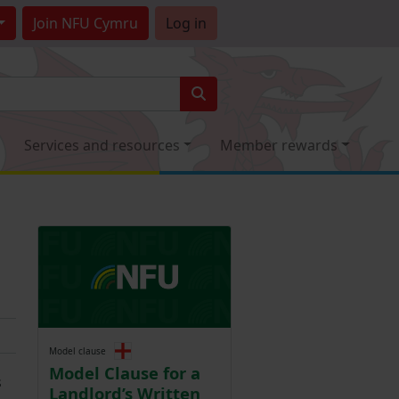
Join
NFU Cymru
Log in
Services and resources
Member rewards
Model clause
Model Clause for a
s
Landlord’s Written