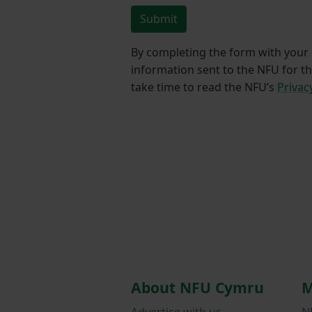
Submit
By completing the form with your d
information sent to the NFU for t
take time to read the NFU’s
Privac
About NFU Cymru
M