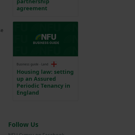
partnership
agreement
se
Business guide - Land
Housing law: setting
up an Assured
Periodic Tenancy in
England
Follow Us