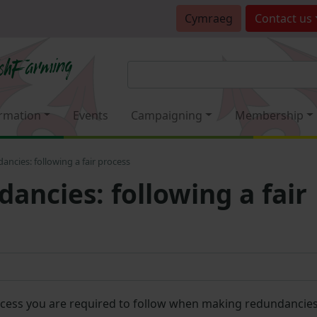
Cymraeg
Contact
us
rmation
Events
Campaigning
Membership
ncies: following a fair process
ancies: following a fair
cess you are required to follow when making redundancie