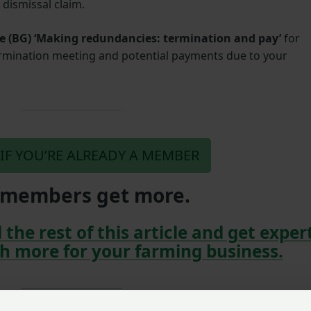
r dismissal claim.
e (BG)
‘Making redundancies: termination and pay’
for
ermination meeting and potential payments due to your
 IF YOU’RE ALREADY A MEMBER
members get more.
 the rest of this article and get exper
h more for your farming business.