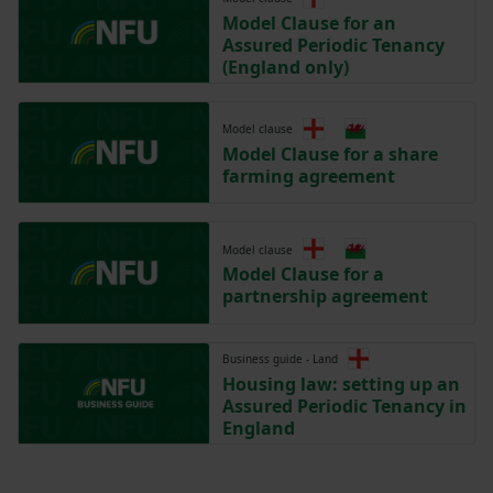
Model Clause for an
Assured Periodic Tenancy
(England only)
Model clause
Model Clause for a share
farming agreement
Model clause
Model Clause for a
partnership agreement
Business guide - Land
Housing law: setting up an
Assured Periodic Tenancy in
England