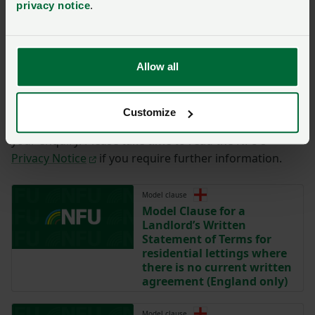
privacy notice
.
You have
350/350
characters remaining.
Submit
Allow all
By completing the form with your details on this page,
you are agreeing to have this information sent to the
Customize
NFU for the purposes of contacting you regarding
your enquiry. Please take time to read the NFU’s
Privacy Notice
if you require further information.
Model clause
Model Clause for a
Landlord’s Written
Statement of Terms for
residential lettings where
there is no current written
agreement (England only)
Model clause