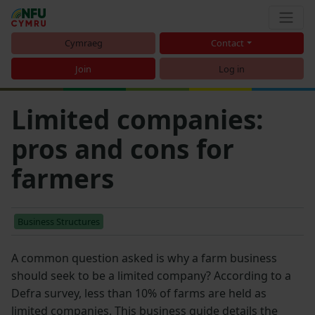
Cymraeg
Contact
Join
Log in
Limited companies:
pros and cons for
farmers
Business Structures
A common question asked is why a farm business
should seek to be a limited company? According to a
Defra survey, less than 10% of farms are held as
limited companies. This business guide details the