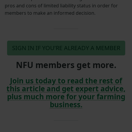
pros and cons of limited liability status in order for
members to make an informed decision.
SIGN IN IF YOU’RE ALREADY A MEMBER
NFU members get more.
Join us today to read the rest of
this article and get expert advice,
plus much more for your farming
business.