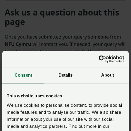
Ask us a question about this
page
Once you have submitted your query someone from
NFU Cymru
will contact you. If needed, your query will
then be passed to the appropriate NFU policy team.
Name
*
Membership number
Consent
Details
About
Telephone number
*
Email address
*
This website uses cookies
We use cookies to personalise content, to provide social
media features and to analyse our traffic. We also share
Enquiry
*
information about your use of our site with our social
media and analytics partners. Find out more in our