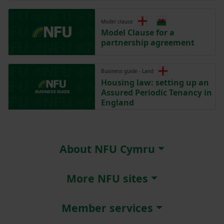
Model clause
Model Clause for a
partnership agreement
Business guide - Land
Housing law: setting up an
Assured Periodic Tenancy in
England
About NFU Cymru
More NFU sites
Member services