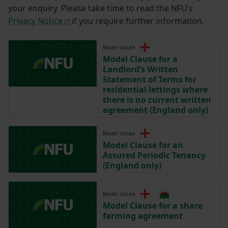
your enquiry. Please take time to read the NFU’s
Privacy Notice
if you require further information.
Model clause
Model Clause for a
Landlord’s Written
Statement of Terms for
residential lettings where
there is no current written
agreement (England only)
Model clause
Model Clause for an
Assured Periodic Tenancy
(England only)
Model clause
Model Clause for a share
farming agreement