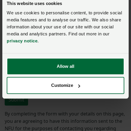
This website uses cookies
We use cookies to personalise content, to provide social
Name
*
Membership number
media features and to analyse our traffic. We also share
information about your use of our site with our social
media and analytics partners. Find out more in our
Telephone number
*
Email address
*
privacy notice
.
Enquiry
*
Allow all
You have
350/350
characters remaining.
Customize
Submit
By completing the form with your details on this page,
you are agreeing to have this information sent to the
NFU for the purposes of contacting you regarding