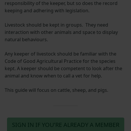
responsibility of the keeper, but so does the record
keeping and adhering with legislation.
Livestock should be kept in groups. They need
interaction with other animals and space to display
natural behaviours.
Any keeper of livestock should be familiar with the
Code of Good Agricultural Practice for the species
kept. A keeper should be competent to look after the
animal and know when to call a vet for help.
This guide will focus on cattle, sheep, and pigs.
SIGN IN IF YOU’RE ALREADY A MEMBER