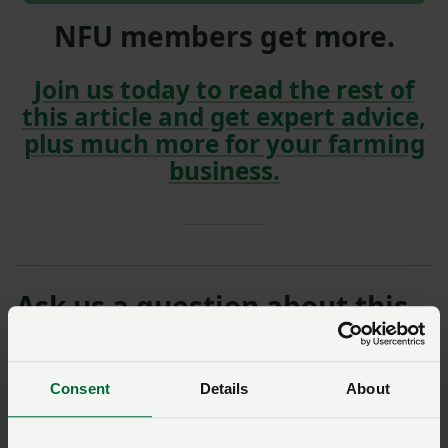
NFU members get more.
Join us today to read the rest of
this article and get expert advice,
plus much more for your farming
business.
Ask us a question about this
page
Once you have submitted your query someone from
Consent
Details
About
NFU Cymru
will contact you. If needed, your query will
then be passed to the appropriate NFU policy team.