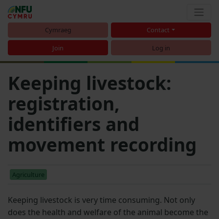
Cymraeg
Contact
Join
Log in
Keeping livestock:
registration,
identifiers and
movement recording
Agriculture
Keeping livestock is very time consuming. Not only
does the health and welfare of the animal become the