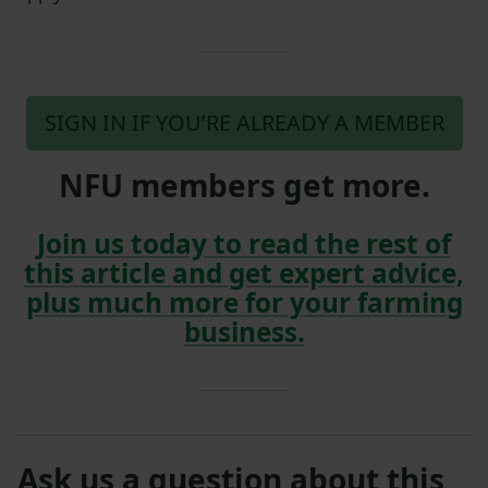
SIGN IN IF YOU’RE ALREADY A MEMBER
NFU members get more.
Join us today to read the rest of
this article and get expert advice,
plus much more for your farming
business.
Ask us a question about this