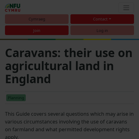
Cymraeg
Contact
Join
Log in
Caravans: their use on
agricultural land in
England
Planning
This Guide covers several questions which may arise in
various circumstances involving the use of caravans
on farmland and what permitted development rights
apply.