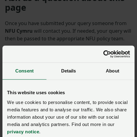
page
Once you have submitted your query someone from
NFU Cymru
will contact you. If needed, your query will
then be passed to the appropriate NFU policy team.
Name
*
Membership number
Consent
Details
About
Telephone number
*
Email address
*
This website uses cookies
We use cookies to personalise content, to provide social
Enquiry
*
media features and to analyse our traffic. We also share
information about your use of our site with our social
media and analytics partners. Find out more in our
You have
350/350
characters remaining.
privacy notice
.