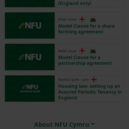
(England only)
Model clause
Model Clause for a share
farming agreement
Model clause
Model Clause for a
partnership agreement
Business guide - Land
Housing law: setting up an
Assured Periodic Tenancy in
England
About NFU Cymru