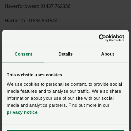
Haverfordwest: 01437 762336
Narberth: 01834 861944
Visit Haverfordwest and Narberth NFU Mutual here
Consent
Details
About
Shannon Powell
This website uses cookies
We use cookies to personalise content, to provide social
media features and to analyse our traffic. We also share
Paul Williams
information about your use of our site with our social
media and analytics partners. Find out more in our
privacy notice
.
Huw Thomas