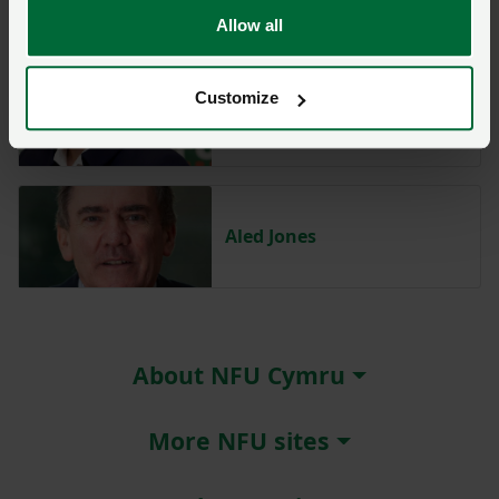
Allow all
Customize
Abi Reader
Aled Jones
About NFU Cymru
More NFU sites