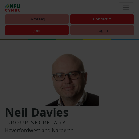
Cymraeg
Contact
Join
Log in
Neil Davies
GROUP SECRETARY
Haverfordwest and Narberth