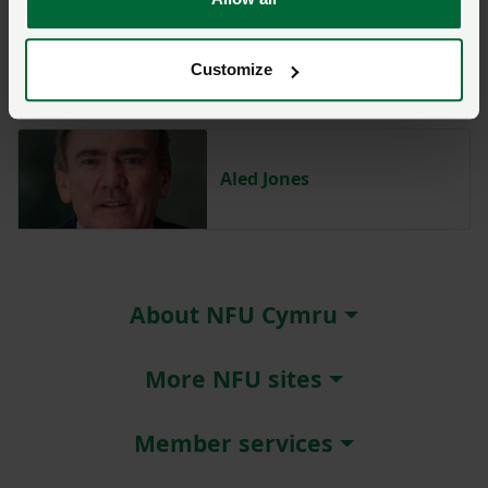
Abi Reader
Customize
Aled Jones
About NFU Cymru
More NFU sites
Member services