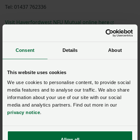
Tel: 01437 762336
Visit Haverfordwest NFU Mutual online here
Consent
Details
About
Shannon Powell
This website uses cookies
We use cookies to personalise content, to provide social
Paul Williams
media features and to analyse our traffic. We also share
information about your use of our site with our social
media and analytics partners. Find out more in our
privacy notice
.
Huw Thomas
Allow all