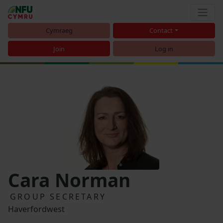
Cymraeg
Contact
Join
Log in
Cara Norman
GROUP SECRETARY
Haverfordwest